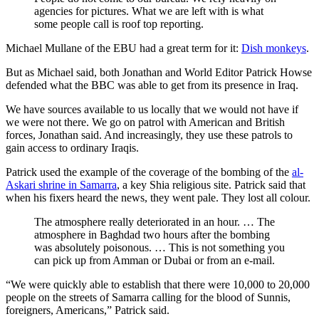
agencies for pictures. What we are left with is what
some people call is roof top reporting.
Michael Mullane of the EBU had a great term for it:
Dish monkeys
.
But as Michael said, both Jonathan and World Editor Patrick Howse
defended what the BBC was able to get from its presence in Iraq.
We have sources available to us locally that we would not have if
we were not there. We go on patrol with American and British
forces, Jonathan said. And increasingly, they use these patrols to
gain access to ordinary Iraqis.
Patrick used the example of the coverage of the bombing of the
al-
Askari shrine in Samarra
, a key Shia religious site. Patrick said that
when his fixers heard the news, they went pale. They lost all colour.
The atmosphere really deteriorated in an hour. … The
atmosphere in Baghdad two hours after the bombing
was absolutely poisonous. … This is not something you
can pick up from Amman or Dubai or from an e-mail.
“We were quickly able to establish that there were 10,000 to 20,000
people on the streets of Samarra calling for the blood of Sunnis,
foreigners, Americans,” Patrick said.