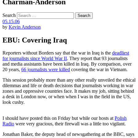
Charman-Anderson
Search
05.15.06
by
Kevin Anderson
EBU: Covering Iraq
Reporters without Borders say that the war in Iraq is the
deadliest
for journalists since World War II
. They report that 93 journalists
and media assistants have been killed in Iraq. By comparison, over
20 years,
66 journalists were killed
covering the war in Vietnam.
This session probably more than any other really unveiled the ethical
dilemmas and life or death decisions that journalists working in war
zones and oppressive countries face. It makes my job, sitting behind
a desk in London now, or when when I was in the field in the US,
look cushy.
I should have posted this on Friday but while our hosts at
Polish
Radio
were very gracious, their firewall was a little too vigilant.
Jonathan Baker, the deputy head of newsgathering at the BBC, says