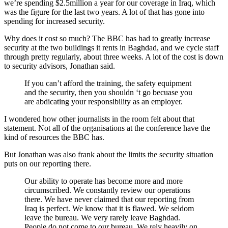
we’re spending $2.5million a year for our coverage in Iraq, which
was the figure for the last two years. A lot of that has gone into
spending for increased security.
Why does it cost so much? The BBC has had to greatly increase
security at the two buildings it rents in Baghdad, and we cycle staff
through pretty regularly, about three weeks. A lot of the cost is down
to security advisors, Jonathan said.
If you can’t afford the training, the safety equipment
and the security, then you shouldn ‘t go becuase you
are abdicating your responsibility as an employer.
I wondered how other journalists in the room felt about that
statement. Not all of the organisations at the conference have the
kind of resources the BBC has.
But Jonathan was also frank about the limits the security situation
puts on our reporting there.
Our ability to operate has become more and more
circumscribed. We constantly review our operations
there. We have never claimed that our reporting from
Iraq is perfect. We know that it is flawed. We seldom
leave the bureau. We very rarely leave Baghdad.
People do not come to our bureau. We rely heavily on