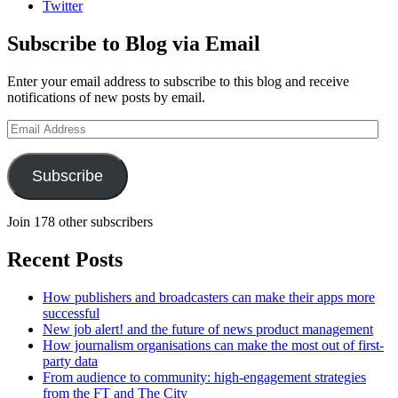
Twitter
Subscribe to Blog via Email
Enter your email address to subscribe to this blog and receive
notifications of new posts by email.
Email
Address
Subscribe
Join 178 other subscribers
Recent Posts
How publishers and broadcasters can make their apps more
successful
New job alert! and the future of news product management
How journalism organisations can make the most out of first-
party data
From audience to community: high-engagement strategies
from the FT and The City