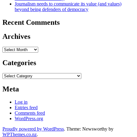
Journalism needs to communicate its value (and values)
beyond being defenders of democracy
Recent Comments
Archives
Archives
Categories
Categories
Meta
Log in
Entries feed
Comments feed
WordPress.org
Proudly powered by WordPress
. Theme: Newsworthy by
WPThemes.co.nz
.