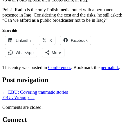
Polish Radio is the only Polish media outlet with a permanent
presence in Iraq. Considering the cost and the risks, he still asked:
“Can we afford as a public broadcaster not to be in Iraq?”
Share this:
LinkedIn
X
Facebook
WhatsApp
More
This entry was posted in
Conferences
. Bookmark the
permalink
.
Post navigation
←
EBU: Covering traumatic stories
EBU: Wrapup
→
Comments are closed.
Connect