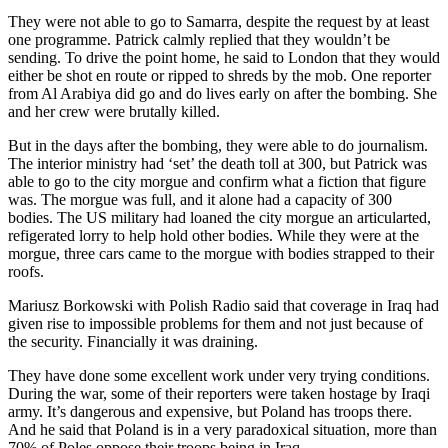
They were not able to go to Samarra, despite the request by at least
one programme. Patrick calmly replied that they wouldn’t be
sending. To drive the point home, he said to London that they would
either be shot en route or ripped to shreds by the mob. One reporter
from Al Arabiya did go and do lives early on after the bombing. She
and her crew were brutally killed.
But in the days after the bombing, they were able to do journalism.
The interior ministry had ‘set’ the death toll at 300, but Patrick was
able to go to the city morgue and confirm what a fiction that figure
was. The morgue was full, and it alone had a capacity of 300
bodies. The US military had loaned the city morgue an articularted,
refigerated lorry to help hold other bodies. While they were at the
morgue, three cars came to the morgue with bodies strapped to their
roofs.
Mariusz Borkowski with Polish Radio said that coverage in Iraq had
given rise to impossible problems for them and not just because of
the security. Financially it was draining.
They have done some excellent work under very trying conditions.
During the war, some of their reporters were taken hostage by Iraqi
army. It’s dangerous and expensive, but Poland has troops there.
And he said that Poland is in a very paradoxical situation, more than
70% of Poles oppose their troops being in Iraq.