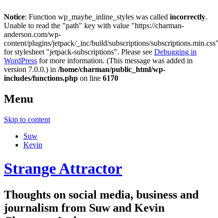
Notice
: Function wp_maybe_inline_styles was called
incorrectly
.
Unable to read the "path" key with value "https://charman-
anderson.com/wp-
content/plugins/jetpack/_inc/build/subscriptions/subscriptions.min.css
for stylesheet "jetpack-subscriptions". Please see
Debugging in
WordPress
for more information. (This message was added in
version 7.0.0.) in
/home/charman/public_html/wp-
includes/functions.php
on line
6170
Menu
Skip to content
Suw
Kevin
Strange Attractor
Thoughts on social media, business and
journalism from Suw and Kevin