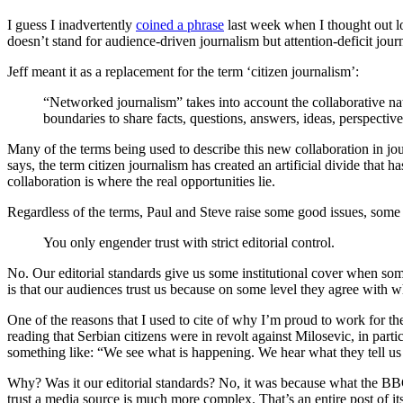
I guess I inadvertently
coined a phrase
last week when I thought out l
doesn’t stand for audience-driven journalism but attention-deficit journa
Jeff meant it as a replacement for the term ‘citizen journalism’:
“Networked journalism” takes into account the collaborative nat
boundaries to share facts, questions, answers, ideas, perspectiv
Many of the terms being used to describe this new collaboration in jour
says, the term citizen journalism has created an artificial divide that 
collaboration is where the real opportunities lie.
Regardless of the terms, Paul and Steve raise some good issues, some 
You only engender trust with strict editorial control.
No. Our editorial standards give us some institutional cover when som
is that our audiences trust us because on some level they agree with 
One of the reasons that I used to cite of why I’m proud to work for t
reading that Serbian citizens were in revolt against Milosevic, in pa
something like: “We see what is happening. We hear what they tell 
Why? Was it our editorial standards? No, it was because what the BBC 
trust a media source is much more complex. That’s an entire post of itse