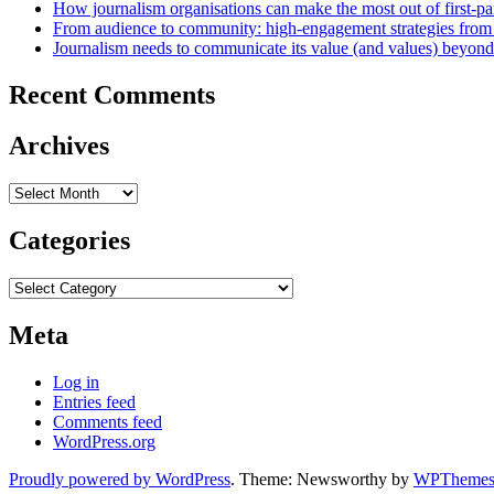
How journalism organisations can make the most out of first-pa
From audience to community: high-engagement strategies from
Journalism needs to communicate its value (and values) beyon
Recent Comments
Archives
Archives
Categories
Categories
Meta
Log in
Entries feed
Comments feed
WordPress.org
Proudly powered by WordPress
. Theme: Newsworthy by
WPThemes.