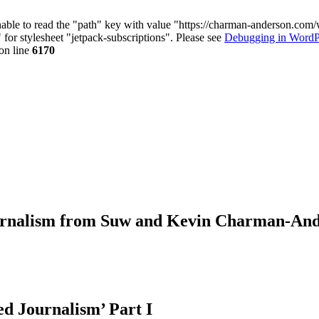
nable to read the "path" key with value "https://charman-anderson.com
 for stylesheet "jetpack-subscriptions". Please see
Debugging in WordP
on line
6170
journalism from Suw and Kevin Charman-An
ed Journalism’ Part I