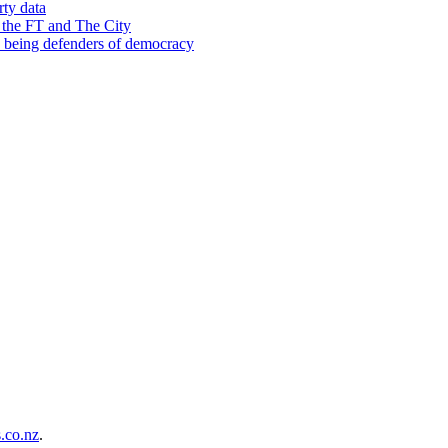
rty data
 the FT and The City
d being defenders of democracy
co.nz
.