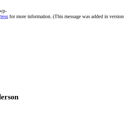
/wp-
ress
for more information. (This message was added in version
derson