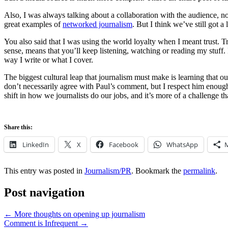
Also, I was always talking about a collaboration with the audience, no
great examples of
networked journalism
. But I think we’ve still got 
You also said that I was using the world loyalty when I meant trust. Tru
sense, means that you’ll keep listening, watching or reading my stuff. 
way I write or what I cover.
The biggest cultural leap that journalism must make is learning that our
don’t necessarily agree with Paul’s comment, but I respect him enough
shift in how we journalists do our jobs, and it’s more of a challenge tha
Share this:
LinkedIn
X
Facebook
WhatsApp
This entry was posted in
Journalism/PR
. Bookmark the
permalink
.
Post navigation
←
More thoughts on opening up journalism
Comment is Infrequent
→