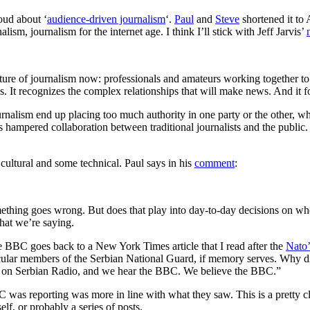
oud about ‘
audience-driven journalism
‘.
Paul
and
Steve
shortened it to
lism, journalism for the internet age. I think I’ll stick with Jeff Jarvis’
ure of journalism now: professionals and amateurs working together to ge
es. It recognizes the complex relationships that will make news. And it 
nalism end up placing too much authority in one party or the other, wheth
has hampered collaboration between traditional journalists and the public
cultural and some technical. Paul says in his
comment
:
ething goes wrong. But does that play into day-to-day decisions on whet
what we’re saying.
he BBC goes back to a New York Times article that I read after the
Nato’
rticular members of the Serbian National Guard, if memory serves. Why 
us on Serbian Radio, and we hear the BBC. We believe the BBC.”
was reporting was more in line with what they saw. This is a pretty cl
lf, or probably a series of posts.