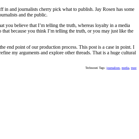
uff in and journalists cherry pick what to publish. Jay Rosen has some
ournalists and the public.
at you believe that I’m telling the truth, whereas loyalty in a media
that because you think I’m telling the truth, or you may just like the
the end point of our production process. This post is a case in point. I
refine my arguments and explore other threads. That is a huge cultural
Technorati Tags:
journalism
,
media
,
trust