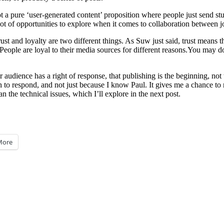
t a pure ‘user-generated content’ proposition where people just send st
a lot of opportunities to explore when it comes to collaboration between j
st and loyalty are two different things. As Suw just said, trust means th
People are loyal to their media sources for different reasons.You may do 
 audience has a right of response, that publishing is the beginning, not 
 to respond, and not just because I know Paul. It gives me a chance to 
n the technical issues, which I’ll explore in the next post.
More