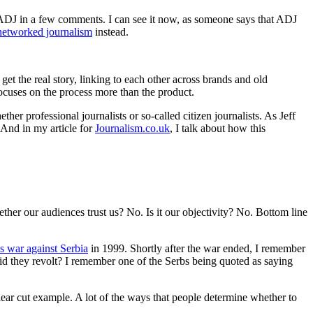
 ADJ in a few comments. I can see it now, as someone says that ADJ
networked journalism
instead.
t the real story, linking to each other across brands and old
focuses on the process more than the product.
er professional journalists or so-called citizen journalists. As Jeff
. And in my article for
Journalism.co.uk
, I talk about how this
her our audiences trust us? No. Is it our objectivity? No. Bottom line
s war against Serbia
in 1999. Shortly after the war ended, I remember
did they revolt? I remember one of the Serbs being quoted as saying
ear cut example. A lot of the ways that people determine whether to