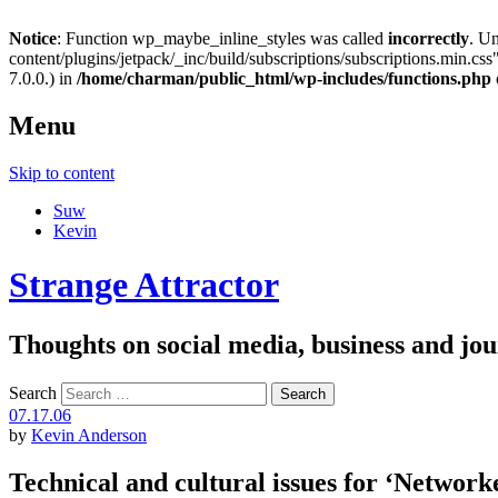
Notice
: Function wp_maybe_inline_styles was called
incorrectly
. U
content/plugins/jetpack/_inc/build/subscriptions/subscriptions.min.css"
7.0.0.) in
/home/charman/public_html/wp-includes/functions.php
Menu
Skip to content
Suw
Kevin
Strange Attractor
Thoughts on social media, business and 
Search
07.17.06
by
Kevin Anderson
Technical and cultural issues for ‘Network