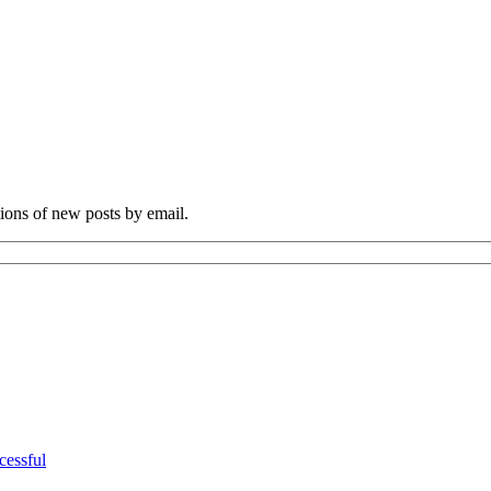
tions of new posts by email.
cessful