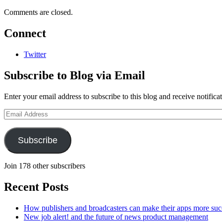
Comments are closed.
Connect
Twitter
Subscribe to Blog via Email
Enter your email address to subscribe to this blog and receive notifica
Email
Address
Subscribe
Join 178 other subscribers
Recent Posts
How publishers and broadcasters can make their apps more suc
New job alert! and the future of news product management