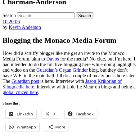
Charman-Anderson
Search
10.20.06
by
Kevin Anderson
Blogging the Monaco Media Forum
How did a scruffy blogger like me get an invite to the Monaco
Media Forum, akin to
Davos
for the media? No clue, but I’m here. I
had intended to do the full live-blogging here while doing highlights
and video on the
Guardian’s Organ Grinder
blog, but they don’t
have WiFi in the main hall. I’ll do a couple of meaty posts here later.
The
Guardian post
is here. Interview with
Jason Krikorian of
Slingmedia here
. Interview with Loic Le Meur on blogs and being a
global citizen here
.
Share this:
LinkedIn
X
Facebook
WhatsApp
More