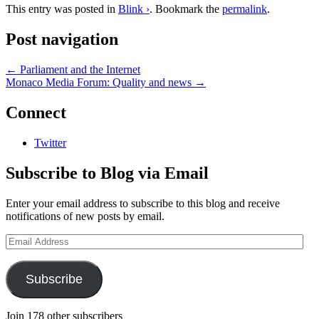
This entry was posted in
Blink ›
. Bookmark the
permalink
.
Post navigation
←
Parliament and the Internet
Monaco Media Forum: Quality and news
→
Connect
Twitter
Subscribe to Blog via Email
Enter your email address to subscribe to this blog and receive
notifications of new posts by email.
Email
Address
Subscribe
Join 178 other subscribers