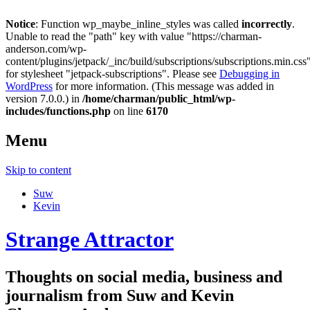
Notice
: Function wp_maybe_inline_styles was called
incorrectly
.
Unable to read the "path" key with value "https://charman-
anderson.com/wp-
content/plugins/jetpack/_inc/build/subscriptions/subscriptions.min.css
for stylesheet "jetpack-subscriptions". Please see
Debugging in
WordPress
for more information. (This message was added in
version 7.0.0.) in
/home/charman/public_html/wp-
includes/functions.php
on line
6170
Menu
Skip to content
Suw
Kevin
Strange Attractor
Thoughts on social media, business and
journalism from Suw and Kevin