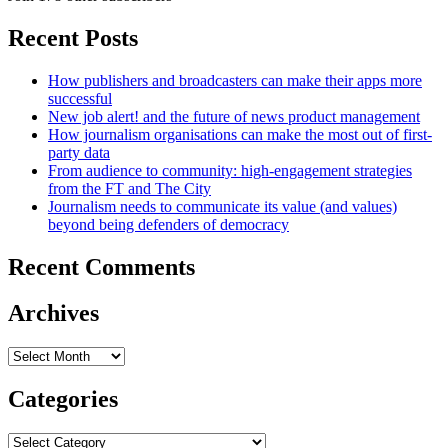
Recent Posts
How publishers and broadcasters can make their apps more
successful
New job alert! and the future of news product management
How journalism organisations can make the most out of first-
party data
From audience to community: high-engagement strategies
from the FT and The City
Journalism needs to communicate its value (and values)
beyond being defenders of democracy
Recent Comments
Archives
Archives
Categories
Categories