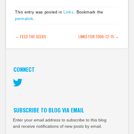
This entry was posted in
Links
. Bookmark the
permalink
.
POST NAVIGATION
←
FEED THE GEEKS
LINKS FOR 2006-12-15
→
CONNECT
Twitter
SUBSCRIBE TO BLOG VIA EMAIL
Enter your email address to subscribe to this blog
and receive notifications of new posts by email.