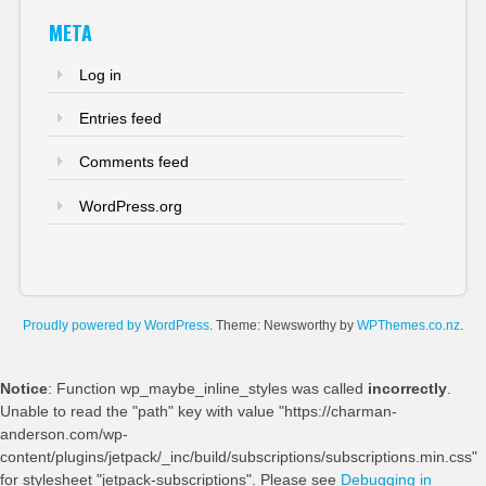
META
Log in
Entries feed
Comments feed
WordPress.org
Proudly powered by WordPress
. Theme: Newsworthy by
WPThemes.co.nz
.
Notice
: Function wp_maybe_inline_styles was called
incorrectly
.
Unable to read the "path" key with value "https://charman-
anderson.com/wp-
content/plugins/jetpack/_inc/build/subscriptions/subscriptions.min.css"
for stylesheet "jetpack-subscriptions". Please see
Debugging in