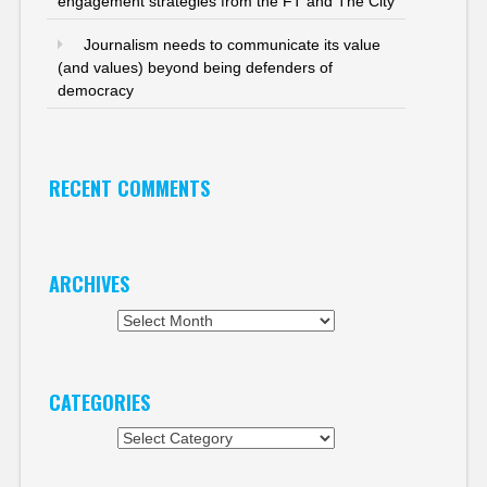
engagement strategies from the FT and The City
Journalism needs to communicate its value
(and values) beyond being defenders of
democracy
RECENT COMMENTS
ARCHIVES
Archives
CATEGORIES
Categories