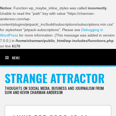
Notice
: Function wp_maybe_inline_styles was called
incorrectly
.
Unable to read the "path" key with value "https://charman-
anderson.com/wp-
content/plugins/jetpack/_inc/build/subscriptions/subscriptions.min.css"
for stylesheet "jetpack-subscriptions". Please see
Debugging in
WordPress
for more information. (This message was added in version
7.0.0.) in
/home/charman/public_html/wp-includes/functions.php
on line
6170
MENU
SKIP TO CONTENT
STRANGE ATTRACTOR
THOUGHTS ON SOCIAL MEDIA, BUSINESS AND JOURNALISM FROM
SUW AND KEVIN CHARMAN-ANDERSON