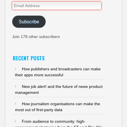
Email
Address
Subscribe
Join 178 other subscribers
RECENT POSTS
How publishers and broadcasters can make
their apps more successful
New job alert! and the future of news product
management
How journalism organisations can make the
most out of first-party data
From audience to community: high-