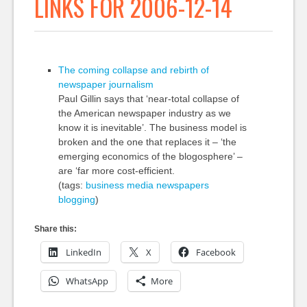
LINKS FOR 2006-12-14
The coming collapse and rebirth of
newspaper journalism
Paul Gillin says that ‘near-total collapse of
the American newspaper industry as we
know it is inevitable’. The business model is
broken and the one that replaces it – ‘the
emerging economics of the blogosphere’ –
are ‘far more cost-efficient.
(tags:
business
media
newspapers
blogging
)
Share this:
LinkedIn
X
Facebook
WhatsApp
More