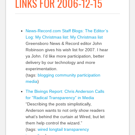
LINKS FOR 2006-12-15
News-Record.com Staff Blogs: The Editor’s
Log: My Christmas list: My Christmas list
Greensboro News & Record editor John
Robinson gives his wish list for 2007. I hear
ya John. I’d like more participation, better
delivery by our technology and more
experimentation.
(tags:
blogging
community
participation
media
)
The Bivings Report: Chris Anderson Calls
for “Radical Transparency” in Media
“Describing the posts simplistically,
Anderson wants to not only show readers
what’s behind the curtain at Wired, but let
them help control the wizard.”
(tags:
wired
longtail
transparency