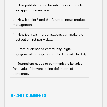
How publishers and broadcasters can make
their apps more successful
New job alert! and the future of news product
management
How journalism organisations can make the
most out of first-party data
From audience to community: high-
engagement strategies from the FT and The City
Journalism needs to communicate its value
(and values) beyond being defenders of
democracy
RECENT COMMENTS