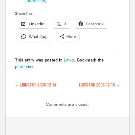
journalism
)
Share this:
LinkedIn
X
Facebook
WhatsApp
More
This entry was posted in
Links
. Bookmark the
permalink
.
POST NAVIGATION
←
LINKS FOR 2006-12-14
LINKS FOR 2006-12-16
→
Comments are closed.