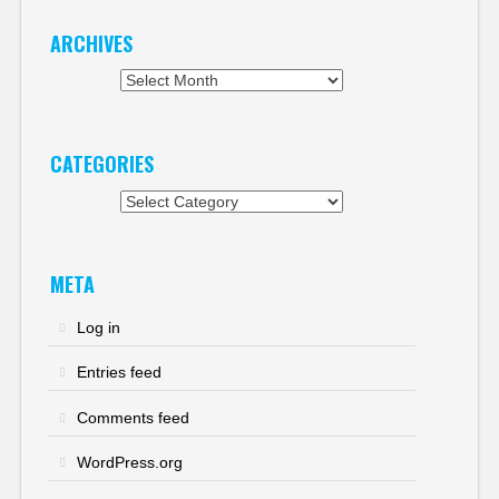
ARCHIVES
Archives
CATEGORIES
Categories
META
Log in
Entries feed
Comments feed
WordPress.org