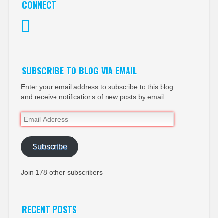
CONNECT
Twitter
SUBSCRIBE TO BLOG VIA EMAIL
Enter your email address to subscribe to this blog
and receive notifications of new posts by email.
Email
Address
Subscribe
Join 178 other subscribers
RECENT POSTS