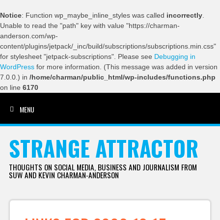
Notice
: Function wp_maybe_inline_styles was called
incorrectly
.
Unable to read the "path" key with value "https://charman-
anderson.com/wp-
content/plugins/jetpack/_inc/build/subscriptions/subscriptions.min.css"
for stylesheet "jetpack-subscriptions". Please see
Debugging in
WordPress
for more information. (This message was added in version
7.0.0.) in
/home/charman/public_html/wp-includes/functions.php
on line
6170
MENU
SKIP TO CONTENT
STRANGE ATTRACTOR
THOUGHTS ON SOCIAL MEDIA, BUSINESS AND JOURNALISM FROM
SUW AND KEVIN CHARMAN-ANDERSON