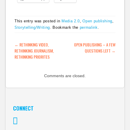
This entry was posted in
Media 2.0
,
Open publishing
,
Storytelling/Writing
. Bookmark the
permalink
.
POST NAVIGATION
←
RETHINKING VIDEO,
OPEN PUBLISHING – A FEW
RETHINKING JOURNALISM,
QUESTIONS LEFT
→
RETHINKING PRIORITES
Comments are closed.
CONNECT
Twitter