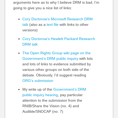
arguments here as to why I believe DRM is bad, I’m
going to give you a nice list of links:
Cory Doctorow’s Microsoft Research DRM
talk
(also as a
text file
with links to other
versions)
Cory Doctorow’s Hewlett Packard Research
DRM talk
The Open Rights Group wiki page on the
Government’s DRM public inquiry
with lots
and lots of links to evidence submitted by
various other groups on both side of the
debate. Obviously, I’d suggest reading
ORG’s submission
My write up of the
Government’s DRM
public inquiry hearing
, pay particular
attention to the submission from the
RNIB/Share the Vision (no. 4) and
Audible/SNOCAP (no. 7)