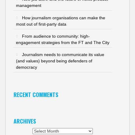
management
How journalism organisations can make the
most out of first-party data
From audience to community: high-
engagement strategies from the FT and The City
Journalism needs to communicate its value
(and values) beyond being defenders of
democracy
RECENT COMMENTS
ARCHIVES
Archives