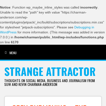
Notice
: Function wp_maybe_inline_styles was called
incorrectly
.
Unable to read the "path" key with value "https://charman-
anderson.com/wp-
content/plugins/jetpack/_inc/build/subscriptions/subscriptions.min.css"
for stylesheet "jetpack-subscriptions". Please see
Debugging in
WordPress
for more information. (This message was added in version
7.0.0.) in
/home/charman/public_html/wp-includes/functions.php
on line
6170
MENU
SKIP TO CONTENT
STRANGE ATTRACTOR
THOUGHTS ON SOCIAL MEDIA, BUSINESS AND JOURNALISM FROM
SUW AND KEVIN CHARMAN-ANDERSON