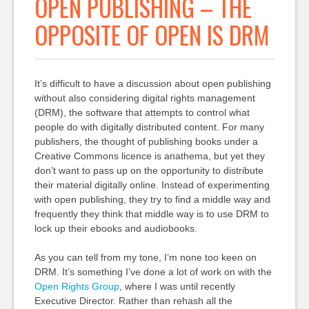
OPEN PUBLISHING – THE
OPPOSITE OF OPEN IS DRM
It’s difficult to have a discussion about open publishing
without also considering digital rights management
(DRM), the software that attempts to control what
people do with digitally distributed content. For many
publishers, the thought of publishing books under a
Creative Commons licence is anathema, but yet they
don’t want to pass up on the opportunity to distribute
their material digitally online. Instead of experimenting
with open publishing, they try to find a middle way and
frequently they think that middle way is to use DRM to
lock up their ebooks and audiobooks.
As you can tell from my tone, I’m none too keen on
DRM. It’s something I’ve done a lot of work on with the
Open Rights Group
, where I was until recently
Executive Director. Rather than rehash all the