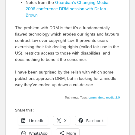
Notes from the
Guardian’s Changing Media
2006 conference DRM session with Dr Ian
Brown
The problem with DRM is that it’s a fundamentally
flawed technology which erodes our rights and favours
contract law over copyright law. It prevents users
exercising their fair dealing rights (called fair use in the
US), restricts access to those with disabilities, and
does nothing to benefit the consumer.
I have been surprised by the relish with which some
publishers approach DRM, but in looking for a middle
way they’ve ended up down a cul-de-sac.
Technorati Tags:
cwnm
,
dmu
,
media 2.0
Share this:
LinkedIn
X
Facebook
WhatsApp
More