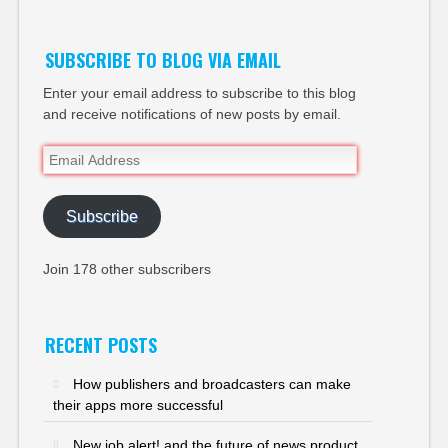
SUBSCRIBE TO BLOG VIA EMAIL
Enter your email address to subscribe to this blog
and receive notifications of new posts by email.
Email
Address
Subscribe
Join 178 other subscribers
RECENT POSTS
How publishers and broadcasters can make
their apps more successful
New job alert! and the future of news product