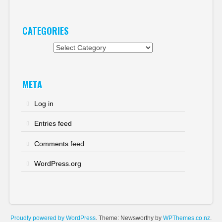
CATEGORIES
Categories
META
Log in
Entries feed
Comments feed
WordPress.org
Proudly powered by WordPress
. Theme: Newsworthy by
WPThemes.co.nz
.