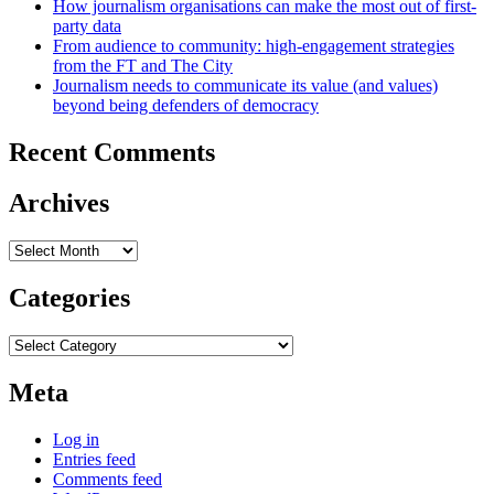
How journalism organisations can make the most out of first-
party data
From audience to community: high-engagement strategies
from the FT and The City
Journalism needs to communicate its value (and values)
beyond being defenders of democracy
Recent Comments
Archives
Archives
Categories
Categories
Meta
Log in
Entries feed
Comments feed