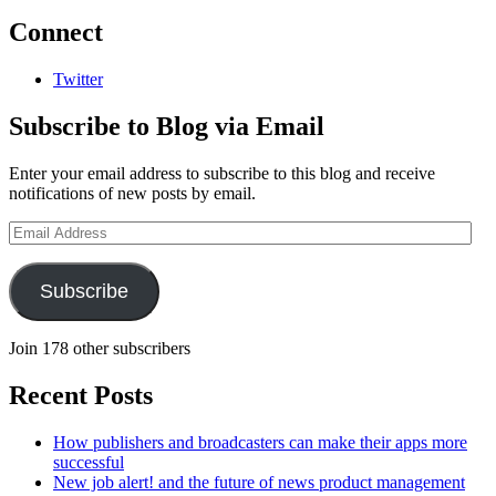
Connect
Twitter
Subscribe to Blog via Email
Enter your email address to subscribe to this blog and receive
notifications of new posts by email.
Email
Address
Subscribe
Join 178 other subscribers
Recent Posts
How publishers and broadcasters can make their apps more
successful
New job alert! and the future of news product management