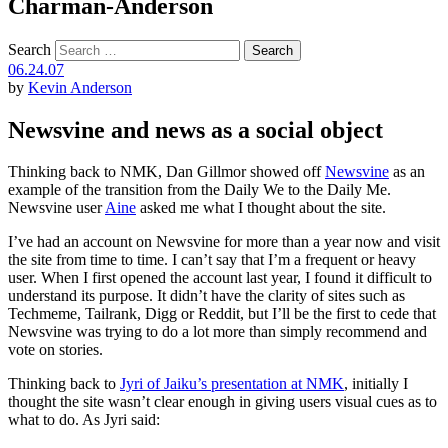
Charman-Anderson
Search
06.24.07
by
Kevin Anderson
Newsvine and news as a social object
Thinking back to NMK, Dan Gillmor showed off
Newsvine
as an
example of the transition from the Daily We to the Daily Me.
Newsvine user
Aine
asked me what I thought about the site.
I’ve had an account on Newsvine for more than a year now and visit
the site from time to time. I can’t say that I’m a frequent or heavy
user. When I first opened the account last year, I found it difficult to
understand its purpose. It didn’t have the clarity of sites such as
Techmeme, Tailrank, Digg or Reddit, but I’ll be the first to cede that
Newsvine was trying to do a lot more than simply recommend and
vote on stories.
Thinking back to
Jyri of Jaiku’s presentation at NMK
, initially I
thought the site wasn’t clear enough in giving users visual cues as to
what to do. As Jyri said: