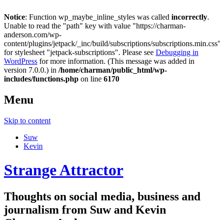
Notice
: Function wp_maybe_inline_styles was called
incorrectly
.
Unable to read the "path" key with value "https://charman-
anderson.com/wp-
content/plugins/jetpack/_inc/build/subscriptions/subscriptions.min.css
for stylesheet "jetpack-subscriptions". Please see
Debugging in
WordPress
for more information. (This message was added in
version 7.0.0.) in
/home/charman/public_html/wp-
includes/functions.php
on line
6170
Menu
Skip to content
Suw
Kevin
Strange Attractor
Thoughts on social media, business and
journalism from Suw and Kevin