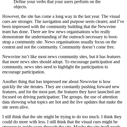
Define your verbs that your users perform on the
objects.
However, the site has come a long way in the last year. The visual
cues are stronger. The navigation and purpose seem clearer, and I’ve
been impressed with the community building that the Newsvine
team has done. There are few news organisations who really
demonstrate the understanding of the outreach necessary to boot-
strap a community site. News organisations usually focus on the
content and not the community. Community doesn’t come free.
Newsvine isn’t like most news community sites, but it has features
that more news sites should adopt. To encourage participation and
community, news sites need to highlight the participation to
encourage participation.
Another thing that has impressed me about Newsvine is how
quickly the site iterates. They are constantly pushing forward new
features, and for the most part, the features they have launched are
focused on driving participation: The groups, the use of attention
data showing what topics are hot and the live updates that make the
site seem alive.
I still think that the site might be trying to do too much. I think they
could do more with less. I still think that the visual cues might be
stronger to guide users through the site. Maybe the site itself needs