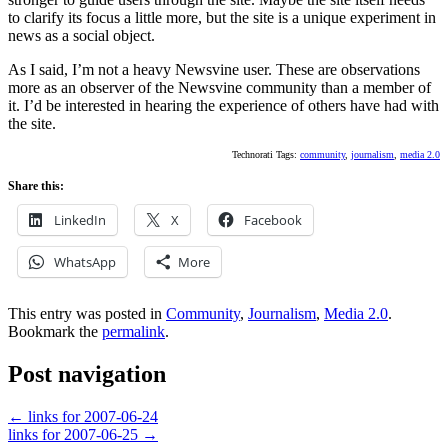
to clarify its focus a little more, but the site is a unique experiment in
news as a social object.
As I said, I’m not a heavy Newsvine user. These are observations
more as an observer of the Newsvine community than a member of
it. I’d be interested in hearing the experience of others have had with
the site.
Technorati Tags:
community
,
journalism
,
media 2.0
Share this:
LinkedIn
X
Facebook
WhatsApp
More
This entry was posted in
Community
,
Journalism
,
Media 2.0
.
Bookmark the
permalink
.
Post navigation
←
links for 2007-06-24
links for 2007-06-25
→