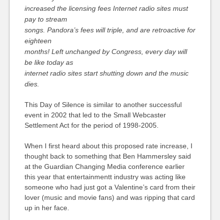
increased the licensing fees Internet radio sites must
pay to stream
songs. Pandora’s fees will triple, and are retroactive for
eighteen
months! Left unchanged by Congress, every day will
be like today as
internet radio sites start shutting down and the music
dies.
This Day of Silence is similar to another successful
event in 2002 that led to the Small Webcaster
Settlement Act for the period of 1998-2005.
When I first heard about this proposed rate increase, I
thought back to something that Ben Hammersley said
at the Guardian Changing Media conference earlier
this year that entertainmentt industry was acting like
someone who had just got a Valentine’s card from their
lover (music and movie fans) and was ripping that card
up in her face.