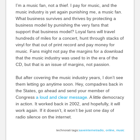
I’m a music fan, not a thief. I pay for music, and the
music industry is yet again punishing me, a music fan.
What business survives and thrives by protecting a
business model by punishing the very fans that
support that business model? Loyal fans will travel
hundreds of miles for a concert, hunt through stacks of
vinyl for that out of print record and pay money for
music. Fans might not pay the margins for a download
that the music industry was used to in the era of the
CD, but that is an issue of margins, not passion.
But after covering the music industry years, I don’t see
them letting go anytime soon. Hey, compadres back in
the States, go ahead and send your member of
Congress
a loud and clear message
. A little democracy
in action. It worked back in 2002, and hopefully, it will
work again. If it doesn’t, it won’t be just one day of
radio silence on the internet.
technorati tags:
saveinternetradio
,
online
,
music