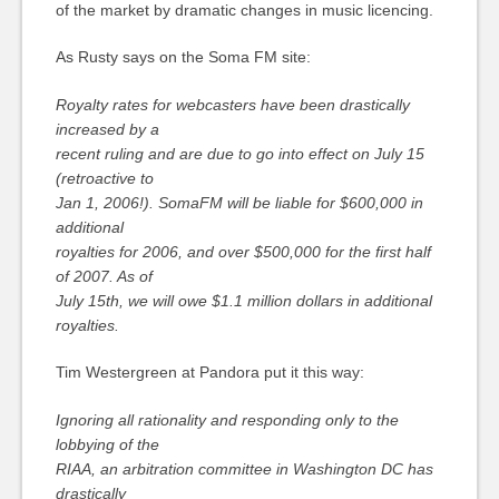
of the market by dramatic changes in music licencing.
As Rusty says on the Soma FM site:
Royalty rates for webcasters have been drastically
increased by a
recent ruling and are due to go into effect on July 15
(retroactive to
Jan 1, 2006!). SomaFM will be liable for $600,000 in
additional
royalties for 2006, and over $500,000 for the first half
of 2007. As of
July 15th, we will owe $1.1 million dollars in additional
royalties.
Tim Westergreen at Pandora put it this way:
Ignoring all rationality and responding only to the
lobbying of the
RIAA, an arbitration committee in Washington DC has
drastically