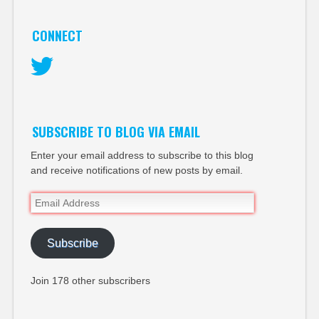
CONNECT
Twitter
SUBSCRIBE TO BLOG VIA EMAIL
Enter your email address to subscribe to this blog
and receive notifications of new posts by email.
Email
Address
Subscribe
Join 178 other subscribers