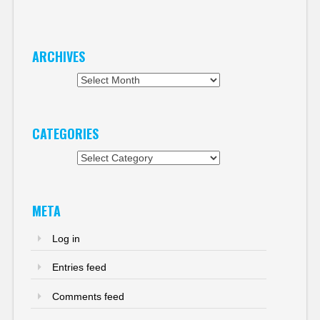
ARCHIVES
Archives
CATEGORIES
Categories
META
Log in
Entries feed
Comments feed