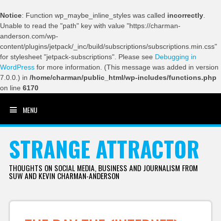
Notice
: Function wp_maybe_inline_styles was called
incorrectly
.
Unable to read the "path" key with value "https://charman-
anderson.com/wp-
content/plugins/jetpack/_inc/build/subscriptions/subscriptions.min.css"
for stylesheet "jetpack-subscriptions". Please see
Debugging in
WordPress
for more information. (This message was added in version
7.0.0.) in
/home/charman/public_html/wp-includes/functions.php
on line
6170
MENU
SKIP TO CONTENT
STRANGE ATTRACTOR
THOUGHTS ON SOCIAL MEDIA, BUSINESS AND JOURNALISM FROM
SUW AND KEVIN CHARMAN-ANDERSON