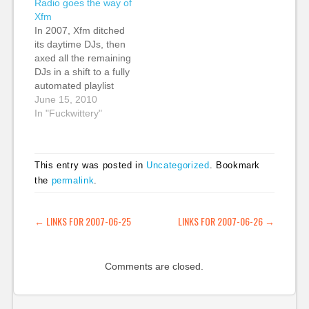
Radio goes the way of
Interactive Felix Miller,
Expression Project |
Xfm
CEO, last.fm Nathalie
Challenges and
In 2007, Xfm ditched
Schwartz, director of
opportunities for
its daytime DJs, then
radio, Channel 4
freedom of expression
axed all the remaining
James Cridland rolled
in the networked
DJs in a shift to a fully
out Virgin's first such
communications
automated playlist
as their first in social…
environment Suw:
solution. I had been a
June 15, 2010
resources here…
loyal Xfm listener
In "Fuckwittery"
since day one in the
mid-90s. I had listened
on FM, via satellite TV
This entry was posted in
Uncategorized
. Bookmark
when I left London
the
permalink
.
and was out…
POST NAVIGATION
←
LINKS FOR 2007-06-25
LINKS FOR 2007-06-26
→
Comments are closed.