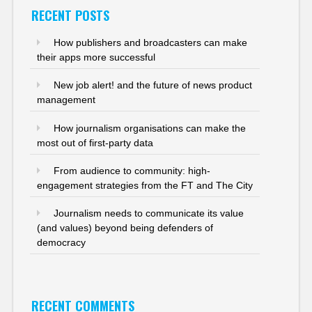
RECENT POSTS
How publishers and broadcasters can make
their apps more successful
New job alert! and the future of news product
management
How journalism organisations can make the
most out of first-party data
From audience to community: high-
engagement strategies from the FT and The City
Journalism needs to communicate its value
(and values) beyond being defenders of
democracy
RECENT COMMENTS