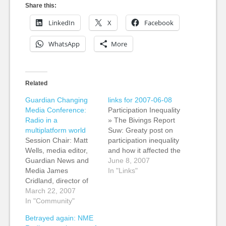
Share this:
LinkedIn
X
Facebook
WhatsApp
More
Related
Guardian Changing
links for 2007-06-08
Media Conference:
Participation Inequality
Radio in a
» The Bivings Report
multiplatform world
Suw: Greaty post on
Session Chair: Matt
participation inequality
Wells, media editor,
and how it affected the
Guardian News and
Utah school vouchers
June 8, 2007
Media James
bill. (tags: participation
In "Links"
Cridland, director of
participationinequality
digital media, Virgin
March 22, 2007
1%rule utah
Radio Chris Kimber,
In "Community"
schoolvouchers
managing editor, BBC
politics representation)
Betrayed again: NME
Audio and Music
The Freedom of