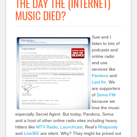
THE DAY THE (INTERNET)
MUSIC DIED?
Suw and I
listen to lots of
podcasts and
online radio
and use
services like
Pandora
and
Last.fm
. We
are supporters
of
Soma FM
because we
love the music
especially Secret Agent. But today, Pandora, Soma
and a host of other online radio sites including heavy
hitters like
MTV Radio
,
Launchcast
, Real’s
Rhapsody
and
Live365
are silent. Why? They might be priced out