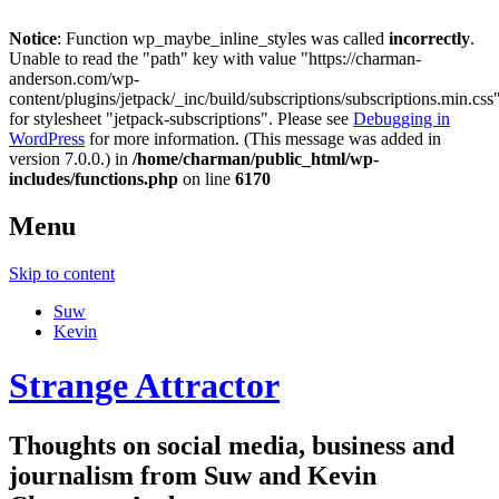
Notice
: Function wp_maybe_inline_styles was called
incorrectly
.
Unable to read the "path" key with value "https://charman-
anderson.com/wp-
content/plugins/jetpack/_inc/build/subscriptions/subscriptions.min.css
for stylesheet "jetpack-subscriptions". Please see
Debugging in
WordPress
for more information. (This message was added in
version 7.0.0.) in
/home/charman/public_html/wp-
includes/functions.php
on line
6170
Menu
Skip to content
Suw
Kevin
Strange Attractor
Thoughts on social media, business and
journalism from Suw and Kevin