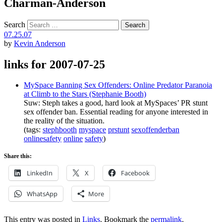
Charman-Anderson
Search
07.25.07
by
Kevin Anderson
links for 2007-07-25
MySpace Banning Sex Offenders: Online Predator Paranoia
at Climb to the Stars (Stephanie Booth)
Suw: Steph takes a good, hard look at MySpaces’ PR stunt
sex offender ban. Essential reading for anyone interested in
the reality of the situation.
(tags:
stephbooth
myspace
prstunt
sexoffenderban
onlinesafety
online
safety
)
Share this:
LinkedIn
X
Facebook
WhatsApp
More
This entry was posted in
Links
. Bookmark the
permalink
.