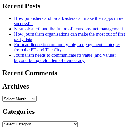
Recent Posts
How publishers and broadcasters can make their apps more
successful
New job alert! and the future of news product management
How journalism organisations can make the most out of first-
party data
From audience to community: high-engagement strategies
from the FT and The City
Journalism needs to communicate its value (and values)
beyond being defenders of democracy
Recent Comments
Archives
Archives
Categories
Categories