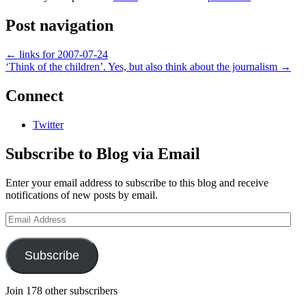
Post navigation
←
links for 2007-07-24
‘Think of the children’. Yes, but also think about the journalism
→
Connect
Twitter
Subscribe to Blog via Email
Enter your email address to subscribe to this blog and receive
notifications of new posts by email.
Email
Address
Subscribe
Join 178 other subscribers