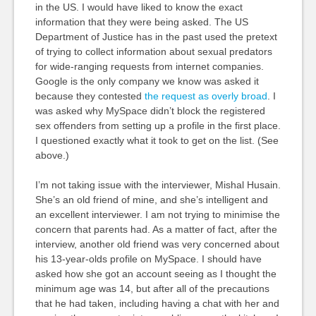
in the US. I would have liked to know the exact
information that they were being asked. The US
Department of Justice has in the past used the pretext
of trying to collect information about sexual predators
for wide-ranging requests from internet companies.
Google is the only company we know was asked it
because they contested
the request as overly broad
. I
was asked why MySpace didn’t block the registered
sex offenders from setting up a profile in the first place.
I questioned exactly what it took to get on the list. (See
above.)
I’m not taking issue with the interviewer, Mishal Husain.
She’s an old friend of mine, and she’s intelligent and
an excellent interviewer. I am not trying to minimise the
concern that parents had. As a matter of fact, after the
interview, another old friend was very concerned about
his 13-year-olds profile on MySpace. I should have
asked how she got an account seeing as I thought the
minimum age was 14, but after all of the precautions
that he had taken, including having a chat with her and