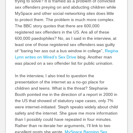
trying to solve? It is framed as a problem of convicted
sex offenders preying on and abducting children while
MySpace and other social networking sites does little
to protect them. The problem is much more complex.
The BBC story quotes that there are 600,000
registered sex offenders in the US. Are all of these
600,000 paedophiles? No, as I said in the interview, at
least one of those registered sex offenders was guilty
of “baring her ass out a bus window in college”,
Regina
Lynn writes on Wired’s Sex Drive
blog. Another man
was placed on a sex offender list for public urination.
In the interview, I also tried to question the
presentation of the internet as a no-go place for
children and teens. What is the threat? Stephanie
Booth pointed me in the direction of a report in 2000 in
the US that showed of statutory rape cases, only 7%
were internet-initiated. Steph speaks widely about child
safety and the internet. She gave me more information
than I possibly could have repeated in four minutes.
Rather than re-iterate her arguments, I’ll link to two
excellent posts she wrote.
MySpace Banning Sex