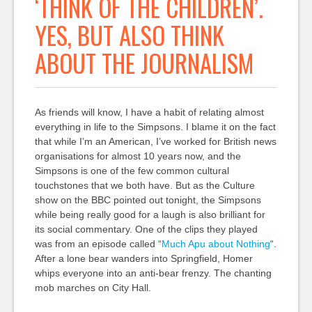
‘THINK OF THE CHILDREN’.
YES, BUT ALSO THINK
ABOUT THE JOURNALISM
As friends will know, I have a habit of relating almost
everything in life to the Simpsons. I blame it on the fact
that while I’m an American, I’ve worked for British news
organisations for almost 10 years now, and the
Simpsons is one of the few common cultural
touchstones that we both have. But as the Culture
show on the BBC pointed out tonight, the Simpsons
while being really good for a laugh is also brilliant for
its social commentary. One of the clips they played
was from an episode called “
Much Apu about Nothing
“.
After a lone bear wanders into Springfield, Homer
whips everyone into an anti-bear frenzy. The chanting
mob marches on City Hall.