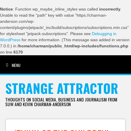
Notice
: Function wp_maybe_inline_styles was called
incorrectly
.
Unable to read the "path" key with value "https://charman-
anderson.com/wp-
content/plugins/jetpack/_inc/build/subscriptions/subscriptions.min.css"
for stylesheet "jetpack-subscriptions". Please see
Debugging in
WordPress
for more information. (This message was added in version
7.0.0.) in
/home/charman/public_html/wp-includes/functions.php
on line
6170
MENU
SKIP TO CONTENT
STRANGE ATTRACTOR
THOUGHTS ON SOCIAL MEDIA, BUSINESS AND JOURNALISM FROM
SUW AND KEVIN CHARMAN-ANDERSON