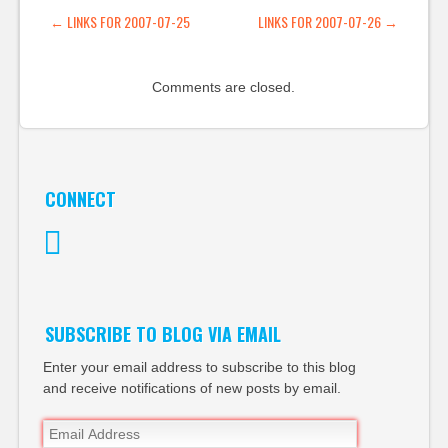
someone posts a
POST NAVIGATION
←
LINKS FOR 2007-07-25
LINKS FOR 2007-07-26
→
comment, the…
Comments are closed.
CONNECT
Twitter
SUBSCRIBE TO BLOG VIA EMAIL
Enter your email address to subscribe to this blog
and receive notifications of new posts by email.
Email