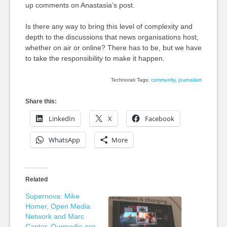
up comments on Anastasia’s post.
Is there any way to bring this level of complexity and
depth to the discussions that news organisations host,
whether on air or online? There has to be, but we have
to take the responsibility to make it happen.
Technorati Tags:
community
,
journalism
Share this:
LinkedIn
X
Facebook
WhatsApp
More
Related
Supernova: Mike
Homer, Open Media
Network and Marc
Canter, Ourmedia.org