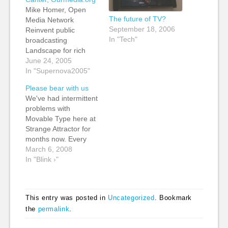
Mike Homer, Open
The future of TV?
Media Network
September 18, 2006
Reinvent public
In "Tech"
broadcasting
Landscape for rich
media delivery: -
June 24, 2005
Consumer broadband
In "Supernova2005"
take-up - mass market
Please bear with us
video creation stools -
We've had intermittent
bitTorrent adoption -
problems with
Weblogs - RSS feeds -
Movable Type here at
RSS feeds move to
Strange Attractor for
porcasting and video
months now. Every
blogs The Open
time we think it has
March 6, 2008
Media Network - a
been fixed, something
In "Blink ›"
free public service
else goes awry. Right
for…
now, we're battling
with a problem with
This entry was posted in
Uncategorized
. Bookmark
rebuilds which means
the
permalink
.
that every time we
post an entry, or