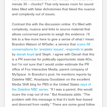
minute 30 – chunks? That only leaves room for sound
bites filled with false dichotomies that bleed the nuance
and complexity out of issues.
Contrast this with the discussion online. It’s filled with
complexity, nuance and links to source material that
allows concerned parents to weigh the evidence. I’ll
link to a few more here to give a sense of what I mean.
Brandon Watson of IMSafer, a service that
scans IM
conversations for ‘predator issues
‘,
responds to
posts
by
danah boyd
and Steph. I agree with Danah that this
is a PR exercise for politically opportunistic state AGs,
but I’m not sure that I would under-estimate the PR
office of Fox Interactive Media, parent company of
MySpace. In Brandon’s post, he mentions reports by
Dateline NBC. Anastasia Goodstein on the excellent
Media Shift blog for PBS in the United States
says of
the Dateline NBC series
: “If I was a parent, this would
scare the crap out of me.” But Anastasia adds: “The
problem with this message is that it’s both fear-based
and divorced from reality.” There are some good follow