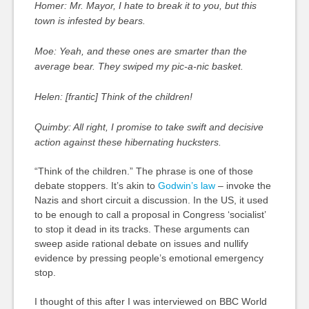
Homer: Mr. Mayor, I hate to break it to you, but this
town is infested by bears.
Moe: Yeah, and these ones are smarter than the
average bear. They swiped my pic-a-nic basket.
Helen: [frantic] Think of the children!
Quimby: All right, I promise to take swift and decisive
action against these hibernating hucksters.
“Think of the children.” The phrase is one of those
debate stoppers. It’s akin to
Godwin’s law
– invoke the
Nazis and short circuit a discussion. In the US, it used
to be enough to call a proposal in Congress ‘socialist’
to stop it dead in its tracks. These arguments can
sweep aside rational debate on issues and nullify
evidence by pressing people’s emotional emergency
stop.
I thought of this after I was interviewed on BBC World