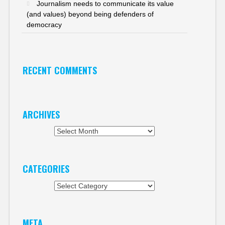
Journalism needs to communicate its value
(and values) beyond being defenders of
democracy
RECENT COMMENTS
ARCHIVES
Archives
CATEGORIES
Categories
META