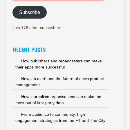
Address
Subscribe
Join 178 other subscribers
RECENT POSTS
How publishers and broadcasters can make
their apps more successful
New job alert! and the future of news product
management
How journalism organisations can make the
most out of first-party data
From audience to community: high-
engagement strategies from the FT and The City