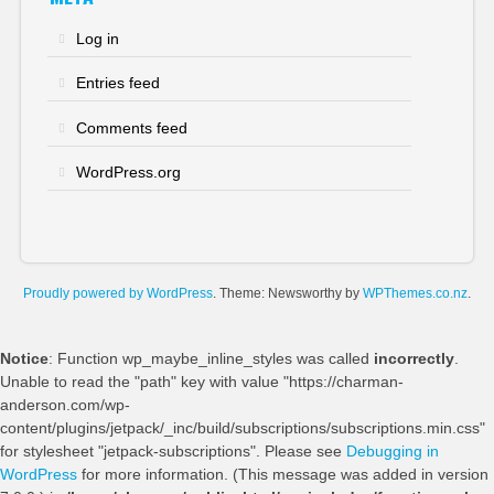
Log in
Entries feed
Comments feed
WordPress.org
Proudly powered by WordPress
. Theme: Newsworthy by
WPThemes.co.nz
.
Notice
: Function wp_maybe_inline_styles was called
incorrectly
.
Unable to read the "path" key with value "https://charman-
anderson.com/wp-
content/plugins/jetpack/_inc/build/subscriptions/subscriptions.min.css"
for stylesheet "jetpack-subscriptions". Please see
Debugging in
WordPress
for more information. (This message was added in version