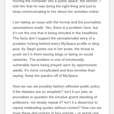
moving the computer into a public space, the kitchen, I
told him that he was doing the right thing and just to
keep communicating to her about her activities online.
I am taking an issue with the format and the journalistic
assumptions made. Yes, there is a problem here, but
it’s not the one that is being shouted in the headlines.
The facts don’t support the sensationalist story of a
predator lurking behind every MySpace profile or blog
post. As Steph points out in her posts, the threat to
youth isn’t in them having blogs or being on social
networks. The problem is one of emotionally
vulnerable teens being preyed upon by opportunistic
adults. It’s more complicated and less emotive than
saying: Keep the paedos off of MySpace.
How we can we possibly fashion effective public policy
if the debates are so simplistic? Isn’t it our jobs as
journalists to question the emotive grand standing of
politicians, not simply repeat it? Isn’t it a disservice to
repeat misleading quotes without context? How can we
have these discussions in four-minute – or worse one