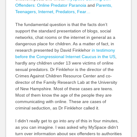
Offenders: Online Predator Paranoia
and
Parents,
Teenagers, Internet, Predators, Fear…
The fundamental question is that the facts don’t
support the standard presentation of blogs, social
networks, chat rooms or the internet in general as a
dangerous place for children. As a matter of fact, in
research presented by David Finklehor
in testimony
before the Congressional Internet Caucus in the US
,
hardly any children under 13 were victims of online
sexual predators. Dr Finklehor is the director of the
Crimes Against Children Resource Center and co-
director of the Family Research Lab at the University
of New Hampshire. Most of these cases are teens.
Most of them know the age of the people they are
communicating with online. These are cases of
criminal seduction, as Dr Finklehor called it.
I didn’t really get to go into any of this in four minutes,
as you can imagine. I was asked why MySpace didn’t
turn over information about sex offenders to authorities