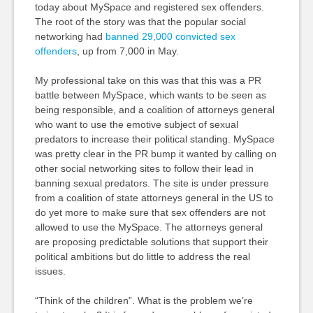
today about MySpace and registered sex offenders.
The root of the story was that the popular social
networking had
banned 29,000 convicted sex
offenders
, up from 7,000 in May.
My professional take on this was that this was a PR
battle between MySpace, which wants to be seen as
being responsible, and a coalition of attorneys general
who want to use the emotive subject of sexual
predators to increase their political standing. MySpace
was pretty clear in the PR bump it wanted by calling on
other social networking sites to follow their lead in
banning sexual predators. The site is under pressure
from a coalition of state attorneys general in the US to
do yet more to make sure that sex offenders are not
allowed to use the MySpace. The attorneys general
are proposing predictable solutions that support their
political ambitions but do little to address the real
issues.
“Think of the children”. What is the problem we’re