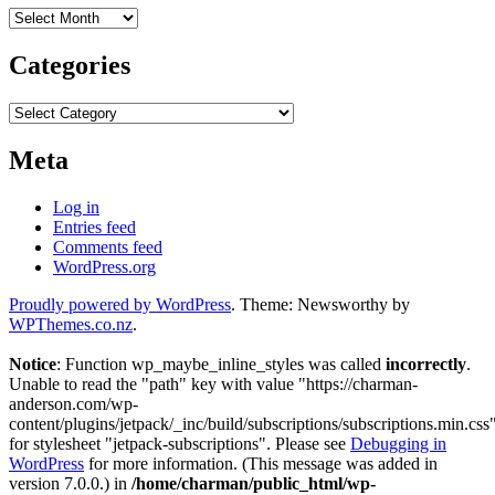
Archives
Categories
Categories
Meta
Log in
Entries feed
Comments feed
WordPress.org
Proudly powered by WordPress
. Theme: Newsworthy by
WPThemes.co.nz
.
Notice
: Function wp_maybe_inline_styles was called
incorrectly
.
Unable to read the "path" key with value "https://charman-
anderson.com/wp-
content/plugins/jetpack/_inc/build/subscriptions/subscriptions.min.css
for stylesheet "jetpack-subscriptions". Please see
Debugging in
WordPress
for more information. (This message was added in
version 7.0.0.) in
/home/charman/public_html/wp-