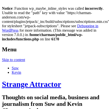
Notice
: Function wp_maybe_inline_styles was called
incorrectly
.
Unable to read the "path" key with value "https://charman-
anderson.com/wp-
content/plugins/jetpack/_inc/build/subscriptions/subscriptions.min.css
for stylesheet "jetpack-subscriptions". Please see
Debugging in
WordPress
for more information. (This message was added in
version 7.0.0.) in
/home/charman/public_html/wp-
includes/functions.php
on line
6170
Menu
Skip to content
Suw
Kevin
Strange Attractor
Thoughts on social media, business and
journalism from Suw and Kevin