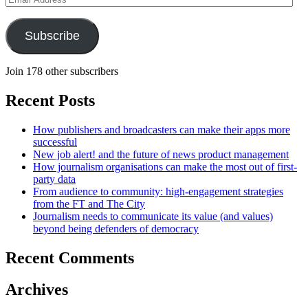
Address
Subscribe
Join 178 other subscribers
Recent Posts
How publishers and broadcasters can make their apps more
successful
New job alert! and the future of news product management
How journalism organisations can make the most out of first-
party data
From audience to community: high-engagement strategies
from the FT and The City
Journalism needs to communicate its value (and values)
beyond being defenders of democracy
Recent Comments
Archives