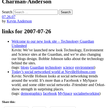
Charman-Anderson
Search
07.26.07
by
Kevin Anderson
links for 2007-07-26
Welcome to our new look site – Technology Guardian
Unlimited
Kevin: We’ve launched new look Technology, Environment
and Science sites at the Guardian, and we’re also changing
our blogs design. Bobbie Johnson talks about the technology
behind the sites.
(tags:
blogs
Guardian
technology
science
environment
)
Today’s social networked world at NevilleHobson.com
Kevin: Neville Hobson looks at social networking trends
around the world. It’s more than a Facebook v MySpace
world, and some older social networks -Friendster and Orkut-
show strength in surprising places.
(tags:
demographics
facebook
MySpace
socialnetworking
)
Share this: