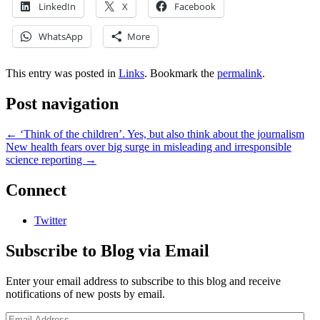
LinkedIn
X
Facebook
WhatsApp
More
This entry was posted in
Links
. Bookmark the
permalink
.
Post navigation
←
‘Think of the children’. Yes, but also think about the journalism
New health fears over big surge in misleading and irresponsible
science reporting
→
Connect
Twitter
Subscribe to Blog via Email
Enter your email address to subscribe to this blog and receive
notifications of new posts by email.
Email