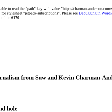
nable to read the "path" key with value "https://charman-anderson.com
 for stylesheet "jetpack-subscriptions". Please see
Debugging in WordP
on line
6170
journalism from Suw and Kevin Charman-An
nd hole