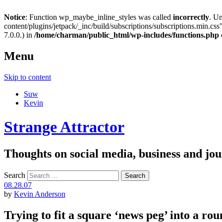
Notice
: Function wp_maybe_inline_styles was called
incorrectly
. U
content/plugins/jetpack/_inc/build/subscriptions/subscriptions.min.css"
7.0.0.) in
/home/charman/public_html/wp-includes/functions.php
Menu
Skip to content
Suw
Kevin
Strange Attractor
Thoughts on social media, business and 
Search
08.28.07
by
Kevin Anderson
Trying to fit a square ‘news peg’ into a rou