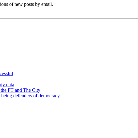
tions of new posts by email.
cessful
rty data
 the FT and The City
d being defenders of democracy