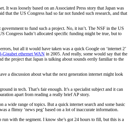
et. It was loosely based on an Associated Press story that Japan was
aid that the US Congress had so far not funded such research, and that
t government to fund such a project. No, it isn’t. The NSF in the US
 US Congress hadn’t allocated specific funding might be true, but to
 errors, but all it would have taken was a quick Google on ‘internet 2’
 10-Gigabet ethernet WAN
in 2005. And really, some would say that the
 the project that Japan is talking about sounds eerily familiar to the
have a discussion about what the next generation internet might look
und in tech. That’s fair enough. It’s a specialist subject and it can
eparation apart from reading a really brief AP story.
t on a wide range of topics. But a quick internet search and some basic
 was a flimsy ‘news peg’ based on a lot of inaccurate information.
 run with the segment. I know she’s got 24 hours to fill, but this is a