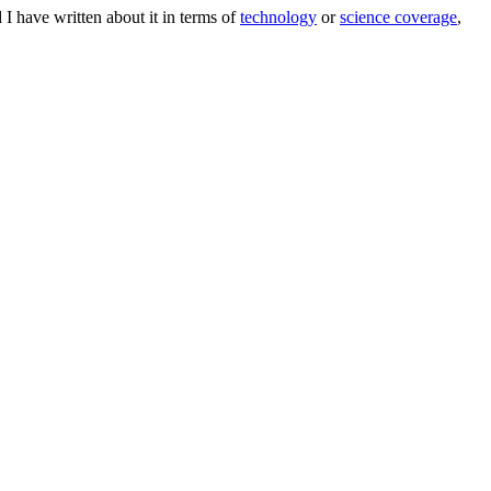
 I have written about it in terms of
technology
or
science coverage
,