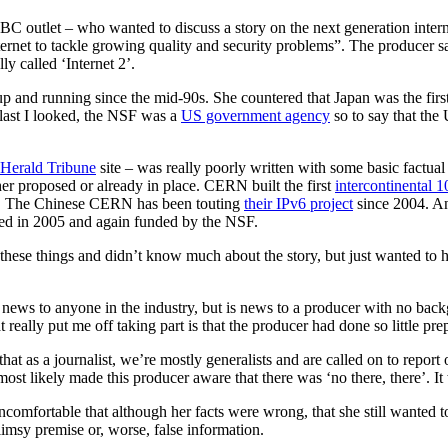
BC outlet – who wanted to discuss a story on the next generation intern
ternet to tackle growing quality and security problems”. The producer s
ly called ‘Internet 2’.
p and running since the mid-90s. She countered that Japan was the firs
last I looked, the NSF was a
US government agency
so to say that the
l Herald Tribune
site – was really poorly written with some basic factual
ther proposed or already in place. CERN built the first
intercontinental
. The Chinese CERN has been touting
their IPv6 project
since 2004. And
ced in 2005 and again funded by the NSF.
 these things and didn’t know much about the story, but just wanted to 
ews to anyone in the industry, but is news to a producer with no backgro
at really put me off taking part is that the producer had done so little pr
that as a journalist, we’re mostly generalists and are called on to repor
ost likely made this producer aware that there was ‘no there, there’. It
uncomfortable that although her facts were wrong, that she still wanted to
flimsy premise or, worse, false information.