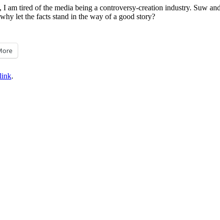
, I am tired of the media being a controversy-creation industry. Suw and
 why let the facts stand in the way of a good story?
More
link
.