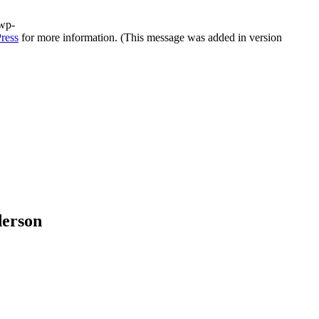
/wp-
ress
for more information. (This message was added in version
derson