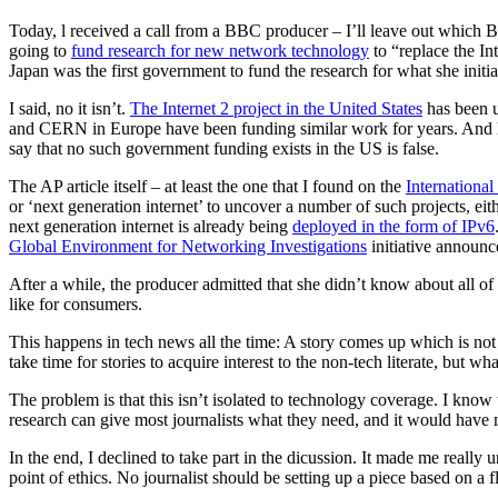
Today, l received a call from a BBC producer – I’ll leave out which B
going to
fund research for new network technology
to “replace the In
Japan was the first government to fund the research for what she initial
I said, no it isn’t.
The Internet 2 project in the United States
has been u
and CERN in Europe have been funding similar work for years. And 
say that no such government funding exists in the US is false.
The AP article itself – at least the one that I found on the
Internationa
or ‘next generation internet’ to uncover a number of such projects, ei
next generation internet is already being
deployed in the form of IPv6
Global Environment for Networking Investigations
initiative announ
After a while, the producer admitted that she didn’t know about all of
like for consumers.
This happens in tech news all the time: A story comes up which is not n
take time for stories to acquire interest to the non-tech literate, but wh
The problem is that this isn’t isolated to technology coverage. I know 
research can give most journalists what they need, and it would have m
In the end, I declined to take part in the dicussion. It made me really 
point of ethics. No journalist should be setting up a piece based on a 