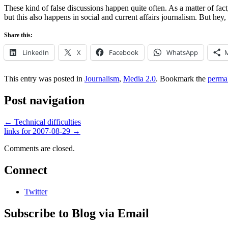
These kind of false discussions happen quite often. As a matter of fact
but this also happens in social and current affairs journalism. But hey,
Share this:
LinkedIn
X
Facebook
WhatsApp
This entry was posted in
Journalism
,
Media 2.0
. Bookmark the
perma
Post navigation
←
Technical difficulties
links for 2007-08-29
→
Comments are closed.
Connect
Twitter
Subscribe to Blog via Email