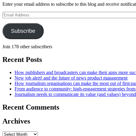
Enter your email address to subscribe to this blog and receive notifica
Email
Address
Subscribe
Join 178 other subscribers
Recent Posts
How publishers and broadcasters can make their apps more suc
New job alert! and the future of news product management
How journalism organisations can make the most out of first-pa
From audience to community: high-engagement strategies from
Journalism needs to communicate its value (and values) beyon
Recent Comments
Archives
Archives