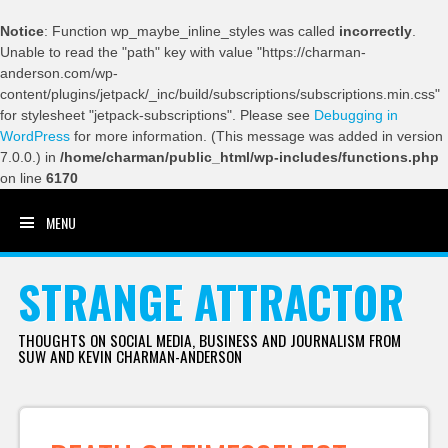
Notice
: Function wp_maybe_inline_styles was called
incorrectly
.
Unable to read the "path" key with value "https://charman-
anderson.com/wp-
content/plugins/jetpack/_inc/build/subscriptions/subscriptions.min.css"
for stylesheet "jetpack-subscriptions". Please see
Debugging in
WordPress
for more information. (This message was added in version
7.0.0.) in
/home/charman/public_html/wp-includes/functions.php
on line
6170
MENU
SKIP TO CONTENT
STRANGE ATTRACTOR
THOUGHTS ON SOCIAL MEDIA, BUSINESS AND JOURNALISM FROM
SUW AND KEVIN CHARMAN-ANDERSON