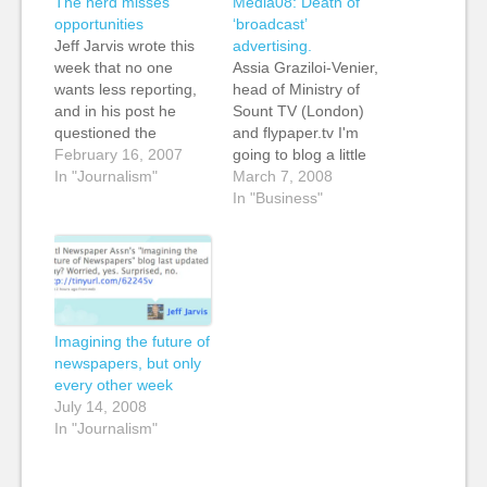
The herd misses
Media08: Death of
opportunities
‘broadcast’
Jeff Jarvis wrote this
advertising.
week that no one
Assia Graziloi-Venier,
wants less reporting,
head of Ministry of
and in his post he
Sount TV (London)
questioned the
and flypaper.tv I'm
amount of reporting
February 16, 2007
going to blog a little
done and resources
In "Journalism"
differently during
March 7, 2008
spent by different
these sessions. I'm
In "Business"
outlets all following the
going to seize upon a
same stories. He
few things that the
pointed to the death of
speakers say and talk
Anna Nicole Smith as
about this. In looking
an example of "wall-
forward to this year,
to-wall" coverage from
Assia talked about the
Imagining the future of
too…
difficult of brands…
newspapers, but only
every other week
July 14, 2008
In "Journalism"