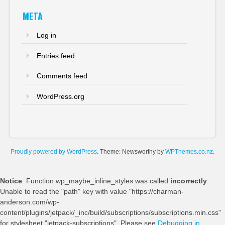
META
Log in
Entries feed
Comments feed
WordPress.org
Proudly powered by WordPress
. Theme: Newsworthy by
WPThemes.co.nz
.
Notice
: Function wp_maybe_inline_styles was called
incorrectly
.
Unable to read the "path" key with value "https://charman-
anderson.com/wp-
content/plugins/jetpack/_inc/build/subscriptions/subscriptions.min.css"
for stylesheet "jetpack-subscriptions". Please see
Debugging in