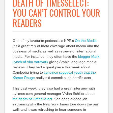
DEATH OF TIMESSELECT:
YOU CAN’T CONTROL YOUR
READERS
One of my favourite podcasts is NPR’s
On the Media
.
It’s a great mix of meta coverage about media and the
business of media as well as reviews of international
media. For instance, they often have the
blogger Mark
Lynch of Abu Aardvark
giving Arabic-language media
reviews. They had a great piece this week about
Cambodia trying to
convince sceptical youth that the
Khmer Rouge
really did commit such horrific acts.
This past week, they also had a great interview with
nytimes.com general manager Vivian Schiller about
the death of TimesSelect
. She does a good job
explaining why the New York Times tore down the pay
wall, and it was refreshing to hear someone in