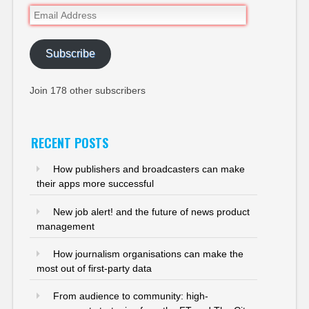
Email
Address
Subscribe
Join 178 other subscribers
RECENT POSTS
How publishers and broadcasters can make
their apps more successful
New job alert! and the future of news product
management
How journalism organisations can make the
most out of first-party data
From audience to community: high-