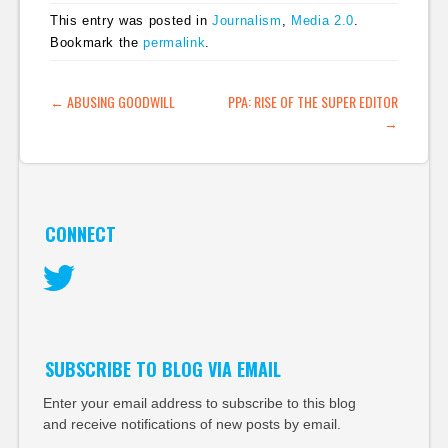
This entry was posted in
Journalism
,
Media 2.0
.
Bookmark the
permalink
.
POST NAVIGATION
←
ABUSING GOODWILL
PPA: RISE OF THE SUPER EDITOR
→
CONNECT
Twitter
SUBSCRIBE TO BLOG VIA EMAIL
Enter your email address to subscribe to this blog
and receive notifications of new posts by email.