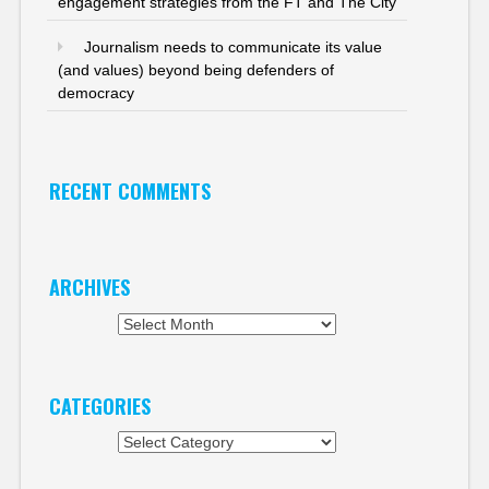
engagement strategies from the FT and The City
Journalism needs to communicate its value
(and values) beyond being defenders of
democracy
RECENT COMMENTS
ARCHIVES
Archives
CATEGORIES
Categories