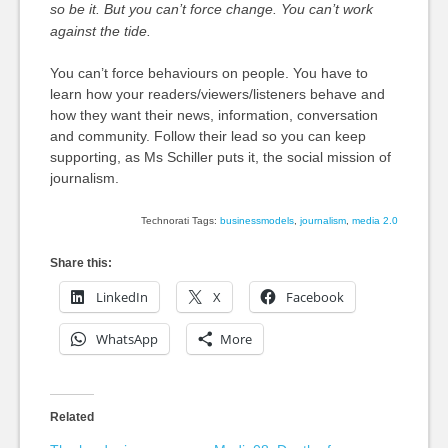
so be it. But you can’t force change. You can’t work
against the tide.
You can’t force behaviours on people. You have to
learn how your readers/viewers/listeners behave and
how they want their news, information, conversation
and community. Follow their lead so you can keep
supporting, as Ms Schiller puts it, the social mission of
journalism.
Technorati Tags:
businessmodels
,
journalism
,
media 2.0
Share this:
LinkedIn
X
Facebook
WhatsApp
More
Related