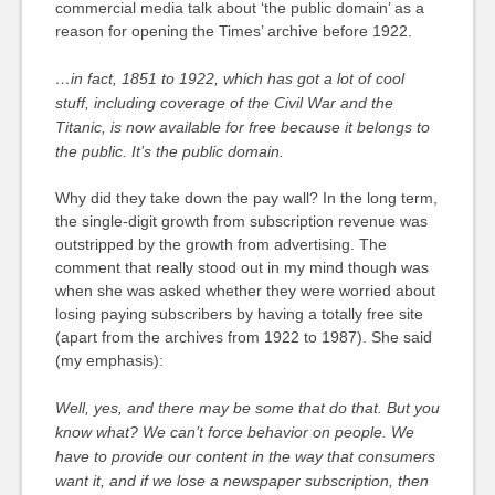
commercial media talk about ‘the public domain’ as a
reason for opening the Times’ archive before 1922.
…in fact, 1851 to 1922, which has got a lot of cool
stuff, including coverage of the Civil War and the
Titanic, is now available for free because it belongs to
the public. It’s the public domain.
Why did they take down the pay wall? In the long term,
the single-digit growth from subscription revenue was
outstripped by the growth from advertising. The
comment that really stood out in my mind though was
when she was asked whether they were worried about
losing paying subscribers by having a totally free site
(apart from the archives from 1922 to 1987). She said
(my emphasis):
Well, yes, and there may be some that do that. But you
know what?
We can’t force behavior on people.
We
have to provide our content in the way that consumers
want it, and if we lose a newspaper subscription, then