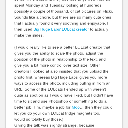
spent Monday and Tuesday looking at hundreds,
possibly a couple of thousand, of cat pictures on Flickr.
Sounds like a chore, but there are so many cute ones
that I actually found it very soothing and enjoyable. I
then used
Big Huge Labs’ LOLcat creator
to actually
make the slides.
(I would really like to see a better LOLcat creator that
gives you the ability to scale the photo, adjust the
position of the photo in relationship to the text, and
give you a bit more control over text size. Other
creators I looked at also insisted that you upload the
photo first, whereas Big Huge Labs’ gives you more
ways to access the photo, including pulling in from an
URL. Some of the LOLcats I ended up with weren’t
quite as spot on as I would have liked, but I didn’t have
time to sit and use Photoshop or something to do a
better job. Hm, maybe a job for
Moo
… then they could
let you do your own LOLcat fridge magnets too. I
would so totally buy those.)
Giving the talk was slightly strange, because