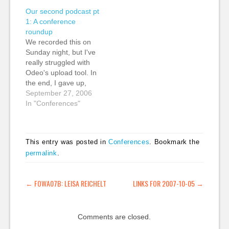
did an excellent job:
less academic stuff to
Our second podcast pt
Bruce Me Danny
go over my head. Ben
1: A conference
Thanks Heath!
and Mena Trott's
roundup
Although the talks
keynote started the
We recorded this on
were all streamed live,
thing…
Sunday night, but I've
I'm not sure if the
really struggled with
video is going to be…
Odeo's upload tool. In
the end, I gave up,
uploaded to the
September 27, 2006
Internet Archive and
In "Conferences"
just linked to it via
Odeo. (Note: It does
take a second or two
This entry was posted in
Conferences
. Bookmark the
to load into the Odeo
permalink
.
player) The Creative
Commons publisher…
POST NAVIGATION
←
FOWA07B: LEISA REICHELT
LINKS FOR 2007-10-05
→
Comments are closed.