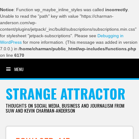
Notice
: Function wp_maybe_inline_styles was called
incorrectly
.
Unable to read the "path" key with value "https://charman-
anderson.com/wp-
content/plugins/jetpack/_inc/build/subscriptions/subscriptions.min.css"
for stylesheet "jetpack-subscriptions". Please see
Debugging in
WordPress
for more information. (This message was added in version
7.0.0.) in
/home/charman/public_html/wp-includes/functions.php
on line
6170
MENU
SKIP TO CONTENT
STRANGE ATTRACTOR
THOUGHTS ON SOCIAL MEDIA, BUSINESS AND JOURNALISM FROM
SUW AND KEVIN CHARMAN-ANDERSON