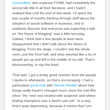
Carsonified
, who organise FOWA, had completely the
wrong talk title in all their literature, and I hadn’t
realised that until the end of last week. I’d spent the
last couple of months thinking through stuff about the
adoption of social software in business, and to
suddenly discover that everyone was expecting a talk
on “the future of blogging” was a little worrying.
Indeed, I think that a few people at least were
disappointed that I didn’t talk about the future of
blogging: From the stage, I couldn’t see the whole
room, just the front half, and what seemed like a lot of
people got up and left in the middle of my talk. That’s
disconcerting, to say the least.
That said, I got a pretty good reaction from the people
I spoke to afterwards, so that’s encouraging. I had a
particularly
good chat
with
Dennis Howlett
about how
things really haven’t changed much since the mid-90s,
when “the ‘new’ was treated with suspicion and where
finding champions was a devil’s own job”. In a way,
that’s quite depressing, because it means that I am