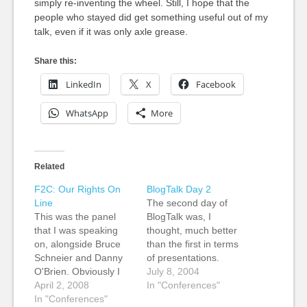
simply re-inventing the wheel. Still, I hope that the
people who stayed did get something useful out of my
talk, even if it was only axle grease.
Share this:
LinkedIn
X
Facebook
WhatsApp
More
Related
F2C: Our Rights On
BlogTalk Day 2
Line
The second day of
This was the panel
BlogTalk was, I
that I was speaking
thought, much better
on, alongside Bruce
than the first in terms
Schneier and Danny
of presentations.
O'Brien. Obviously I
There was a lot more
July 8, 2004
couldn't take notes
April 2, 2008
in it that I could get my
In "Conferences"
myself, but Heath Row
In "Conferences"
teeth into, and a lot