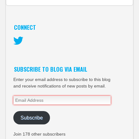
CONNECT
Twitter
SUBSCRIBE TO BLOG VIA EMAIL
Enter your email address to subscribe to this blog
and receive notifications of new posts by email.
Email
Address
Subscribe
Join 178 other subscribers