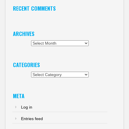
RECENT COMMENTS
ARCHIVES
Archives
CATEGORIES
Categories
META
Log in
Entries feed