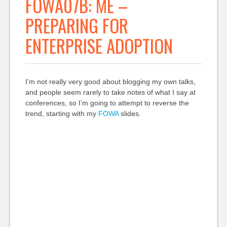
FOWA07B: ME –
PREPARING FOR
ENTERPRISE ADOPTION
I’m not really very good about blogging my own talks,
and people seem rarely to take notes of what I say at
conferences, so I’m going to attempt to reverse the
trend, starting with my
FOWA
slides.