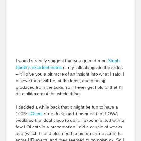
I would strongly suggest that you go and read
Steph
Booth’s excellent notes
of my talk alongside the slides
– it’ll give you a bit more of an insight into what I said. I
believe there will be, at the least, audio being
produced from the talks, so if I ever get hold of that I’ll
do a slidecast of the whole thing.
I decided a while back that it might be fun to have a
100%
LOLcat
slide deck, and it seemed that FOWA
would be the ideal place to do it. I experimented with a
few LOLcats in a presentation I did a couple of weeks
ago (which I need also need to put up online soon) to
some HR execs, and they seemed to go down ok. So I