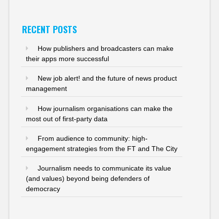
RECENT POSTS
How publishers and broadcasters can make
their apps more successful
New job alert! and the future of news product
management
How journalism organisations can make the
most out of first-party data
From audience to community: high-
engagement strategies from the FT and The City
Journalism needs to communicate its value
(and values) beyond being defenders of
democracy