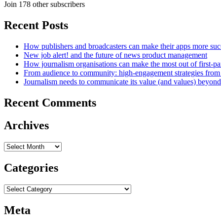
Join 178 other subscribers
Recent Posts
How publishers and broadcasters can make their apps more suc
New job alert! and the future of news product management
How journalism organisations can make the most out of first-pa
From audience to community: high-engagement strategies from
Journalism needs to communicate its value (and values) beyon
Recent Comments
Archives
Archives
Categories
Categories
Meta