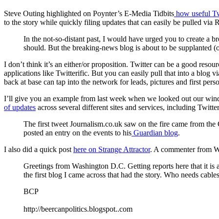
Steve Outing highlighted on Poynter’s E-Media Tidbits
how useful Tw
to the story while quickly filing updates that can easily be pulled via 
In the not-so-distant past, I would have urged you to create a b
should. But the breaking-news blog is about to be supplanted (
I don’t think it’s an either/or proposition. Twitter can be a good res
applications like Twitterific. But you can easily pull that into a blog 
back at base can tap into the network for leads, pictures and first perso
I’ll give you an example from last week when we looked out our win
of updates
across several different sites and services, including Twitt
The first tweet Journalism.co.uk saw on the fire came from th
posted an entry on the events to his
Guardian blog
.
I also did a quick post
here on Strange Attractor
. A commenter from W
Greetings from Washington D.C. Getting reports here that it is a
the first blog I came across that had the story. Who needs cabl
BCP
http://beercanpolitics.blogspot..com