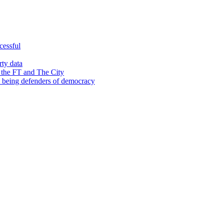
cessful
rty data
 the FT and The City
d being defenders of democracy