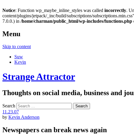
Notice
: Function wp_maybe_inline_styles was called
incorrectly
. U
content/plugins/jetpack/_inc/build/subscriptions/subscriptions.min.css"
7.0.0.) in
/home/charman/public_html/wp-includes/functions.php
Menu
Skip to content
Suw
Kevin
Strange Attractor
Thoughts on social media, business and 
Search
11.23.07
by
Kevin Anderson
Newspapers can break news again