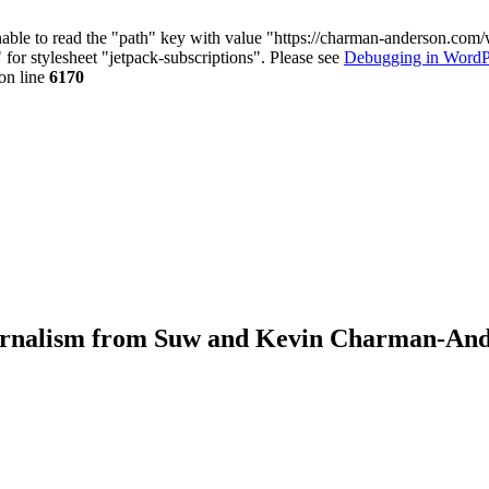
nable to read the "path" key with value "https://charman-anderson.com
 for stylesheet "jetpack-subscriptions". Please see
Debugging in WordP
on line
6170
journalism from Suw and Kevin Charman-An