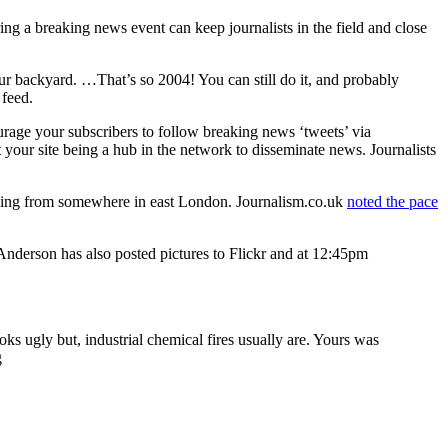
ng a breaking news event can keep journalists in the field and close
your backyard. …That’s so 2004! You can still do it, and probably
 feed.
ourage your subscribers to follow breaking news ‘tweets’ via
ut your site being a hub in the network to disseminate news. Journalists
owing from somewhere in east London. Journalism.co.uk
noted the pace
nderson has also posted pictures to Flickr and at 12:45pm
oks ugly but, industrial chemical fires usually are. Yours was
g