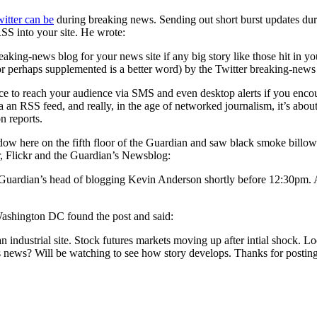
itter can be
during breaking news. Sending out short burst updates duri
RSS into your site. He wrote:
reaking-news blog for your news site if any big story like those hit in 
or perhaps supplemented is a better word) by the Twitter breaking-news
ource to reach your audience via SMS and even desktop alerts if you enc
via an RSS feed, and really, in the age of networked journalism, it’s abo
n reports.
dow here on the fifth floor of the Guardian and saw black smoke bill
er, Flickr and the Guardian’s Newsblog:
e Guardian’s head of blogging Kevin Anderson shortly before 12:30pm. A
ashington DC found the post and said:
n industrial site. Stock futures markets moving up after intial shock. Lo
es news? Will be watching to see how story develops. Thanks for postin