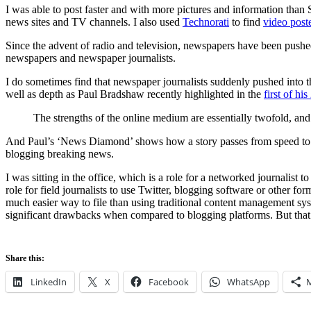
I was able to post faster and with more pictures and information than 
news sites and TV channels. I also used
Technorati
to find
video post
Since the advent of radio and television, newspapers have been pushe
newspapers and newspaper journalists.
I do sometimes find that newspaper journalists suddenly pushed into th
well as depth as Paul Bradshaw recently highlighted in the
first of hi
The strengths of the online medium are essentially twofold, and
And Paul’s ‘News Diamond’ shows how a story passes from speed to user c
blogging breaking news.
I was sitting in the office, which is a role for a networked journalist
role for field journalists to use Twitter, blogging software or other for
much easier way to file than using traditional content management syste
significant drawbacks when compared to blogging platforms. But that’s
Share this:
LinkedIn
X
Facebook
WhatsApp