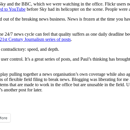
Sky and the BBC, which we were watching in the office. Flickr users not
ed to YouTube
before Sky had its helicopter on the scene. People were
d out of the breaking news business. News is frozen at the time you ha
e 24/7 news cycle can feel that quality suffers as one daily deadline b
s 21st Century Journalism series of posts
.
 contradictory: speed, and depth.
ontrol. It’s a great series of posts, and Paul’s thinking has brought to
 to play pulling together a news organisation’s own coverage while also a
ms of flexible field filing to break news. Blogging was liberating for me as
ms that are made to work in the office but are unusable in the field. Unt
 another post for later.
More