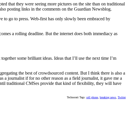
ed that they were seeing more pictures on the site than on traditional
 also posting links in the comments on the Guardian Newsblog.
ve to go to press. Web-first has only slowly been embraced by
ecomes a rolling deadline. But the internet does both immediacy as
gether some brilliant ideas. Ideas that I’ll use the next time I’m
ggregating the best of crowdsourced content. But I think there is also a
 a journalist if for no other reason as a field journalist, it gave me a
il traditional CMSes provide that kind of flexibility, they will have
Technorati Tags:
cell phone
,
breaking news
,
Twitter