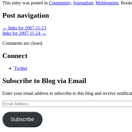
This entry was posted in
Community
,
Journalism
,
Moblogging
. Book
Post navigation
←
links for 2007-11-23
links for 2007-11-24
→
Comments are closed.
Connect
Twitter
Subscribe to Blog via Email
Enter your email address to subscribe to this blog and receive notifica
Email
Address
Subscribe