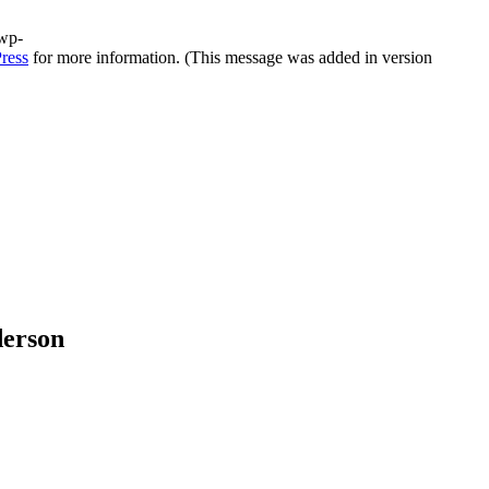
/wp-
ress
for more information. (This message was added in version
derson