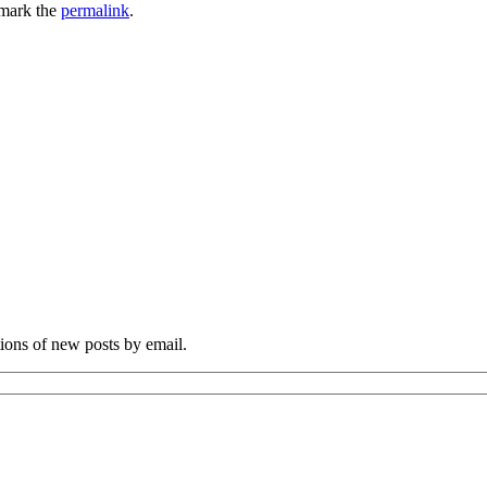
mark the
permalink
.
tions of new posts by email.