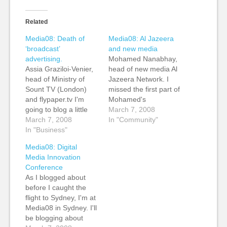
Related
Media08: Death of
Media08: Al Jazeera
‘broadcast’
and new media
advertising.
Mohamed Nanabhay,
Assia Graziloi-Venier,
head of new media Al
head of Ministry of
Jazeera Network. I
Sount TV (London)
missed the first part of
and flypaper.tv I'm
Mohamed's
going to blog a little
presentation because
March 7, 2008
differently during
March 7, 2008
I was doing an
In "Community"
these sessions. I'm
In "Business"
interview. I came in as
going to seize upon a
he was talking Al
Media08: Digital
few things that the
Jazeera's focus on
Media Innovation
speakers say and talk
newsgathering. He
Conference
about this. In looking
said that while CNN
As I blogged about
forward to this year,
showed the missiles
before I caught the
Assia talked about the
taking off, Al Jazeera
flight to Sydney, I'm at
difficult of brands…
showed where the…
Media08 in Sydney. I'll
be blogging about