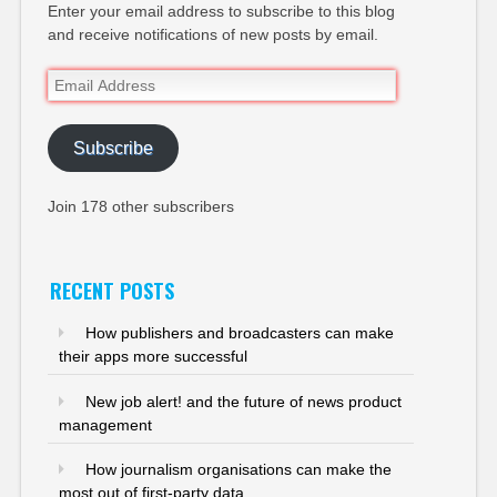
Enter your email address to subscribe to this blog
and receive notifications of new posts by email.
Email
Address
Subscribe
Join 178 other subscribers
RECENT POSTS
How publishers and broadcasters can make
their apps more successful
New job alert! and the future of news product
management
How journalism organisations can make the
most out of first-party data