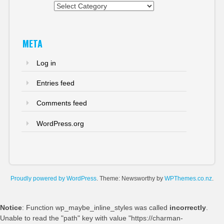
Categories
META
Log in
Entries feed
Comments feed
WordPress.org
Proudly powered by WordPress
. Theme: Newsworthy by
WPThemes.co.nz
.
Notice
: Function wp_maybe_inline_styles was called
incorrectly
.
Unable to read the "path" key with value "https://charman-