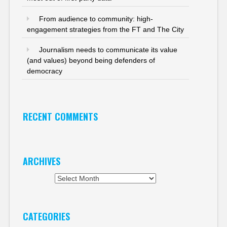
From audience to community: high-
engagement strategies from the FT and The City
Journalism needs to communicate its value
(and values) beyond being defenders of
democracy
RECENT COMMENTS
ARCHIVES
Archives
CATEGORIES