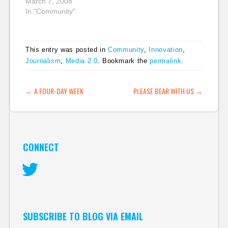
some of the sessions.
March 7, 2008
I probably will backfill
In "Community"
some of these posts
because I'm juggling a
lot today. Jack
This entry was posted in
Community
,
Innovation
,
Matthews, CEO of
Journalism
,
Media 2.0
. Bookmark the
permalink
.
Fairfax Digital, kicked
off the day of
presentations.…
POST NAVIGATION
←
A FOUR-DAY WEEK
PLEASE BEAR WITH US
→
CONNECT
Twitter
SUBSCRIBE TO BLOG VIA EMAIL