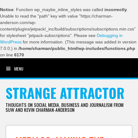
Notice
: Function wp_maybe_inline_styles was called
incorrectly
.
Unable to read the "path" key with value "https://charman-
anderson.com/wp-
content/plugins/jetpack/_inc/build/subscriptions/subscriptions.min.css"
for stylesheet "jetpack-subscriptions". Please see
Debugging in
WordPress
for more information. (This message was added in version
7.0.0.) in
/home/charman/public_html/wp-includes/functions.php
on line
6170
MENU
SKIP TO CONTENT
STRANGE ATTRACTOR
THOUGHTS ON SOCIAL MEDIA, BUSINESS AND JOURNALISM FROM
SUW AND KEVIN CHARMAN-ANDERSON