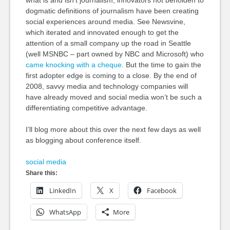
what is and isn’t journalism, innovators not beholden to
dogmatic definitions of journalism have been creating
social experiences around media. See Newsvine,
which iterated and innovated enough to get the
attention of a small company up the road in Seattle
(well MSNBC – part owned by NBC and Microsoft) who
came knocking with a cheque
. But the time to gain the
first adopter edge is coming to a close. By the end of
2008, savvy media and technology companies will
have already moved and social media won’t be such a
differentiating competitive advantage.
I’ll blog more about this over the next few days as well
as blogging about conference itself.
social media
Share this:
LinkedIn
X
Facebook
WhatsApp
More