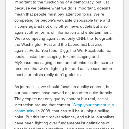
important to the functioning of a democracy, but just
because we believe what we do is important, doesn’t
mean that people must pay attention to us. We’re
competing for people’s valuable disposable time and
income against not only other news outlets but also
against other forms of information and entertainment.
We’re competing against not only CNN, the Telegraph,
the Washington Post and the Economist but also
against iPods, YouTube, Digg, the Wii, Facebook, real
books, instant messaging, text messaging and
MySpace messaging. Time and attention is the scarce
resource that we’re fighting for, and as I’ve said before,
most journalists really don’t grok this.
As journalists, we should focus on quality content, but
our audiences have moved on, too often quite literally.
They expect not only quality content but real, social
interaction around that content.
Wrap your content in a
community
. In 2008, that can still be a unique selling
point. But this isn’t rocket science, and while journalists
have been fighting over fundamentalist definitions of