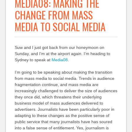
MEDIA08: MAKING THE
CHANGE FROM MASS
MEDIA TO SOCIAL MEDIA
Suw and I just got back from our honeymoon on
Sunday, and I’m at the airport again. I’m heading to
Sydney to speak at
Media08
.
I’m going to be speaking about making the transition
from mass media to social media. Trends in audience
fragmentation continue, and mass media are
increasingly challenged to deliver the size of audiences
they once did, which threatens their underlying
business model of mass audiences delivered to
advertisers. Journalists have been particularly poor in
adapting to these changes as the positive sense of
public service that many journalists have has soured
into a false sense of entitlement. Yes, journalism is