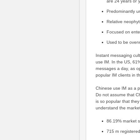
are 24 years or 
Predominantly ur
Relative neophyt
Focused on enter
Used to be overw
Instant messaging cult
use IM. In the US, 61
messages a day, as op
popular IM clients in t
Chinese use IM as a p
Do not assume that Chi
is so popular that the
understand the market.
86.19% market s
715 m registere