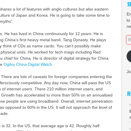
S
 shares a lot of features with anglo cultures but also eastern
En
ulture of Japan and Korea. He is going to take some time to
to
 myths”.
ne
s. He has lived in China continuously for 12 years. He is
Em
ng China’s first heavy metal band, Tang Dynasty. He plays
Ad
ey think of CDs as name cards. You can’t possibly make
 physical units. He worked for tech mags including Red
chief for China. He is director of digital strategy for China
he
Ogilvy China Digital Watch
.
Jo
. There are lots of caveats for foreign companies entering the
 ferociously competitive. Any day now, China will pass the US
 of internet users. There 210 million internet users, and
R
g. Growth has accelerated to more than 50% on an annualised
hose people are using broadband. Overall, internet penetration
as opposed to 60% in the US. It will not approach the level of
cade.
is 32. In the US, that average age is 42. Roughly half