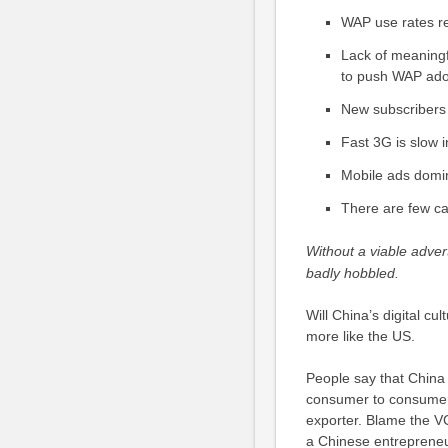
WAP use rates r
Lack of meaningfu
to push WAP ado
New subscribers 
Fast 3G is slow 
Mobile ads domina
There are few ca
Without a viable adver
badly hobbled.
Will China’s digital c
more like the US.
People say that China
consumer to consumer 
exporter. Blame the VC
a Chinese entrepreneur