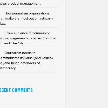
news product management
How journalism organisations
can make the most out of first-party
data
From audience to community:
high-engagement strategies from the
FT and The City
Journalism needs to
communicate its value (and values)
beyond being defenders of
democracy
ECENT COMMENTS