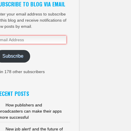
UBSCRIBE TO BLOG VIA EMAIL
ter your email address to subscribe
 this blog and receive notifications of
w posts by email.
ail
dress
Subscribe
in 178 other subscribers
ECENT POSTS
How publishers and
broadcasters can make their apps
more successful
New job alert! and the future of