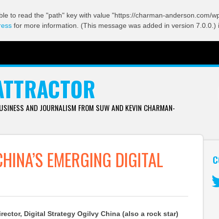
ble to read the "path" key with value "https://charman-anderson.com/wp-
ress
for more information. (This message was added in version 7.0.0.) 
ATTRACTOR
BUSINESS AND JOURNALISM FROM SUW AND KEVIN CHARMAN-
CHINA’S EMERGING DIGITAL
C
Tw
ector, Digital Strategy Ogilvy China (also a rock star)