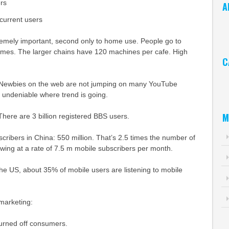
rs
A
current users
Ar
remely important, second only to home use. People go to
games. The larger chains have 120 machines per cafe. High
C
Ca
. Newbies on the web are not jumping on many YouTube
’s undeniable where trend is going.
M
here are 3 billion registered BBS users.
ribers in China: 550 million. That’s 2.5 times the number of
rowing at a rate of 7.5 m mobile subscribers per month.
he US, about 35% of mobile users are listening to mobile
marketing:
rned off consumers.