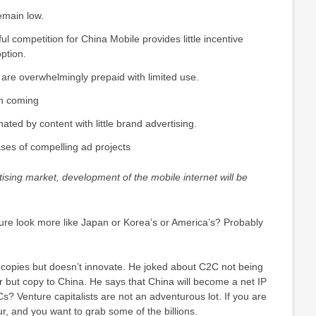
emain low.
l competition for China Mobile provides little incentive
ption.
are overwhelmingly prepaid with limited use.
in coming
ted by content with little brand advertising.
ses of compelling ad projects
tising market, development of the mobile internet will be
ulture look more like Japan or Korea’s or America’s? Probably
 copies but doesn’t innovate. He joked about C2C not being
but copy to China. He says that China will become a net IP
s? Venture capitalists are not an adventurous lot. If you are
, and you want to grab some of the billions.