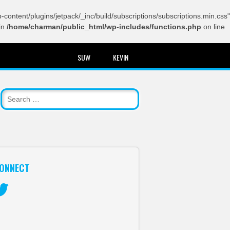
content/plugins/jetpack/_inc/build/subscriptions/subscriptions.min.css"
in
/home/charman/public_html/wp-includes/functions.php
on line
SUW
KEVIN
ONNECT
itter