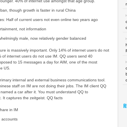
younger. 40% of internet use amongst that age group.
ban, though growth is faster in rural China
es: Half of current users not even online two years ago
tainment, not information
helmingly male, now relatively gender balanced
ure is massively important. Only 14% of internet users do not
% of internet users do not use IM. QQ users send 40
posed to 15 messages a day for AIM, one of the most
he US.
rimary internal and external business communications tool.
nese staff on IM are not doing their jobs. The IM client QQ
y named a car after it. You must understand QQ to
 It captures the zeitgeist. QQ facts
R
hare in IM
d accounts