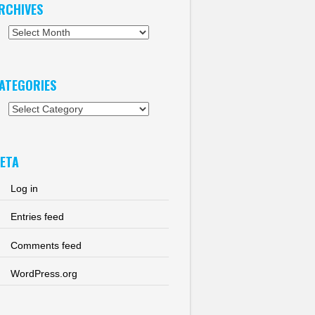
RCHIVES
chives
ATEGORIES
tegories
ETA
Log in
Entries feed
Comments feed
WordPress.org