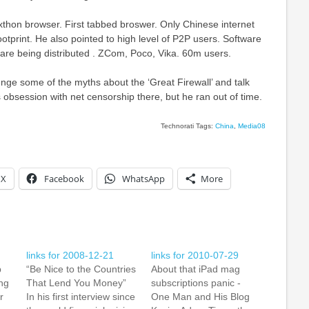
xthon browser. First tabbed broswer. Only Chinese internet
otprint. He also pointed to high level of P2P users. Software
are being distributed . ZCom, Poco, Vika. 60m users.
nge some of the myths about the ‘Great Firewall’ and talk
obsession with net censorship there, but he ran out of time.
Technorati Tags:
China
,
Media08
X
Facebook
WhatsApp
More
links for 2008-12-21
links for 2010-07-29
p
“Be Nice to the Countries
About that iPad mag
ng
That Lend You Money”
subscriptions panic -
r
In his first interview since
One Man and His Blog