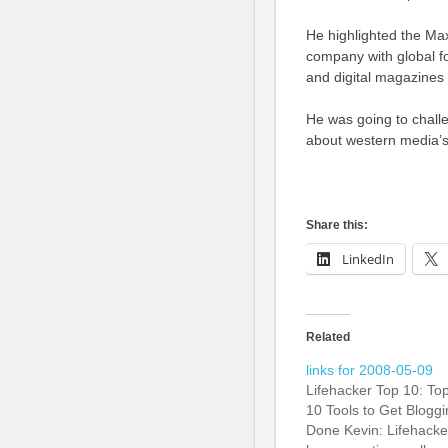
He highlighted the Ma
company with global fo
and digital magazines 
He was going to challe
about western media’s 
Share this:
LinkedIn
Related
links for 2008-05-09
Lifehacker Top 10: To
10 Tools to Get Bloggi
Done Kevin: Lifehacke