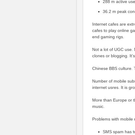
288 m active use
36.2 m peak con
Internet cafes are ext
cafes to play online 
end gaming rigs.
Not a lot of UGC use
clones or blogging. It
Chinese BBS culture. T
Number of mobile subsc
internet usres. It is g
More than Europe or t
music.
Problems with mobile 
SMS spam has tu