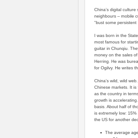
China’s digital culture
neighbours – mobile c
“bust some persistent
I was born in the State
most famous for starti
guitar in Chunqiu. Th
money on the sales of
Herring. He was bureau 
for Ogilvy. He writes t
China’s wild, wild web
Chinese markets. It is
as the country in terms
growth is acceleratin
basis. About half of t
is extremely low: 15% 
the US for another de
The average age 