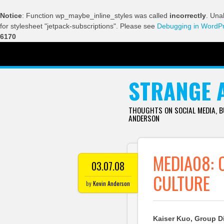
Notice
: Function wp_maybe_inline_styles was called
incorrectly
. Una
for stylesheet "jetpack-subscriptions". Please see
Debugging in WordP
6170
SKIP TO CONTENT
STRANGE 
THOUGHTS ON SOCIAL MEDIA, 
ANDERSON
MEDIA08: 
03.07.08
CULTURE
by
Kevin Anderson
Kaiser Kuo, Group Dir