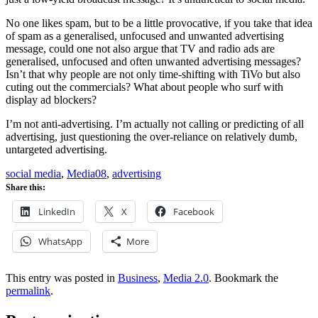
No one likes spam, but to be a little provocative, if you take that idea
of spam as a generalised, unfocused and unwanted advertising
message, could one not also argue that TV and radio ads are
generalised, unfocused and often unwanted advertising messages?
Isn’t that why people are not only time-shifting with TiVo but also
cuting out the commercials? What about people who surf with
display ad blockers?
I’m not anti-advertising. I’m actually not calling or predicting of all
advertising, just questioning the over-reliance on relatively dumb,
untargeted advertising.
social media
,
Media08
,
advertising
Share this:
LinkedIn
X
Facebook
WhatsApp
More
This entry was posted in
Business
,
Media 2.0
. Bookmark the
permalink
.