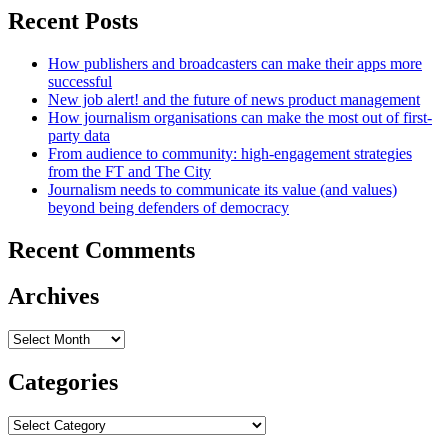
Recent Posts
How publishers and broadcasters can make their apps more
successful
New job alert! and the future of news product management
How journalism organisations can make the most out of first-
party data
From audience to community: high-engagement strategies
from the FT and The City
Journalism needs to communicate its value (and values)
beyond being defenders of democracy
Recent Comments
Archives
Archives
Categories
Categories