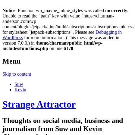
Notice
: Function wp_maybe_inline_styles was called
incorrectly
.
Unable to read the "path" key with value "https://charman-
anderson.com/wp-
content/plugins/jetpack/_inc/build/subscriptions/subscriptions.min.css
for stylesheet "jetpack-subscriptions". Please see
Debugging in
WordPress
for more information. (This message was added in
version 7.0.0.) in
/home/charman/public_html/wp-
includes/functions.php
on line
6170
Menu
Skip to content
Suw
Kevin
Strange Attractor
Thoughts on social media, business and
journalism from Suw and Kevin