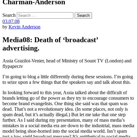
Charman-Anderson
Search
03.07.08
by
Kevin Anderson
Media08: Death of ‘broadcast’
advertising.
Assia Graziloi-Venier, head of Ministry of Sount TV (London) and
flypaper.tv
I’m going to blog a little differently during these sessions. I’m going
to seize upon a few things that the speakers say and talk about this.
In looking forward to this year, Assia talked about the difficult of
brands letting go of the power as they try to encourage consumers to
become brand evangelists. One thing she said was that spam was
dead. That’s not a revolutionary idea. (In some places, not only is
spam dead, but it’s actually illegal.) But let me take that one step
further. As I said during my presentation, many of mass media’s
mistakes in a social media era are down to the industrial, mass media
model being shoe-horned into the social media world. Isn’t spam
just a low-yield broadcast message? It’s antithetical to social media.