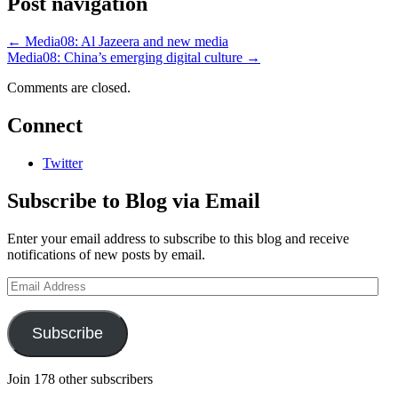
Post navigation
←
Media08: Al Jazeera and new media
Media08: China’s emerging digital culture
→
Comments are closed.
Connect
Twitter
Subscribe to Blog via Email
Enter your email address to subscribe to this blog and receive
notifications of new posts by email.
Email
Address
Subscribe
Join 178 other subscribers