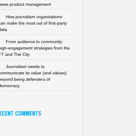
news product management
How journalism organisations
can make the most out of first-party
data
From audience to community:
high-engagement strategies from the
FT and The City
Journalism needs to
communicate its value (and values)
beyond being defenders of
democracy
ECENT COMMENTS