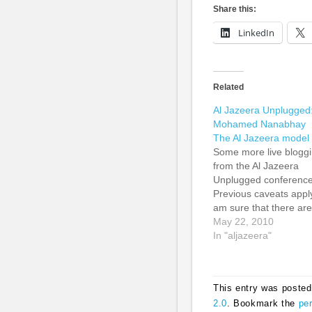
Share this:
LinkedIn
Related
Al Jazeera Unplugged
Mohamed Nanabhay
The Al Jazeera model
Some more live blogg
from the Al Jazeera
Unplugged conference
Previous caveats apply
am sure that there are
grammatical errors. I
May 22, 2010
have tried to be true t
In "aljazeera"
the essence of the
comments. Mohamed
Nanabhay talked abou
This entry was posted
what is news. He first
2.0
. Bookmark the
pe
quoted the legendary