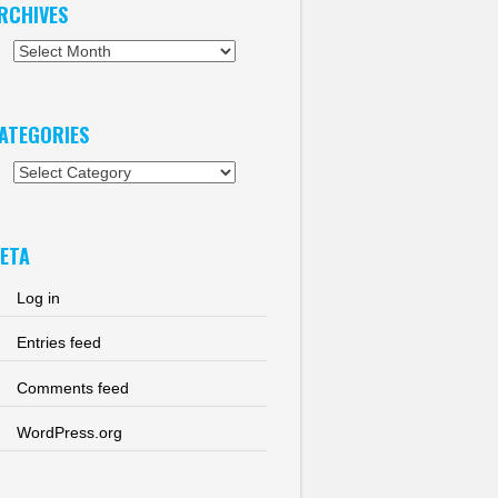
RCHIVES
chives
ATEGORIES
tegories
ETA
Log in
Entries feed
Comments feed
WordPress.org