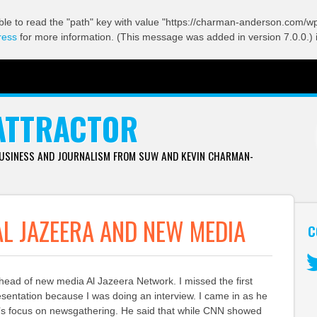
ble to read the "path" key with value "https://charman-anderson.com/wp-
ress
for more information. (This message was added in version 7.0.0.) 
ATTRACTOR
BUSINESS AND JOURNALISM FROM SUW AND KEVIN CHARMAN-
AL JAZEERA AND NEW MEDIA
C
d of new media Al Jazeera Network. I missed the first
Tw
sentation because I was doing an interview. I came in as he
a’s focus on newsgathering. He said that while CNN showed