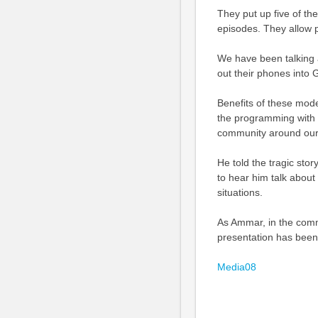
They put up five of th
episodes. They allow p
We have been talking 
out their phones into G
Benefits of these mode
the programming with 
community around our c
He told the tragic stor
to hear him talk about
situations.
As Ammar, in the com
presentation has been
Media08