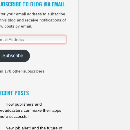
UBSCRIBE TO BLOG VIA EMAIL
ter your email address to subscribe
 this blog and receive notifications of
w posts by email.
ail
dress
Subscribe
in 178 other subscribers
ECENT POSTS
How publishers and
broadcasters can make their apps
more successful
New job alert! and the future of