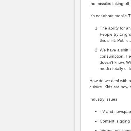
the missiles taking of
It’s not about mobile TV
The ability for a
People try to igno
this shift. Public
We have a shift 
consumption. He 
doesn’t know. W
media totally diff
How do we deal with 
culture. Kids are now s
Industry issues
TV and newspape
Content is going 
internal resista