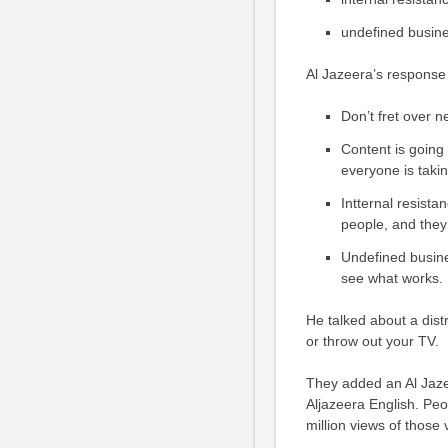
undefined busin
Al Jazeera’s response
Don’t fret over 
Content is going 
everyone is takin
Intternal resist
people, and they 
Undefined busine
see what works.
He talked about a dist
or throw out your TV.
They added an Al Jaze
Aljazeera English. Pe
million views of those 