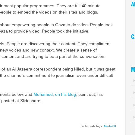
A
eir most popular programmes. They are full 40 minute
eople to embed the videos on their sites and blogs.
Ar
about empowering people in Gaza to do video. People took
aza to provide video. People took the initiative.
C
ls. People are discovering their content. They compliment
Ca
new voices and new context. We create a sense of
ontent and are trying to be a part of the conversation.
M
y of an Al Jazeera correspondent being killed, but it was great
 the channel’s commitment to journalism even under difficult
ments below, and
Mohamed, on his blog
, point out, his
 posted at Slideshare.
Technorati Tags:
Media08