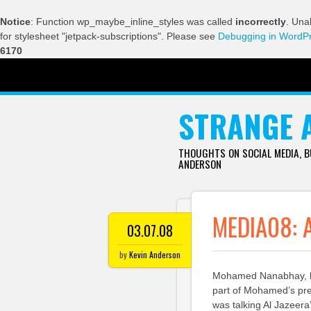
Notice
: Function wp_maybe_inline_styles was called
incorrectly
. Una
for stylesheet "jetpack-subscriptions". Please see
Debugging in WordP
6170
SKIP TO CONTENT
STRANGE 
THOUGHTS ON SOCIAL MEDIA, 
ANDERSON
MEDIA08: 
03.07.08
by
Kevin Anderson
Mohamed Nanabhay, hea
part of Mohamed’s pre
was talking Al Jazeer