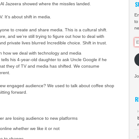
S
f, Al Jazeera showed where the missiles landed.
En
. It’s about shift in media.
to
ne
nyone to create and share media. This is a cultural shift.
re, and we’re still trying to figure out how to deal with
Em
 and private lives blurred Incredible choice. Shift in trust.
Ad
in how we deal with technology and media
tells his 4-year-old daughter to ask Uncle Google if he
hat they of TV and media has shifted. We consume
erent.
Jo
new engaged audience? We used to talk about coffee shop
itting forward.
R
r are losing audience to new platforms
online whether we like it or not
nce to change