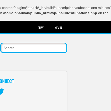
content/plugins/jetpack/_inc/build/subscriptions/subscriptions.min.css"
in
/home/charman/public_html/wp-includes/functions.php
on line
SUW
KEVIN
ONNECT
itter