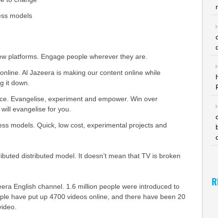
ess models
new platforms. Engage people wherever they are.
online. Al Jazeera is making our content online while
g it down.
ance. Evangelise, experiment and empower. Win over
will evangelise for you.
ss models. Quick, low cost, experimental projects and
ributed distributed model. It doesn’t mean that TV is broken
R
era English channel. 1.6 million people were introduced to
ople have put up 4700 videos online, and there have been 20
video.