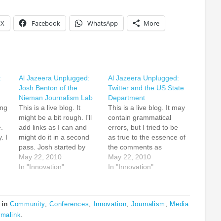
X
Facebook
WhatsApp
More
:
Al Jazeera Unplugged:
Al Jazeera Unplugged:
Josh Benton of the
Twitter and the US State
Nieman Journalism Lab
Department
ing
This is a live blog. It
This is a live blog. It may
might be a bit rough. I'll
contain grammatical
.
add links as I can and
errors, but I tried to be
. I
might do it in a second
as true to the essence of
pass. Josh started by
the comments as
saying that the disruption
May 22, 2010
possible. William May,
May 22, 2010
o
in the news business that
In "Innovation"
US State Department
In "Innovation"
began in the US is now
and the office of
spreading to other parts
innovative engagement,
t
of the world.…
talked about public
 in
Community
,
Conferences
,
Innovation
,
Journalism
,
Media
diplomacy as
rmalink
.
government to people or