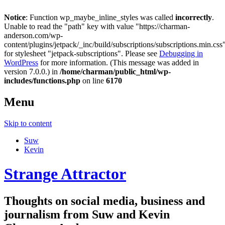
Notice
: Function wp_maybe_inline_styles was called
incorrectly
.
Unable to read the "path" key with value "https://charman-
anderson.com/wp-
content/plugins/jetpack/_inc/build/subscriptions/subscriptions.min.css
for stylesheet "jetpack-subscriptions". Please see
Debugging in
WordPress
for more information. (This message was added in
version 7.0.0.) in
/home/charman/public_html/wp-
includes/functions.php
on line
6170
Menu
Skip to content
Suw
Kevin
Strange Attractor
Thoughts on social media, business and
journalism from Suw and Kevin