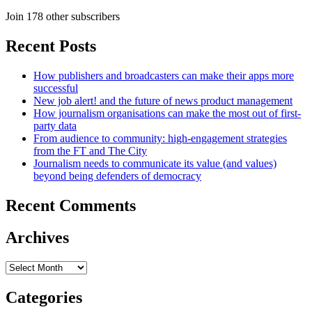
Join 178 other subscribers
Recent Posts
How publishers and broadcasters can make their apps more
successful
New job alert! and the future of news product management
How journalism organisations can make the most out of first-
party data
From audience to community: high-engagement strategies
from the FT and The City
Journalism needs to communicate its value (and values)
beyond being defenders of democracy
Recent Comments
Archives
Archives
Categories