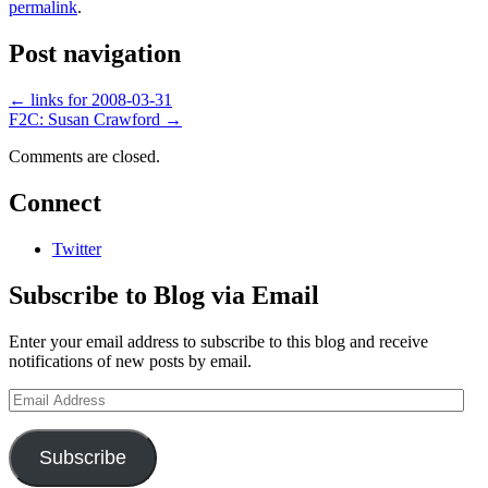
permalink
.
Post navigation
←
links for 2008-03-31
F2C: Susan Crawford
→
Comments are closed.
Connect
Twitter
Subscribe to Blog via Email
Enter your email address to subscribe to this blog and receive
notifications of new posts by email.
Email
Address
Subscribe