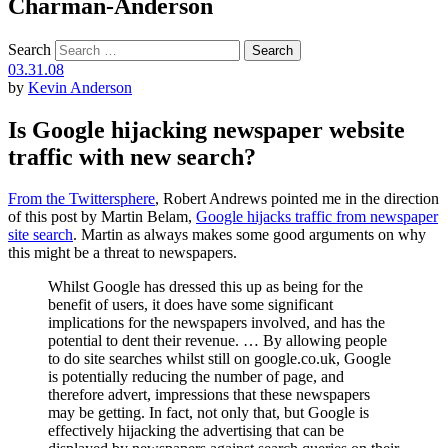
Charman-Anderson
Search
03.31.08
by
Kevin Anderson
Is Google hijacking newspaper website
traffic with new search?
From the Twittersphere
, Robert Andrews pointed me in the direction
of this post by Martin Belam,
Google hijacks traffic from newspaper
site search
. Martin as always makes some good arguments on why
this might be a threat to newspapers.
Whilst Google has dressed this up as being for the
benefit of users, it does have some significant
implications for the newspapers involved, and has the
potential to dent their revenue. … By allowing people
to do site searches whilst still on google.co.uk, Google
is potentially reducing the number of page, and
therefore advert, impressions that these newspapers
may be getting. In fact, not only that, but Google is
effectively hijacking the advertising that can be