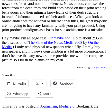
news sites for us and not our audiences. News editors can’t see the
forest from the dead trees and build sites based on their print reading
behaviours and their intimate knowledge of their desk structure
instead of information needs of their audiences. When you look at
online audiences for national or international titles, the great majority
are not going to have any familiarity with your print product. Using
print product paradigms as a basis for site architecture is a mistake.
Hey maybe I’m an edge case.
Or maybe not
. (Go to about 2:35 in
the discussion of
The State of the News Media 2008
by
On the
Media
.) I only read physical newspapers when I fly. I rarely buy
newspapers, and my news consumption is a lot more promiscuous. I
don’t believe that any news source provides me with the complete
picture so I fill in the blanks on my own.
Technorati Tags:
Google
,
search
Share this:
LinkedIn
X
Facebook
WhatsApp
More
This entry was posted in
Journalism
,
Media 2.0
. Bookmark the