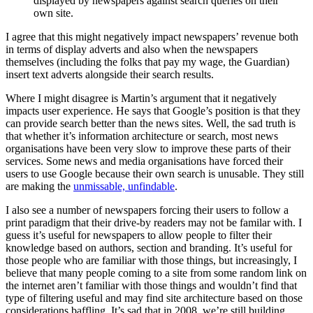
displayed by newspapers against search queries on their
own site.
I agree that this might negatively impact newspapers’ revenue both
in terms of display adverts and also when the newspapers
themselves (including the folks that pay my wage, the Guardian)
insert text adverts alongside their search results.
Where I might disagree is Martin’s argument that it negatively
impacts user experience. He says that Google’s position is that they
can provide search better than the news sites. Well, the sad truth is
that whether it’s information architecture or search, most news
organisations have been very slow to improve these parts of their
services. Some news and media organisations have forced their
users to use Google because their own search is unusable. They still
are making the
unmissable, unfindable
.
I also see a number of newspapers forcing their users to follow a
print paradigm that their drive-by readers may not be familar with. I
guess it’s useful for newspapers to allow people to filter their
knowledge based on authors, section and branding. It’s useful for
those people who are familiar with those things, but increasingly, I
believe that many people coming to a site from some random link on
the internet aren’t familiar with those things and wouldn’t find that
type of filtering useful and may find site architecture based on those
considerations baffling. It’s sad that in 2008, we’re still building