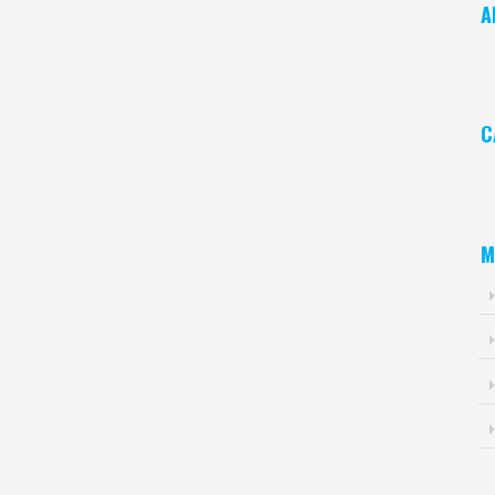
A
Ar
C
Ca
M