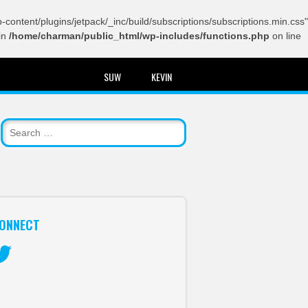
content/plugins/jetpack/_inc/build/subscriptions/subscriptions.min.css"
in
/home/charman/public_html/wp-includes/functions.php
on line
SUW
KEVIN
ONNECT
itter