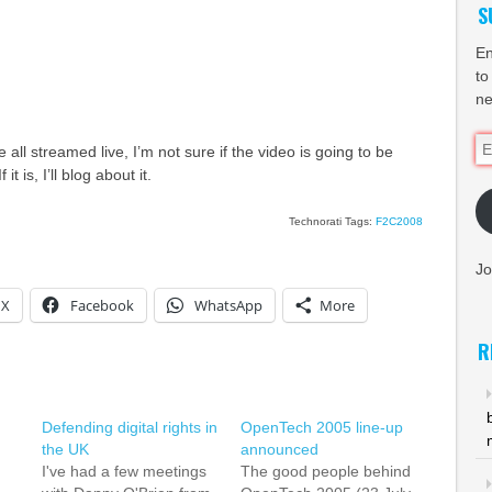
S
En
to
ne
Em
 all streamed live, I’m not sure if the video is going to be
Ad
t is, I’ll blog about it.
Technorati Tags:
F2C2008
Jo
X
Facebook
WhatsApp
More
R
Defending digital rights in
OpenTech 2005 line-up
the UK
announced
I've had a few meetings
The good people behind