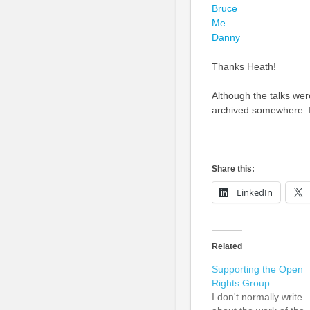
Bruce
Me
Danny
Thanks Heath!
Although the talks were
archived somewhere. If i
Share this:
LinkedIn
Related
Supporting the Open
Rights Group
I don't normally write