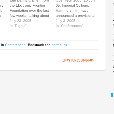
with Danny O'Brien from
OpenTech 2005 (23 July
re
the Electronic Frontier
05, Imperial College,
le
Foundation over the last
Hammersmith) have
a
few weeks, talking about
announced a provisional
the possibility of starting
July 23, 2005
schedule, and it looks
July 3, 2005
ing
some sort of EFF-like
In "Rights"
great. I'm chairing the
In "Conferences"
on
organisation in the UK
first session in the
wee
and generally
seminar stream:
his
volunteering myself to
Practical Open Content
 in
Conferences
. Bookmark the
permalink
.
assist. At the moment,
11.30am - 12.20pm
the digital rights activist
Chair: Suw Charman
community in the UK is…
Paula Le Dieu - Science
ATION
LINKS FOR 2008-04-04
→
Commons Tom Chance -
Remix Reading…
R