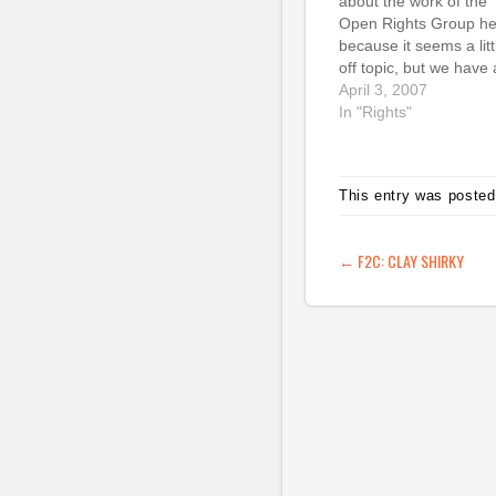
about the work of the
Open Rights Group he
because it seems a litt
off topic, but we have 
really important
April 3, 2007
fundraising event com
In "Rights"
up on 11 April in Lond
that I'd like to give a 
bit of bloggy love to. T
This entry was posted
is cross-posted…
POST NAVIG
←
F2C: CLAY SHIRKY