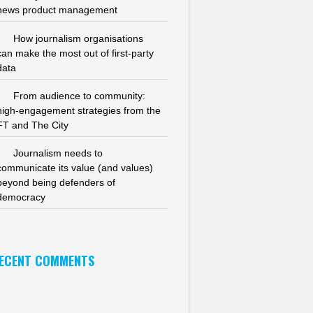
news product management
How journalism organisations
can make the most out of first-party
data
From audience to community:
high-engagement strategies from the
FT and The City
Journalism needs to
communicate its value (and values)
beyond being defenders of
democracy
ECENT COMMENTS