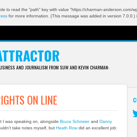
ble to read the "path" key with value "https://charman-anderson.com/wp-
ress
for more information. (This message was added in version 7.0.0.) 
ATTRACTOR
BUSINESS AND JOURNALISM FROM SUW AND KEVIN CHARMAN-
RIGHTS ON LINE
C
at I was speaking on, alongside
Bruce Schneier
and
Danny
Tw
ouldn’t take notes myself, but
Heath Row
did an excellent job: