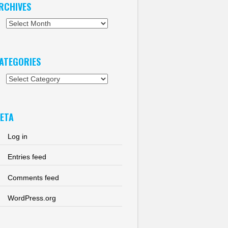
RCHIVES
chives
ATEGORIES
tegories
ETA
Log in
Entries feed
Comments feed
WordPress.org