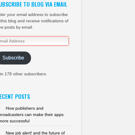
UBSCRIBE TO BLOG VIA EMAIL
ter your email address to subscribe
 this blog and receive notifications of
w posts by email.
ail
dress
Subscribe
in 178 other subscribers
ECENT POSTS
How publishers and
broadcasters can make their apps
more successful
New job alert! and the future of