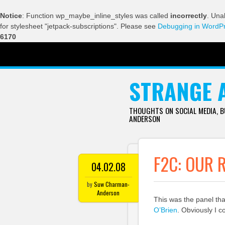
Notice
: Function wp_maybe_inline_styles was called
incorrectly
. Una
for stylesheet "jetpack-subscriptions". Please see
Debugging in WordP
6170
SKIP TO CONTENT
STRANGE 
THOUGHTS ON SOCIAL MEDIA, 
ANDERSON
F2C: OUR 
04.02.08
by
Suw Charman-
Anderson
This was the panel th
O’Brien
. Obviously I c