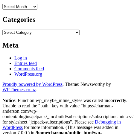
Archives
Categories
Categories
Meta
Log in
Entries feed
Comments feed
WordPress.org
Proudly powered by WordPress
. Theme: Newsworthy by
WPThemes.co.nz
.
Notice
: Function wp_maybe_inline_styles was called
incorrectly
.
Unable to read the "path" key with value "https://charman-
anderson.com/wp-
content/plugins/jetpack/_inc/build/subscriptions/subscriptions.min.css
for stylesheet "jetpack-subscriptions". Please see
Debugging in
WordPress
for more information. (This message was added in
version 7.0.0.) in
/home/charman/public_html/wp-