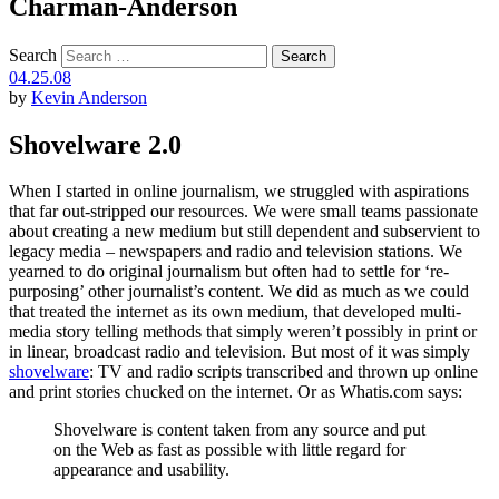
Charman-Anderson
Search
04.25.08
by
Kevin Anderson
Shovelware 2.0
When I started in online journalism, we struggled with aspirations
that far out-stripped our resources. We were small teams passionate
about creating a new medium but still dependent and subservient to
legacy media – newspapers and radio and television stations. We
yearned to do original journalism but often had to settle for ‘re-
purposing’ other journalist’s content. We did as much as we could
that treated the internet as its own medium, that developed multi-
media story telling methods that simply weren’t possibly in print or
in linear, broadcast radio and television. But most of it was simply
shovelware
: TV and radio scripts transcribed and thrown up online
and print stories chucked on the internet. Or as Whatis.com says:
Shovelware is content taken from any source and put
on the Web as fast as possible with little regard for
appearance and usability.