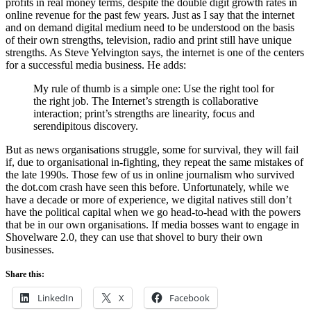
profits in real money terms, despite the double digit growth rates in
online revenue for the past few years. Just as I say that the internet
and on demand digital medium need to be understood on the basis
of their own strengths, television, radio and print still have unique
strengths. As Steve Yelvington says, the internet is one of the centers
for a successful media business. He adds:
My rule of thumb is a simple one: Use the right tool for
the right job. The Internet’s strength is collaborative
interaction; print’s strengths are linearity, focus and
serendipitous discovery.
But as news organisations struggle, some for survival, they will fail
if, due to organisational in-fighting, they repeat the same mistakes of
the late 1990s. Those few of us in online journalism who survived
the dot.com crash have seen this before. Unfortunately, while we
have a decade or more of experience, we digital natives still don’t
have the political capital when we go head-to-head with the powers
that be in our own organisations. If media bosses want to engage in
Shovelware 2.0, they can use that shovel to bury their own
businesses.
Share this:
LinkedIn
X
Facebook