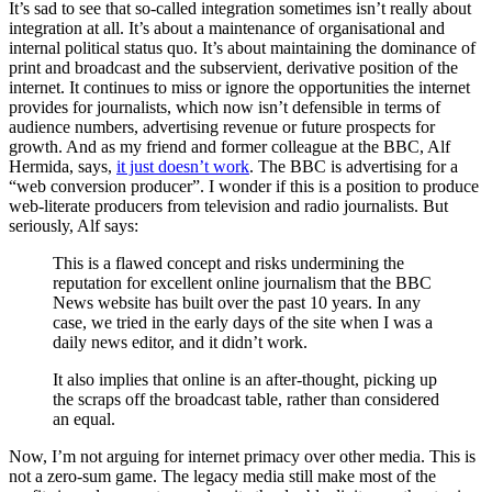
It’s sad to see that so-called integration sometimes isn’t really about
integration at all. It’s about a maintenance of organisational and
internal political status quo. It’s about maintaining the dominance of
print and broadcast and the subservient, derivative position of the
internet. It continues to miss or ignore the opportunities the internet
provides for journalists, which now isn’t defensible in terms of
audience numbers, advertising revenue or future prospects for
growth. And as my friend and former colleague at the BBC, Alf
Hermida, says,
it just doesn’t work
. The BBC is advertising for a
“web conversion producer”. I wonder if this is a position to produce
web-literate producers from television and radio journalists. But
seriously, Alf says:
This is a flawed concept and risks undermining the
reputation for excellent online journalism that the BBC
News website has built over the past 10 years. In any
case, we tried in the early days of the site when I was a
daily news editor, and it didn’t work.
It also implies that online is an after-thought, picking up
the scraps off the broadcast table, rather than considered
an equal.
Now, I’m not arguing for internet primacy over other media. This is
not a zero-sum game. The legacy media still make most of the