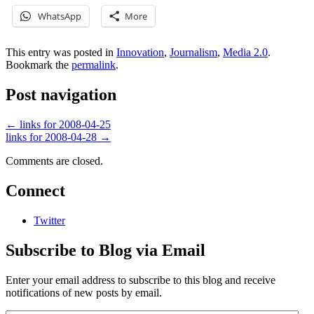
WhatsApp
More
This entry was posted in
Innovation
,
Journalism
,
Media 2.0
.
Bookmark the
permalink
.
Post navigation
←
links for 2008-04-25
links for 2008-04-28
→
Comments are closed.
Connect
Twitter
Subscribe to Blog via Email
Enter your email address to subscribe to this blog and receive
notifications of new posts by email.