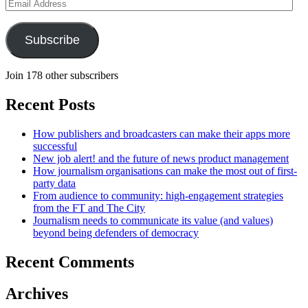
Email
Address
Subscribe
Join 178 other subscribers
Recent Posts
How publishers and broadcasters can make their apps more
successful
New job alert! and the future of news product management
How journalism organisations can make the most out of first-
party data
From audience to community: high-engagement strategies
from the FT and The City
Journalism needs to communicate its value (and values)
beyond being defenders of democracy
Recent Comments
Archives