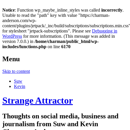
Notice
: Function wp_maybe_inline_styles was called
incorrectly
.
Unable to read the "path" key with value "https://charman-
anderson.com/wp-
content/plugins/jetpack/_inc/build/subscriptions/subscriptions.min.css
for stylesheet "jetpack-subscriptions". Please see
Debugging in
WordPress
for more information. (This message was added in
version 7.0.0.) in
/home/charman/public_html/wp-
includes/functions.php
on line
6170
Menu
Skip to content
Suw
Kevin
Strange Attractor
Thoughts on social media, business and
journalism from Suw and Kevin