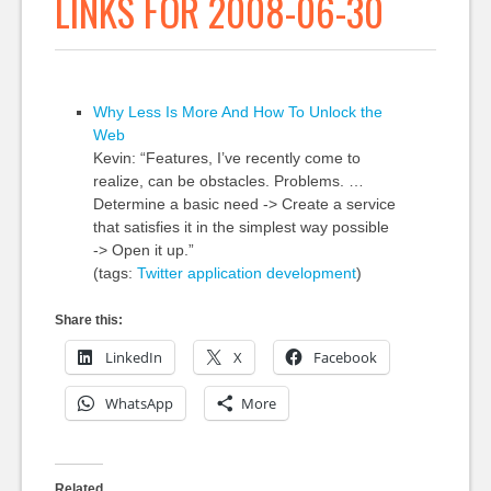
LINKS FOR 2008-06-30
Why Less Is More And How To Unlock the
Web
Kevin: “Features, I’ve recently come to
realize, can be obstacles. Problems. …
Determine a basic need -> Create a service
that satisfies it in the simplest way possible
-> Open it up.”
(tags:
Twitter
application
development
)
Share this:
LinkedIn
X
Facebook
WhatsApp
More
Related