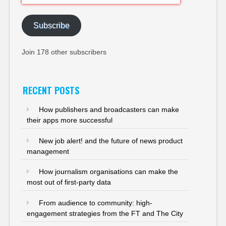
Address
Subscribe
Join 178 other subscribers
RECENT POSTS
How publishers and broadcasters can make
their apps more successful
New job alert! and the future of news product
management
How journalism organisations can make the
most out of first-party data
From audience to community: high-
engagement strategies from the FT and The City