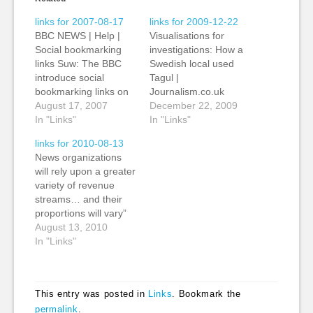
links for 2007-08-17
links for 2009-12-22
BBC NEWS | Help |
Visualisations for
Social bookmarking
investigations: How a
links Suw: The BBC
Swedish local used
introduce social
Tagul |
bookmarking links on
Journalism.co.uk
every news page to
August 17, 2007
Editors' Blog Kevin:
December 22, 2009
make it easier for
In "Links"
Simple Wordle-type,
In "Links"
users to send stories
tag clouds from
links for 2010-08-13
to Del.icio.us, Digg,
Tagul.com - “basically
News organizations
Reddit, Facebook and
a Wordle-cloud to the
will rely upon a greater
StumbleUpon. (tags:
web”. The
variety of revenue
BBC delicious internet
Journalism.co.uk story
streams… and their
sharing social tagging
links to an example
proportions will vary”
socialbookmarking
from Sweden, from
August 13, 2010
bookmarking digg
the web editor for
In "Links"
reddit facebook
Ystads Allehanda, Carl
stumbleupon)
Johan Engvall. (tags:
visualisation tools
free…
This entry was posted in
Links
. Bookmark the
permalink
.