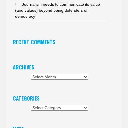
Journalism needs to communicate its value
(and values) beyond being defenders of
democracy
RECENT COMMENTS
ARCHIVES
Archives
CATEGORIES
Categories