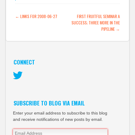
POST NAVIGATION
←
LINKS FOR 2008-06-27
FIRST FRUITFUL SEMINAR A
SUCCESS; THREE MORE IN THE
PIPELINE
→
CONNECT
Twitter
SUBSCRIBE TO BLOG VIA EMAIL
Enter your email address to subscribe to this blog
and receive notifications of new posts by email.
Email