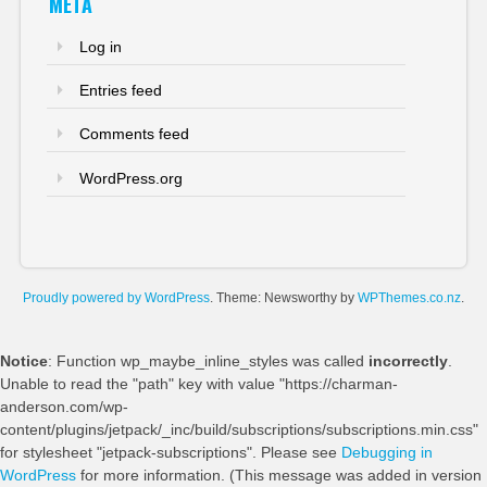
META
Log in
Entries feed
Comments feed
WordPress.org
Proudly powered by WordPress
. Theme: Newsworthy by
WPThemes.co.nz
.
Notice
: Function wp_maybe_inline_styles was called
incorrectly
.
Unable to read the "path" key with value "https://charman-
anderson.com/wp-
content/plugins/jetpack/_inc/build/subscriptions/subscriptions.min.css"
for stylesheet "jetpack-subscriptions". Please see
Debugging in
WordPress
for more information. (This message was added in version