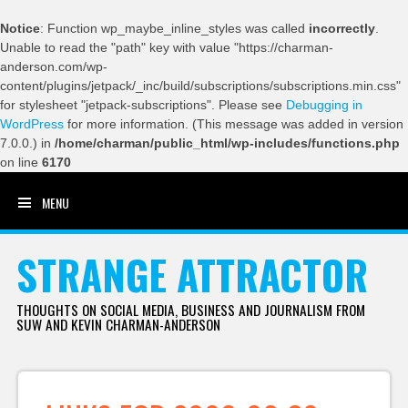
Notice
: Function wp_maybe_inline_styles was called
incorrectly
.
Unable to read the "path" key with value "https://charman-
anderson.com/wp-
content/plugins/jetpack/_inc/build/subscriptions/subscriptions.min.css"
for stylesheet "jetpack-subscriptions". Please see
Debugging in
WordPress
for more information. (This message was added in version
7.0.0.) in
/home/charman/public_html/wp-includes/functions.php
on line
6170
MENU
SKIP TO CONTENT
STRANGE ATTRACTOR
THOUGHTS ON SOCIAL MEDIA, BUSINESS AND JOURNALISM FROM
SUW AND KEVIN CHARMAN-ANDERSON