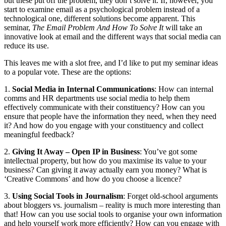
but these put off the problem, they don’t solve it. If, however, you
start to examine email as a psychological problem instead of a
technological one, different solutions become apparent. This
seminar,
The Email Problem And How To Solve It
will take an
innovative look at email and the different ways that social media can
reduce its use.
This leaves me with a slot free, and I’d like to put my seminar ideas
to a popular vote. These are the options:
1.
Social Media in Internal Communications
: How can internal
comms and HR departments use social media to help them
effectively communicate with their constituency? How can you
ensure that people have the information they need, when they need
it? And how do you engage with your constituency and collect
meaningful feedback?
2.
Giving It Away – Open IP in Business
: You’ve got some
intellectual property, but how do you maximise its value to your
business? Can giving it away actually earn you money? What is
‘Creative Commons’ and how do you choose a licence?
3.
Using Social Tools in Journalism
: Forget old-school arguments
about bloggers vs. journalism – reality is much more interesting than
that! How can you use social tools to organise your own information
and help yourself work more efficiently? How can you engage with