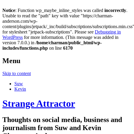
Notice
: Function wp_maybe_inline_styles was called
incorrectly
.
Unable to read the "path" key with value "https://charman-
anderson.com/wp-
content/plugins/jetpack/_inc/build/subscriptions/subscriptions.min.css
for stylesheet "jetpack-subscriptions". Please see
Debugging in
WordPress
for more information. (This message was added in
version 7.0.0.) in
/home/charman/public_html/wp-
includes/functions.php
on line
6170
Menu
Skip to content
Suw
Kevin
Strange Attractor
Thoughts on social media, business and
journalism from Suw and Kevin