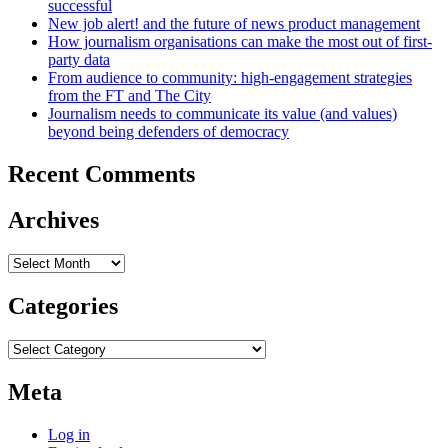
successful
New job alert! and the future of news product management
How journalism organisations can make the most out of first-
party data
From audience to community: high-engagement strategies
from the FT and The City
Journalism needs to communicate its value (and values)
beyond being defenders of democracy
Recent Comments
Archives
Archives
Categories
Categories
Meta
Log in