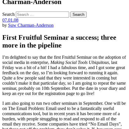
Charman-Anderson
Search
07.01.08
by
Suw Charman-Anderson
First Fruitful Seminar a success; three
more in the pipeline
I’m delighted to say that the first Fruitful Seminar on the adoption of
social media in enterprise,
Making Social Tools Ubiquitous
, last
Friday was a bit of a hit! I had a fabulous time, and I got some great
feedback on the day, so I’m looking forward to running it again.
Quite a few people said that they were interested in coming but
couldn’t make it that particular day, so I am going to repeat the same
seminar, probably on 10th September. Put the date in your diary and
keep an eye out for the registration page to go live!
I am also going to run two other seminars in September. One will be
on The Email Problem: Email used to be a fantastically useful
communications tool, but in recent years it has become more of a
burden, with people struggling to read and respond to all of the
email they receive. Some companies have tried “No Email Days”,