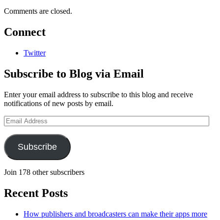
Comments are closed.
Connect
Twitter
Subscribe to Blog via Email
Enter your email address to subscribe to this blog and receive
notifications of new posts by email.
Email
Address
Subscribe
Join 178 other subscribers
Recent Posts
How publishers and broadcasters can make their apps more