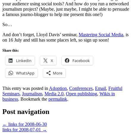
your audience using social tools? And how do you run a networked
journalism project? (Maybe, just maybe, I might be able to persuade
a famous journo-blogger to help me present this one!)
So…
And don’t forget, Lloyd Davis’ seminar,
Mastering Social Media
, is
on 16 July and still has some places left, so sign up soon!
Share this:
LinkedIn
X
Facebook
WhatsApp
More
This entry was posted in
Adoption
,
Conferences
,
Email
,
Fruitful
Seminars
,
Journalism
,
Media 2.0
,
Open publishing
,
Wikis in
business
. Bookmark the
permalink
.
Post navigation
←
links for 2008-06-30
links for 2008-07-01
→