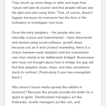
They chuck up some blogs or wikis and hope that
‘nature will take its course’ and that people will just see
the light and start using them. That, of course, doesn’t
happen because not everyone has the time or the
inclination to investigate new tools.
Once the early adopters – the people who are
naturally curious and experimental – have discovered
and started using social software, growth slows
because just as in tech product marketing, there is a
chasm between early adopters and the mainstream
user than needs to be deliberately bridged. Businesses
who have not thought about how to bridge this gap will
find that adoption slows, stops, and then sometimes
starts to contract. (Particularly if your key evangelists
leave.)
Why doesn’t social media spread like wildfire in
business? Because few people provide the tinder for a
spark to ignite. Disinterested managers act like
firebreaks, hostile managers act like rain, and