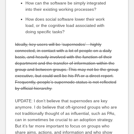
How can the software be simply integrated
into their existing working processes?
How does social software lower their work
load, or the cognitive load associated with
doing specific tasks?
Ideally, key users will be ‘supernodes’ – highly
connected, in contact with a lot of people on a daily
basis, and heavily involved with the function of their
department and the transfer of information within the
group and between groups. This may not be the group
executive, but could well be his PA or a direct report.
Frequently, people’s supernode status is not reflected
by official hierarchy.
UPDATE: I don’t believe that supernodes are key
anymore. I do believe that oft-ignored groups who are
not traditionally thought of as influential, such as PAs,
can in sometimes be crucial to an adoption strategy.
But it’s far more important to focus on groups who
share aims, actions, and information and who show