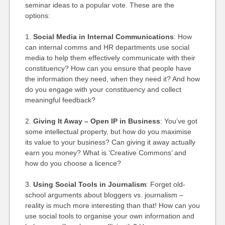
seminar ideas to a popular vote. These are the
options:
1.
Social Media in Internal Communications
: How
can internal comms and HR departments use social
media to help them effectively communicate with their
constituency? How can you ensure that people have
the information they need, when they need it? And how
do you engage with your constituency and collect
meaningful feedback?
2.
Giving It Away – Open IP in Business
: You’ve got
some intellectual property, but how do you maximise
its value to your business? Can giving it away actually
earn you money? What is ‘Creative Commons’ and
how do you choose a licence?
3.
Using Social Tools in Journalism
: Forget old-
school arguments about bloggers vs. journalism –
reality is much more interesting than that! How can you
use social tools to organise your own information and