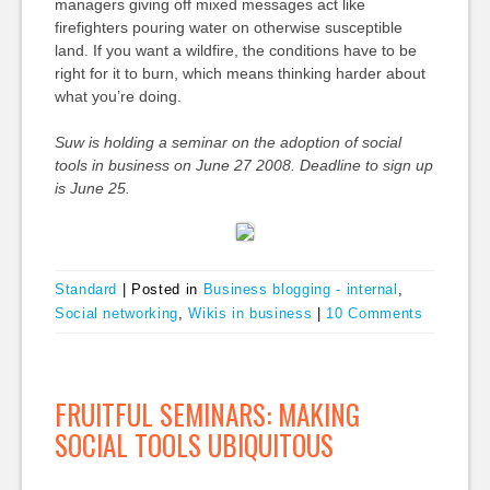
managers giving off mixed messages act like
firefighters pouring water on otherwise susceptible
land. If you want a wildfire, the conditions have to be
right for it to burn, which means thinking harder about
what you’re doing.
Suw is holding a seminar on the adoption of social
tools in business on June 27 2008. Deadline to sign up
is June 25.
Standard
|
Posted in
Business blogging - internal
,
Social networking
,
Wikis in business
|
10 Comments
FRUITFUL SEMINARS: MAKING
SOCIAL TOOLS UBIQUITOUS