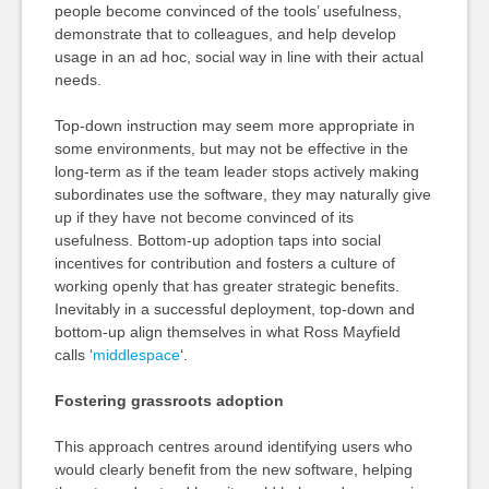
people become convinced of the tools’ usefulness,
demonstrate that to colleagues, and help develop
usage in an ad hoc, social way in line with their actual
needs.
Top-down instruction may seem more appropriate in
some environments, but may not be effective in the
long-term as if the team leader stops actively making
subordinates use the software, they may naturally give
up if they have not become convinced of its
usefulness. Bottom-up adoption taps into social
incentives for contribution and fosters a culture of
working openly that has greater strategic benefits.
Inevitably in a successful deployment, top-down and
bottom-up align themselves in what Ross Mayfield
calls ‘
middlespace
‘.
Fostering grassroots adoption
This approach centres around identifying users who
would clearly benefit from the new software, helping