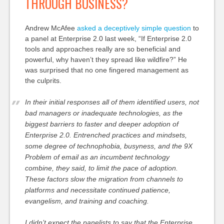
THROUGH BUSINESS?
Andrew McAfee
asked a deceptively simple question
to
a panel at Enterprise 2.0 last week, “If Enterprise 2.0
tools and approaches really are so beneficial and
powerful, why haven’t they spread like wildfire?” He
was surprised that no one fingered management as
the culprits.
In their initial responses all of them identified users, not
bad managers or inadequate technologies, as the
biggest barriers to faster and deeper adoption of
Enterprise 2.0. Entrenched practices and mindsets,
some degree of technophobia, busyness, and the 9X
Problem of email as an incumbent technology
combine, they said, to limit the pace of adoption.
These factors slow the migration from channels to
platforms and necessitate continued patience,
evangelism, and training and coaching.
I didn’t expect the panelists to say that the Enterprise