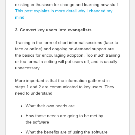
existing enthusiasm for change and learning new stuff.
This post explains in more detail why I changed my
mind
.
3. Convert key users into evangelists
Training in the form of short informal sessions (face-to-
face or online) and ongoing on-demand support are
the basics for encouraging adoption. Too much training
or too formal a setting will put users off, and is usually
unnecessary.
More important is that the information gathered in
steps 1 and 2 are communicated to key users. They
need to understand:
What their own needs are
How those needs are going to be met by
the software
What the benefits are of using the software