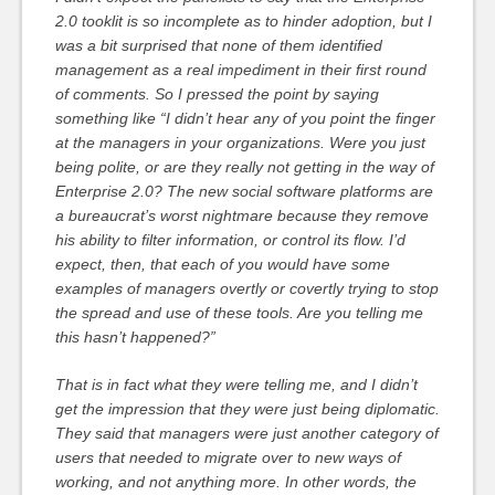
2.0 tooklit is so incomplete as to hinder adoption, but I
was a bit surprised that none of them identified
management as a real impediment in their first round
of comments. So I pressed the point by saying
something like “I didn’t hear any of you point the finger
at the managers in your organizations. Were you just
being polite, or are they really not getting in the way of
Enterprise 2.0? The new social software platforms are
a bureaucrat’s worst nightmare because they remove
his ability to filter information, or control its flow. I’d
expect, then, that each of you would have some
examples of managers overtly or covertly trying to stop
the spread and use of these tools. Are you telling me
this hasn’t happened?”
That is in fact what they were telling me, and I didn’t
get the impression that they were just being diplomatic.
They said that managers were just another category of
users that needed to migrate over to new ways of
working, and not anything more. In other words, the