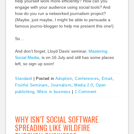
help yourself work more efficiently? How can you
engage with your audience using social tools? And
how do you run a networked journalism project?
(Maybe, just maybe, I might be able to persuade a
famous journo-blogger to help me present this one!)
So…
And don’t forget, Lloyd Davis’ seminar,
Mastering
Social Media
, is on 16 July and still has some places
left, so sign up soon!
Standard
|
Posted in
Adoption
,
Conferences
,
Email
,
Fruitful Seminars
,
Journalism
,
Media 2.0
,
Open
publishing
,
Wikis in business
|
1 Comment
WHY ISN’T SOCIAL SOFTWARE
SPREADING LIKE WILDFIRE