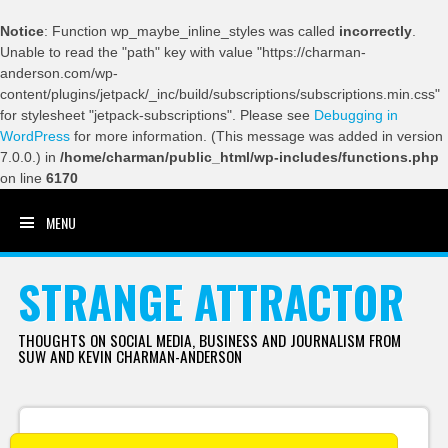
Notice
: Function wp_maybe_inline_styles was called
incorrectly
.
Unable to read the "path" key with value "https://charman-
anderson.com/wp-
content/plugins/jetpack/_inc/build/subscriptions/subscriptions.min.css"
for stylesheet "jetpack-subscriptions". Please see
Debugging in
WordPress
for more information. (This message was added in version
7.0.0.) in
/home/charman/public_html/wp-includes/functions.php
on line
6170
MENU
SKIP TO CONTENT
STRANGE ATTRACTOR
THOUGHTS ON SOCIAL MEDIA, BUSINESS AND JOURNALISM FROM
SUW AND KEVIN CHARMAN-ANDERSON