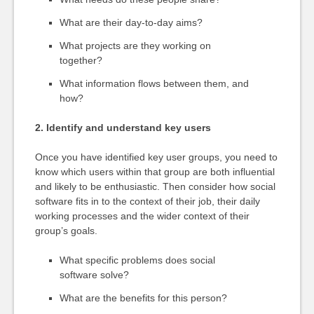
What are their day-to-day aims?
What projects are they working on
together?
What information flows between them, and
how?
2. Identify and understand key users
Once you have identified key user groups, you need to
know which users within that group are both influential
and likely to be enthusiastic. Then consider how social
software fits in to the context of their job, their daily
working processes and the wider context of their
group’s goals.
What specific problems does social
software solve?
What are the benefits for this person?