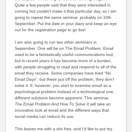
Quite a few people said that they were interested in
coming but couldn’t make it that particular day, so I am
going to repeat the same seminar, probably on 10th
September. Put the date in your diary and keep an eye
out for the registration page to go live!
I am also going to run two other seminars in
September. One will be on The Email Problem: Email
used to be a fantastically useful communications tool,
but in recent years it has become more of a burden,
with people struggling to read and respond to all of the
email they receive. Some companies have tried “No
Email Days”, but these put off the problem, they don’t
solve it. If, however, you start to examine email as a
psychological problem instead of a technological one,
different solutions become apparent. This seminar,
The Email Problem And How To Solve It
will take an
innovative look at email and the different ways that
social media can reduce its use.
This leaves me with a slot free, and I’d like to put my