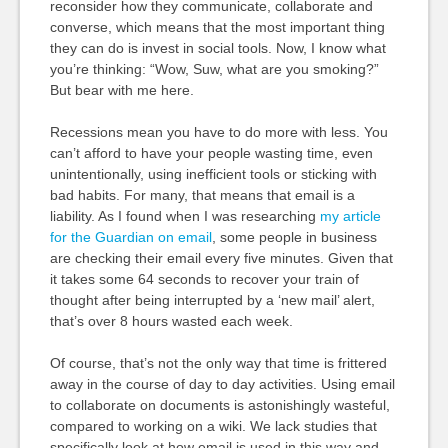
reconsider how they communicate, collaborate and
converse, which means that the most important thing
they can do is invest in social tools. Now, I know what
you’re thinking: “Wow, Suw, what are you smoking?”
But bear with me here.
Recessions mean you have to do more with less. You
can’t afford to have your people wasting time, even
unintentionally, using inefficient tools or sticking with
bad habits. For many, that means that email is a
liability. As I found when I was researching
my article
for the Guardian on email
, some people in business
are checking their email every five minutes. Given that
it takes some 64 seconds to recover your train of
thought after being interrupted by a ‘new mail’ alert,
that’s over 8 hours wasted each week.
Of course, that’s not the only way that time is frittered
away in the course of day to day activities. Using email
to collaborate on documents is astonishingly wasteful,
compared to working on a wiki. We lack studies that
specifically look at how email is used in this way and