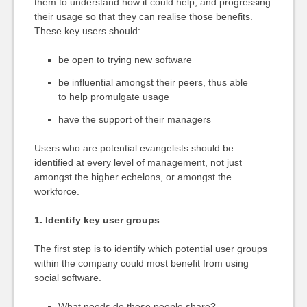
them to understand how it could help, and progressing
their usage so that they can realise those benefits.
These key users should:
be open to trying new software
be influential amongst their peers, thus able
to help promulgate usage
have the support of their managers
Users who are potential evangelists should be
identified at every level of management, not just
amongst the higher echelons, or amongst the
workforce.
1. Identify key user groups
The first step is to identify which potential user groups
within the company could most benefit from using
social software.
What needs do these people share?