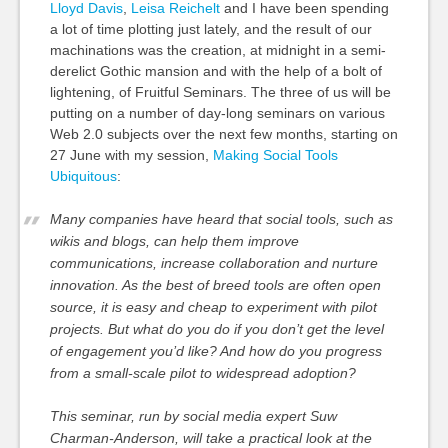
Lloyd Davis
,
Leisa Reichelt
and I have been spending
a lot of time plotting just lately, and the result of our
machinations was the creation, at midnight in a semi-
derelict Gothic mansion and with the help of a bolt of
lightening, of Fruitful Seminars. The three of us will be
putting on a number of day-long seminars on various
Web 2.0 subjects over the next few months, starting on
27 June with my session,
Making Social Tools
Ubiquitous
:
Many companies have heard that social tools, such as
wikis and blogs, can help them improve
communications, increase collaboration and nurture
innovation. As the best of breed tools are often open
source, it is easy and cheap to experiment with pilot
projects. But what do you do if you don’t get the level
of engagement you’d like? And how do you progress
from a small-scale pilot to widespread adoption?
This seminar, run by social media expert Suw
Charman-Anderson, will take a practical look at the