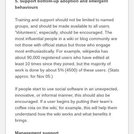
5. Support bottom-up adoption and emergent
behaviours
Training and support should not be limited to named
groups, and should be made available to all users.
‘Volunteers’, especially, should be encouraged. The
most influential people in a wiki or blog community are
not those with official status but those who engage
most enthusiastically. For example, wikipedia has
about 90,000 registered users who have edited at
least 10 times since they joined, but the majority of
work is done by about 5% (4500) of these users. (Stats
approx. for Nov 05.)
If people start to use social software in an unexpected,
innovative, or informal manner, this should also be
encouraged. If a user begins by putting their team’s
coffee rota on the wiki, for example, this will help them
understand how the wiki works and what benefits it
brings.
Management support