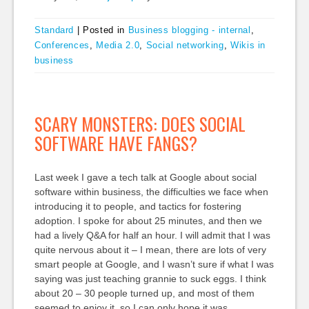
Standard
|
Posted in
Business blogging - internal
,
Conferences
,
Media 2.0
,
Social networking
,
Wikis in
business
SCARY MONSTERS: DOES SOCIAL
SOFTWARE HAVE FANGS?
Last week I gave a tech talk at Google about social
software within business, the difficulties we face when
introducing it to people, and tactics for fostering
adoption. I spoke for about 25 minutes, and then we
had a lively Q&A for half an hour. I will admit that I was
quite nervous about it – I mean, there are lots of very
smart people at Google, and I wasn’t sure if what I was
saying was just teaching grannie to suck eggs. I think
about 20 – 30 people turned up, and most of them
seemed to enjoy it, so I can only hope it was