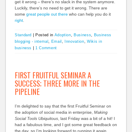
get it wrong – there’s no slack in the system anymore.
Luckily, there’s no need to get it wrong. There are
some
great
people
out
there
who can help you do it
right
.
Standard
|
Posted in
Adoption
,
Business
,
Business
blogging - internal
,
Email
,
Innovation
,
Wikis in
business
|
1 Comment
FIRST FRUITFUL SEMINAR A
SUCCESS; THREE MORE IN THE
PIPELINE
I’m delighted to say that the first Fruitful Seminar on
the adoption of social media in enterprise,
Making
Social Tools Ubiquitous
, last Friday was a bit of a hit! I
had a fabulous time, and I got some great feedback on
the day, so I’m looking forward to running it again.