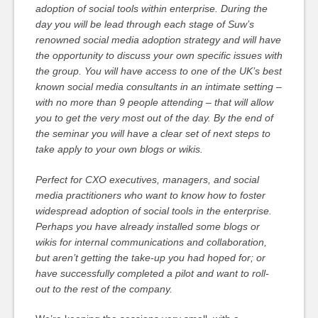
adoption of social tools within enterprise. During the
day you will be lead through each stage of Suw’s
renowned social media adoption strategy and will have
the opportunity to discuss your own specific issues with
the group. You will have access to one of the UK’s best
known social media consultants in an intimate setting –
with no more than 9 people attending – that will allow
you to get the very most out of the day. By the end of
the seminar you will have a clear set of next steps to
take apply to your own blogs or wikis.
Perfect for CXO executives, managers, and social
media practitioners who want to know how to foster
widespread adoption of social tools in the enterprise.
Perhaps you have already installed some blogs or
wikis for internal communications and collaboration,
but aren’t getting the take-up you had hoped for; or
have successfully completed a pilot and want to roll-
out to the rest of the company.