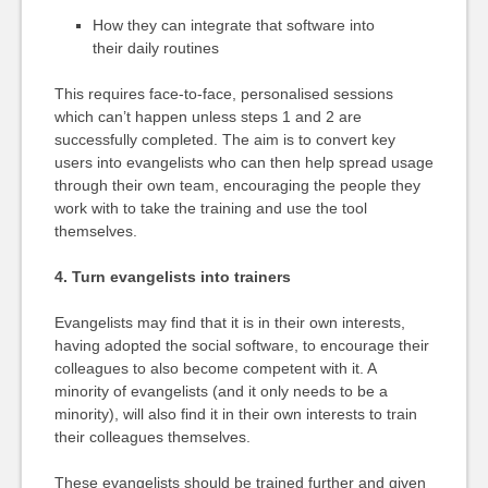
How they can integrate that software into
their daily routines
This requires face-to-face, personalised sessions
which can’t happen unless steps 1 and 2 are
successfully completed. The aim is to convert key
users into evangelists who can then help spread usage
through their own team, encouraging the people they
work with to take the training and use the tool
themselves.
4. Turn evangelists into trainers
Evangelists may find that it is in their own interests,
having adopted the social software, to encourage their
colleagues to also become competent with it. A
minority of evangelists (and it only needs to be a
minority), will also find it in their own interests to train
their colleagues themselves.
These evangelists should be trained further and given