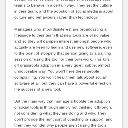
teams to behave in a certain way. They set the culture
in their team, and the adoption of social media is about
culture and behaviours rather than technology.
Managers who show disinterest are broadcasting a
message to their team that new tools are of no value,
and so they will dampen interest amongst people who
actually are keen to learn and use new software, even
to the point of stopping that person going to a training
session or using the tool for their own work. This kills
off grassroots adoption in a very quiet, subtle, almost
unnoticeable way. You won’t here these people
complaining. You won’t hear them talk about social
software at all, but they can have a powerful effect on
the success of a new tool.
But the main way that managers hobble the adoption
of social tools is through simply not thinking it through,
not considering what they are doing and why. They
don’t provide the right sort of coaching or support, and
then they wonder why people aren’t using the tools.