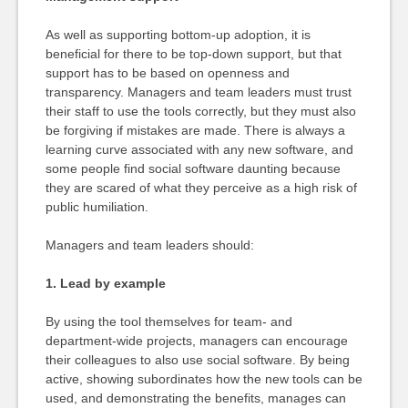
As well as supporting bottom-up adoption, it is
beneficial for there to be top-down support, but that
support has to be based on openness and
transparency. Managers and team leaders must trust
their staff to use the tools correctly, but they must also
be forgiving if mistakes are made. There is always a
learning curve associated with any new software, and
some people find social software daunting because
they are scared of what they perceive as a high risk of
public humiliation.
Managers and team leaders should:
1. Lead by example
By using the tool themselves for team- and
department-wide projects, managers can encourage
their colleagues to also use social software. By being
active, showing subordinates how the new tools can be
used, and demonstrating the benefits, manages can