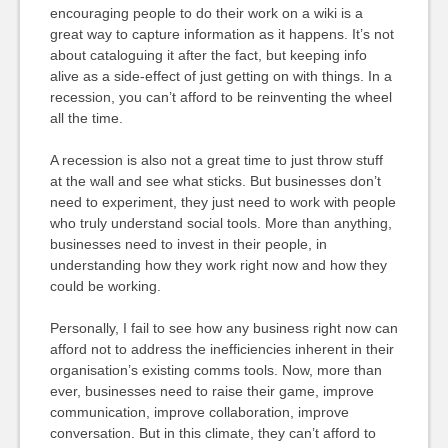
encouraging people to do their work on a wiki is a
great way to capture information as it happens. It’s not
about cataloguing it after the fact, but keeping info
alive as a side-effect of just getting on with things. In a
recession, you can’t afford to be reinventing the wheel
all the time.
A recession is also not a great time to just throw stuff
at the wall and see what sticks. But businesses don’t
need to experiment, they just need to work with people
who truly understand social tools. More than anything,
businesses need to invest in their people, in
understanding how they work right now and how they
could be working.
Personally, I fail to see how any business right now can
afford not to address the inefficiencies inherent in their
organisation’s existing comms tools. Now, more than
ever, businesses need to raise their game, improve
communication, improve collaboration, improve
conversation. But in this climate, they can’t afford to