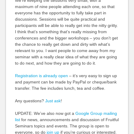
We’re keeping the sessions very small, with a
maximum of nine people attending each one, so that
everyone has the opportunity to fully take part in
discussions. Sessions will be quite practical and
participants will be able to really get into the nitty gritty.
I think that’s something that’s really missing from
conferences and the bigger workshops – you don’t get
the chance to really get down and dirty with what’s
relevant to you. I want people to come away from my
seminar with a really clear idea of what they are going
to do next, and how they are going to do it.
Registration is already open
– it’s very easy to sign up
and payment can be made by PayPal or cheque/bank
transfer. The fee includes lunch, tea and coffee.
Any questions?
Just ask
!
UPDATE: We’ve also now got a
Google Group mailing
list
for news, announcements and discussion of Fruitful
Seminars topics and events. The group is open to
everyone, so do
join up
if you’re curious or interested.