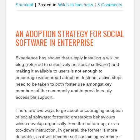
Standard
|
Posted in
Wikis in business
|
3 Comments
AN ADOPTION STRATEGY FOR SOCIAL
SOFTWARE IN ENTERPRISE
Experience has shown that simply installing a wiki or
blog (referred to collectively as ‘social software’) and
making it available to users is not enough to
encourage widespread adoption. Instead, active steps
need to be taken to both foster use amongst key
members of the community and to provide easily
accessible support.
There are two ways to go about encouraging adoption
of social software: fostering grassroots behaviours
which develop organically from the bottom-up; or via
top-down instruction. In general, the former is more
desirable, as it will become self-sustaining over time –