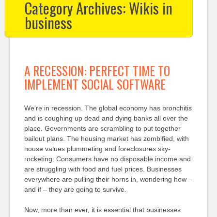
Category Archives:
Wikis in
business
A RECESSION: PERFECT TIME TO
IMPLEMENT SOCIAL SOFTWARE
We’re in recession. The global economy has bronchitis
and is coughing up dead and dying banks all over the
place. Governments are scrambling to put together
bailout plans. The housing market has zombified, with
house values plummeting and foreclosures sky-
rocketing. Consumers have no disposable income and
are struggling with food and fuel prices. Businesses
everywhere are pulling their horns in, wondering how –
and if – they are going to survive.
Now, more than ever, it is essential that businesses