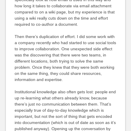
how long it takes to collaborate via email attachment
compared to on a wiki page, but my experience is that
using a wiki really cuts down on the time and effort
required to co-author a document.
Then there’s duplication of effort. I did some work with
a company recently who had started to use social tools
to improve collaboration. One unexpected side effect
was the discovering that there were two teams, in
different locations, both trying to solve the same
problem. Once they knew that they were both working
on the same thing, they could share resources,
information and expertise.
Institutional knowledge also often gets lost: people end
up re-learning what others already know, because
there’s just no communication between them. That’s
especially true of day-to-day knowledge which is
important, but not the sort of thing that gets encoded
into documentation (which is out of date as soon as it’s
published anyway). Opening up the conversation by