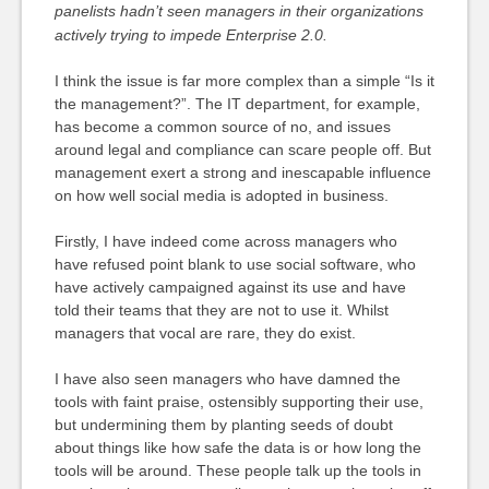
panelists hadn’t seen managers in their organizations
actively trying to impede Enterprise 2.0.
I think the issue is far more complex than a simple “Is it
the management?”. The IT department, for example,
has become a common source of no, and issues
around legal and compliance can scare people off. But
management exert a strong and inescapable influence
on how well social media is adopted in business.
Firstly, I have indeed come across managers who
have refused point blank to use social software, who
have actively campaigned against its use and have
told their teams that they are not to use it. Whilst
managers that vocal are rare, they do exist.
I have also seen managers who have damned the
tools with faint praise, ostensibly supporting their use,
but undermining them by planting seeds of doubt
about things like how safe the data is or how long the
tools will be around. These people talk up the tools in