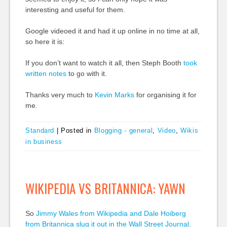
interesting and useful for them.
Google videoed it and had it up online in no time at all,
so here it is:
If you don’t want to watch it all, then Steph Booth
took
written notes
to go with it.
Thanks very much to
Kevin Marks
for organising it for
me.
Standard
|
Posted in
Blogging - general
,
Video
,
Wikis
in business
WIKIPEDIA VS BRITANNICA: YAWN
So
Jimmy Wales from Wikipedia and Dale Hoiberg
from Britannica slug it out in the Wall Street Journal
.