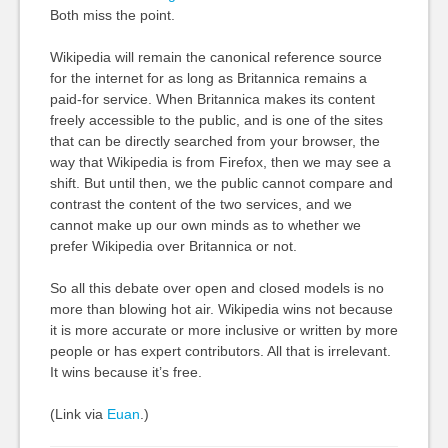
Both miss the point.
Wikipedia will remain the canonical reference source
for the internet for as long as Britannica remains a
paid-for service. When Britannica makes its content
freely accessible to the public, and is one of the sites
that can be directly searched from your browser, the
way that Wikipedia is from Firefox, then we may see a
shift. But until then, we the public cannot compare and
contrast the content of the two services, and we
cannot make up our own minds as to whether we
prefer Wikipedia over Britannica or not.
So all this debate over open and closed models is no
more than blowing hot air. Wikipedia wins not because
it is more accurate or more inclusive or written by more
people or has expert contributors. All that is irrelevant.
It wins because it’s free.
(Link via
Euan
.)