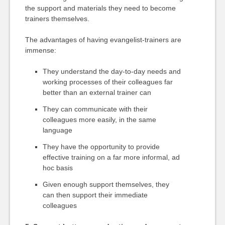
the support and materials they need to become
trainers themselves.
The advantages of having evangelist-trainers are
immense:
They understand the day-to-day needs and
working processes of their colleagues far
better than an external trainer can
They can communicate with their
colleagues more easily, in the same
language
They have the opportunity to provide
effective training on a far more informal, ad
hoc basis
Given enough support themselves, they
can then support their immediate
colleagues