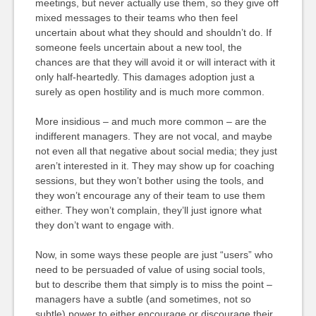
meetings, but never actually use them, so they give off
mixed messages to their teams who then feel
uncertain about what they should and shouldn’t do. If
someone feels uncertain about a new tool, the
chances are that they will avoid it or will interact with it
only half-heartedly. This damages adoption just a
surely as open hostility and is much more common.
More insidious – and much more common – are the
indifferent managers. They are not vocal, and maybe
not even all that negative about social media; they just
aren’t interested in it. They may show up for coaching
sessions, but they won’t bother using the tools, and
they won’t encourage any of their team to use them
either. They won’t complain, they’ll just ignore what
they don’t want to engage with.
Now, in some ways these people are just “users” who
need to be persuaded of value of using social tools,
but to describe them that simply is to miss the point –
managers have a subtle (and sometimes, not so
subtle) power to either encourage or discourage their