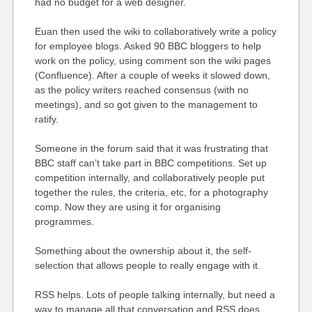
had no budget for a web designer.
Euan then used the wiki to collaboratively write a policy
for employee blogs. Asked 90 BBC bloggers to help
work on the policy, using comment son the wiki pages
(Confluence). After a couple of weeks it slowed down,
as the policy writers reached consensus (with no
meetings), and so got given to the management to
ratify.
Someone in the forum said that it was frustrating that
BBC staff can’t take part in BBC competitions. Set up
competition internally, and collaboratively people put
together the rules, the criteria, etc, for a photography
comp. Now they are using it for organising
programmes.
Something about the ownership about it, the self-
selection that allows people to really engage with it.
RSS helps. Lots of people talking internally, but need a
way to manage all that conversation and RSS does