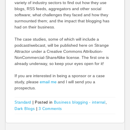
variety of industry sectors to find out how they use
blogs, RSS feeds, aggregators and other social
software; what challenges they faced and how they
surmounted them; and the impact that blogging has
had on their business.
The case studies, some of which will include a
podcast/webcast, will be published here on Strange
Attractor under a Creative Commons Attribution-
NonCommercial-ShareAlike license. The first one is
already underway, so keep your eyes open for it!
If you are interested in being a sponsor or a case
study, please
email me
and I will send you a
prospectus.
Standard
|
Posted in
Business blogging - internal
,
Dark Blogs
|
3 Comments