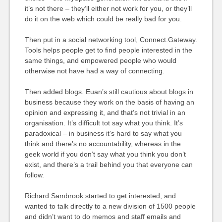
it’s not there – they’ll either not work for you, or they’ll
do it on the web which could be really bad for you.
Then put in a social networking tool, Connect.Gateway.
Tools helps people get to find people interested in the
same things, and empowered people who would
otherwise not have had a way of connecting.
Then added blogs. Euan’s still cautious about blogs in
business because they work on the basis of having an
opinion and expressing it, and that’s not trivial in an
organisation. It’s difficult tot say what you think. It’s
paradoxical – in business it’s hard to say what you
think and there’s no accountability, whereas in the
geek world if you don’t say what you think you don’t
exist, and there’s a trail behind you that everyone can
follow.
Richard Sambrook started to get interested, and
wanted to talk directly to a new division of 1500 people
and didn’t want to do memos and staff emails and