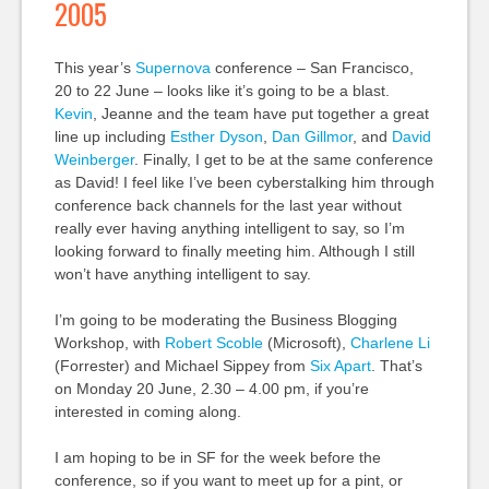
2005
This year’s
Supernova
conference – San Francisco,
20 to 22 June – looks like it’s going to be a blast.
Kevin
, Jeanne and the team have put together a great
line up including
Esther Dyson
,
Dan Gillmor
, and
David
Weinberger
. Finally, I get to be at the same conference
as David! I feel like I’ve been cyberstalking him through
conference back channels for the last year without
really ever having anything intelligent to say, so I’m
looking forward to finally meeting him. Although I still
won’t have anything intelligent to say.
I’m going to be moderating the Business Blogging
Workshop, with
Robert Scoble
(Microsoft),
Charlene Li
(Forrester) and Michael Sippey from
Six Apart
. That’s
on Monday 20 June, 2.30 – 4.00 pm, if you’re
interested in coming along.
I am hoping to be in SF for the week before the
conference, so if you want to meet up for a pint, or