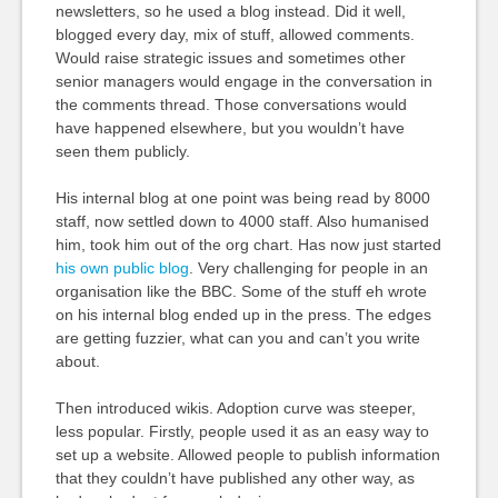
newsletters, so he used a blog instead. Did it well,
blogged every day, mix of stuff, allowed comments.
Would raise strategic issues and sometimes other
senior managers would engage in the conversation in
the comments thread. Those conversations would
have happened elsewhere, but you wouldn’t have
seen them publicly.
His internal blog at one point was being read by 8000
staff, now settled down to 4000 staff. Also humanised
him, took him out of the org chart. Has now just started
his own public blog
. Very challenging for people in an
organisation like the BBC. Some of the stuff eh wrote
on his internal blog ended up in the press. The edges
are getting fuzzier, what can you and can’t you write
about.
Then introduced wikis. Adoption curve was steeper,
less popular. Firstly, people used it as an easy way to
set up a website. Allowed people to publish information
that they couldn’t have published any other way, as