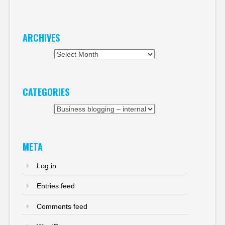
ARCHIVES
Archives
CATEGORIES
Categories
META
Log in
Entries feed
Comments feed