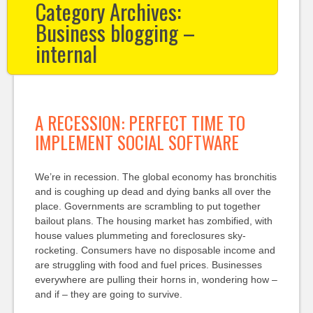
Category Archives:
Business blogging –
internal
A RECESSION: PERFECT TIME TO
IMPLEMENT SOCIAL SOFTWARE
We’re in recession. The global economy has bronchitis
and is coughing up dead and dying banks all over the
place. Governments are scrambling to put together
bailout plans. The housing market has zombified, with
house values plummeting and foreclosures sky-
rocketing. Consumers have no disposable income and
are struggling with food and fuel prices. Businesses
everywhere are pulling their horns in, wondering how –
and if – they are going to survive.