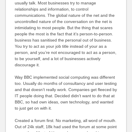
usually talk. Most businesses try to manage
relationships and information, to control
communications. The global nature of the net and the
uncontrolled nature of the conversation on the net is
intimidating to most people. But the thing that scares
people the most is the fact that it’s person-to-person.
business has sanitised the personal out of business.
You try to act as your job title instead of your as a
person, and you’re not encouraged to act as a person,
to be yourself, and a lot of businesses actively
discourage it.
Way BBC implemented social computing was different
too. Usually do months of consultancy and user testing
and that doesn’t really work. Companies get fleeced by
IT people doing that. Decided didn’t want to do that at
BBC, so had own ideas, own technology, and wanted
to just get on with it.
Created a forum first. No marketing, all word of mouth.
Out of 24k staff, 18k had used the forum at some point