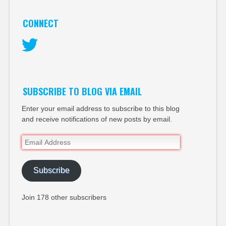
CONNECT
Twitter
SUBSCRIBE TO BLOG VIA EMAIL
Enter your email address to subscribe to this blog
and receive notifications of new posts by email.
Email
Address
Subscribe
Join 178 other subscribers