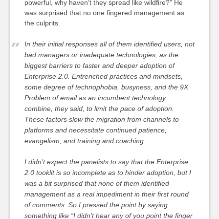
powerful, why haven’t they spread like wildfire?” He
was surprised that no one fingered management as
the culprits.
In their initial responses all of them identified users, not
bad managers or inadequate technologies, as the
biggest barriers to faster and deeper adoption of
Enterprise 2.0. Entrenched practices and mindsets,
some degree of technophobia, busyness, and the 9X
Problem of email as an incumbent technology
combine, they said, to limit the pace of adoption.
These factors slow the migration from channels to
platforms and necessitate continued patience,
evangelism, and training and coaching.
I didn’t expect the panelists to say that the Enterprise
2.0 tooklit is so incomplete as to hinder adoption, but I
was a bit surprised that none of them identified
management as a real impediment in their first round
of comments. So I pressed the point by saying
something like “I didn’t hear any of you point the finger