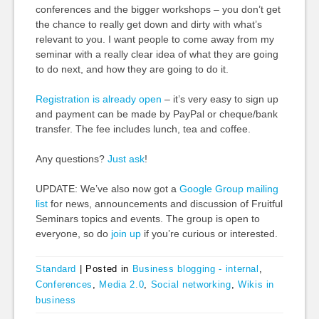
conferences and the bigger workshops – you don’t get
the chance to really get down and dirty with what’s
relevant to you. I want people to come away from my
seminar with a really clear idea of what they are going
to do next, and how they are going to do it.
Registration is already open
– it’s very easy to sign up
and payment can be made by PayPal or cheque/bank
transfer. The fee includes lunch, tea and coffee.
Any questions?
Just ask
!
UPDATE: We’ve also now got a
Google Group mailing
list
for news, announcements and discussion of Fruitful
Seminars topics and events. The group is open to
everyone, so do
join up
if you’re curious or interested.
Standard
|
Posted in
Business blogging - internal
,
Conferences
,
Media 2.0
,
Social networking
,
Wikis in
business