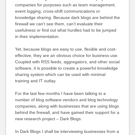
companies for purposes such as team management,
event logging, cross-shift communications or
knowledge sharing. Because dark blogs are behind the
firewall we can’t see them, can’t evaluate their
usefulness or find out what hurdles had to be jumped
in their implementation.
Yet, because blogs are easy to use, flexible and cost-
effective, they are an obvious choice for business use.
Coupled with RSS feeds, aggregators, and other social
software, it is possible to create a powerful knowledge
sharing system which can be used with minimal
training and IT outlay.
For the last few months I have been talking to a
number of blog software vendors and blog technology
companies, along with businesses that are using blogs
behind the firewall, and have gained their support for a
new research project – Dark Blogs.
In Dark Blogs I shall be interviewing businesses from a