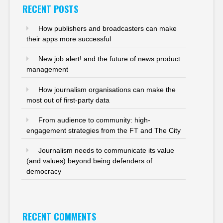
RECENT POSTS
How publishers and broadcasters can make
their apps more successful
New job alert! and the future of news product
management
How journalism organisations can make the
most out of first-party data
From audience to community: high-
engagement strategies from the FT and The City
Journalism needs to communicate its value
(and values) beyond being defenders of
democracy
RECENT COMMENTS