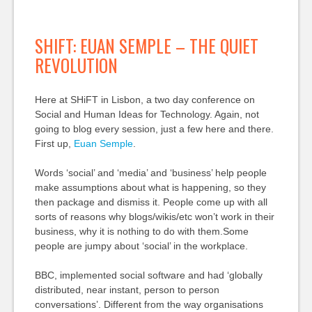
SHIFT: EUAN SEMPLE – THE QUIET
REVOLUTION
Here at SHiFT in Lisbon, a two day conference on
Social and Human Ideas for Technology. Again, not
going to blog every session, just a few here and there.
First up,
Euan Semple
.
Words ‘social’ and ‘media’ and ‘business’ help people
make assumptions about what is happening, so they
then package and dismiss it. People come up with all
sorts of reasons why blogs/wikis/etc won’t work in their
business, why it is nothing to do with them.Some
people are jumpy about ‘social’ in the workplace.
BBC, implemented social software and had ‘globally
distributed, near instant, person to person
conversations’. Different from the way organisations