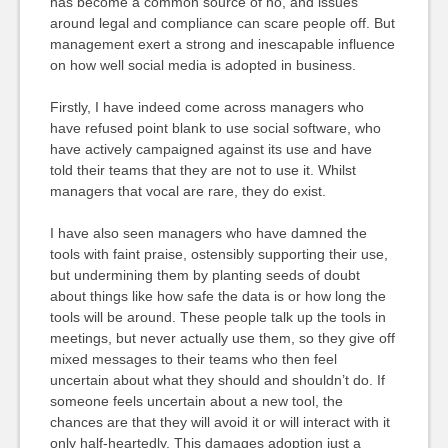
has become a common source of no, and issues
around legal and compliance can scare people off. But
management exert a strong and inescapable influence
on how well social media is adopted in business.
Firstly, I have indeed come across managers who
have refused point blank to use social software, who
have actively campaigned against its use and have
told their teams that they are not to use it. Whilst
managers that vocal are rare, they do exist.
I have also seen managers who have damned the
tools with faint praise, ostensibly supporting their use,
but undermining them by planting seeds of doubt
about things like how safe the data is or how long the
tools will be around. These people talk up the tools in
meetings, but never actually use them, so they give off
mixed messages to their teams who then feel
uncertain about what they should and shouldn’t do. If
someone feels uncertain about a new tool, the
chances are that they will avoid it or will interact with it
only half-heartedly. This damages adoption just a