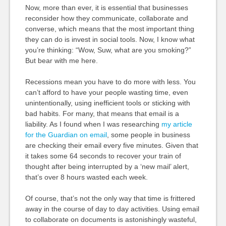
Now, more than ever, it is essential that businesses
reconsider how they communicate, collaborate and
converse, which means that the most important thing
they can do is invest in social tools. Now, I know what
you’re thinking: “Wow, Suw, what are you smoking?”
But bear with me here.
Recessions mean you have to do more with less. You
can’t afford to have your people wasting time, even
unintentionally, using inefficient tools or sticking with
bad habits. For many, that means that email is a
liability. As I found when I was researching
my article
for the Guardian on email
, some people in business
are checking their email every five minutes. Given that
it takes some 64 seconds to recover your train of
thought after being interrupted by a ‘new mail’ alert,
that’s over 8 hours wasted each week.
Of course, that’s not the only way that time is frittered
away in the course of day to day activities. Using email
to collaborate on documents is astonishingly wasteful,