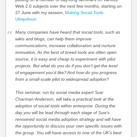
Web 2.0 subjects over the next few months, starting on
27 June with my session,
Making Social Tools
Ubiquitous
:
Many companies have heard that social tools, such as
wikis and blogs, can help them improve
communications, increase collaboration and nurture
innovation. As the best of breed tools are often open
source, it is easy and cheap to experiment with pilot
projects. But what do you do if you don’t get the level
of engagement you’d like? And how do you progress
from a small-scale pilot to widespread adoption?
This seminar, run by social media expert Suw
Charman-Anderson, will take a practical look at the
adoption of social tools within enterprise. During the
day you will be lead through each stage of Suw’s
renowned social media adoption strategy and will have
the opportunity to discuss your own specific issues with
the group. You will have access to one of the UK’s best