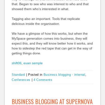
that. Began to see who was interest to who and that
showed them who’s interested in what.
Tagging also an important. Tools that replicate
delicious inside the organisation.
We have a glimpse of how this works, but when the
MySpace generation comes into business, they will
expect this, and they will know better how it works, and
how to sidestep the red tape that can get in the way of
getting things done.
shift06
,
euan semple
Standard
|
Posted in
Business blogging - internal
,
Conferences
|
4 Comments
BUSINESS BLOGGING AT SUPERNOVA