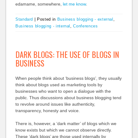
edamame, somewhere,
let me know
.
Standard
|
Posted in
Business blogging - external
,
Business blogging - internal
,
Conferences
DARK BLOGS: THE USE OF BLOGS IN
BUSINESS
When people think about ‘business blogs’, they usually
think about blogs used as marketing tools by
businesses who want to open a dialogue with the
public. Thus discussions about business blogging tend
to revolve around issues like authenticity,
transparency, honesty and voice.
There is, however, a ‘dark matter’ of blogs which we
know exists but which we cannot observe directly.
These ‘dark blogs’ are those used internally by