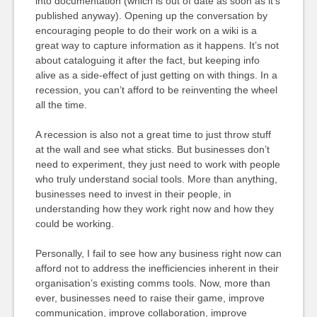
into documentation (which is out of date as soon as it’s
published anyway). Opening up the conversation by
encouraging people to do their work on a wiki is a
great way to capture information as it happens. It’s not
about cataloguing it after the fact, but keeping info
alive as a side-effect of just getting on with things. In a
recession, you can’t afford to be reinventing the wheel
all the time.
A recession is also not a great time to just throw stuff
at the wall and see what sticks. But businesses don’t
need to experiment, they just need to work with people
who truly understand social tools. More than anything,
businesses need to invest in their people, in
understanding how they work right now and how they
could be working.
Personally, I fail to see how any business right now can
afford not to address the inefficiencies inherent in their
organisation’s existing comms tools. Now, more than
ever, businesses need to raise their game, improve
communication, improve collaboration, improve