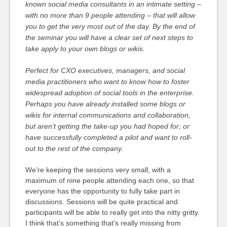
known social media consultants in an intimate setting –
with no more than 9 people attending – that will allow
you to get the very most out of the day. By the end of
the seminar you will have a clear set of next steps to
take apply to your own blogs or wikis.
Perfect for CXO executives, managers, and social
media practitioners who want to know how to foster
widespread adoption of social tools in the enterprise.
Perhaps you have already installed some blogs or
wikis for internal communications and collaboration,
but aren’t getting the take-up you had hoped for; or
have successfully completed a pilot and want to roll-
out to the rest of the company.
We’re keeping the sessions very small, with a
maximum of nine people attending each one, so that
everyone has the opportunity to fully take part in
discussions. Sessions will be quite practical and
participants will be able to really get into the nitty gritty.
I think that’s something that’s really missing from