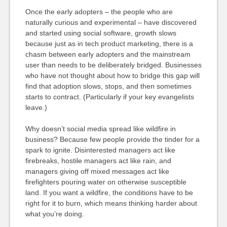
Once the early adopters – the people who are
naturally curious and experimental – have discovered
and started using social software, growth slows
because just as in tech product marketing, there is a
chasm between early adopters and the mainstream
user than needs to be deliberately bridged. Businesses
who have not thought about how to bridge this gap will
find that adoption slows, stops, and then sometimes
starts to contract. (Particularly if your key evangelists
leave.)
Why doesn’t social media spread like wildfire in
business? Because few people provide the tinder for a
spark to ignite. Disinterested managers act like
firebreaks, hostile managers act like rain, and
managers giving off mixed messages act like
firefighters pouring water on otherwise susceptible
land. If you want a wildfire, the conditions have to be
right for it to burn, which means thinking harder about
what you’re doing.