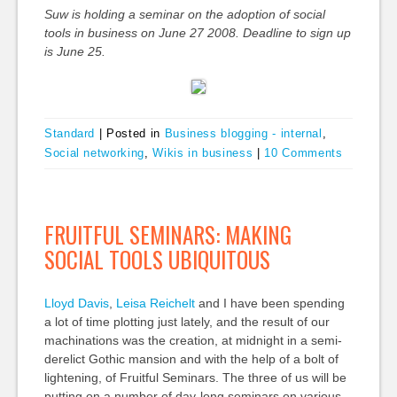
Suw is holding a seminar on the adoption of social
tools in business on June 27 2008. Deadline to sign up
is June 25.
Standard
|
Posted in
Business blogging - internal
,
Social networking
,
Wikis in business
|
10 Comments
FRUITFUL SEMINARS: MAKING
SOCIAL TOOLS UBIQUITOUS
Lloyd Davis
,
Leisa Reichelt
and I have been spending
a lot of time plotting just lately, and the result of our
machinations was the creation, at midnight in a semi-
derelict Gothic mansion and with the help of a bolt of
lightening, of Fruitful Seminars. The three of us will be
putting on a number of day-long seminars on various