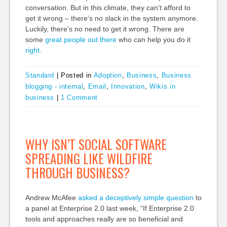
conversation. But in this climate, they can’t afford to
get it wrong – there’s no slack in the system anymore.
Luckily, there’s no need to get it wrong. There are
some
great
people
out
there
who can help you do it
right
.
Standard
|
Posted in
Adoption
,
Business
,
Business
blogging - internal
,
Email
,
Innovation
,
Wikis in
business
|
1 Comment
WHY ISN’T SOCIAL SOFTWARE
SPREADING LIKE WILDFIRE
THROUGH BUSINESS?
Andrew McAfee
asked a deceptively simple question
to
a panel at Enterprise 2.0 last week, “If Enterprise 2.0
tools and approaches really are so beneficial and