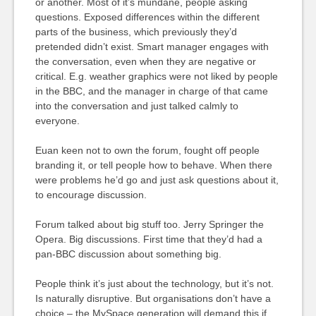
or another. Most of it’s mundane, people asking
questions. Exposed differences within the different
parts of the business, which previously they’d
pretended didn’t exist. Smart manager engages with
the conversation, even when they are negative or
critical. E.g. weather graphics were not liked by people
in the BBC, and the manager in charge of that came
into the conversation and just talked calmly to
everyone.
Euan keen not to own the forum, fought off people
branding it, or tell people how to behave. When there
were problems he’d go and just ask questions about it,
to encourage discussion.
Forum talked about big stuff too. Jerry Springer the
Opera. Big discussions. First time that they’d had a
pan-BBC discussion about something big.
People think it’s just about the technology, but it’s not.
Is naturally disruptive. But organisations don’t have a
choice – the MySpace generation will demand this if