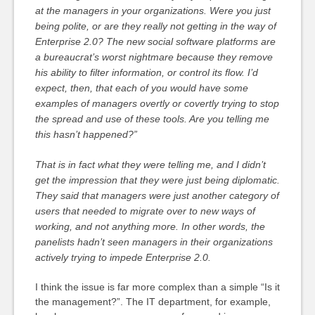
at the managers in your organizations. Were you just
being polite, or are they really not getting in the way of
Enterprise 2.0? The new social software platforms are
a bureaucrat’s worst nightmare because they remove
his ability to filter information, or control its flow. I’d
expect, then, that each of you would have some
examples of managers overtly or covertly trying to stop
the spread and use of these tools. Are you telling me
this hasn’t happened?”
That is in fact what they were telling me, and I didn’t
get the impression that they were just being diplomatic.
They said that managers were just another category of
users that needed to migrate over to new ways of
working, and not anything more. In other words, the
panelists hadn’t seen managers in their organizations
actively trying to impede Enterprise 2.0.
I think the issue is far more complex than a simple “Is it
the management?”. The IT department, for example,