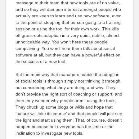
message to their team that new tools are of no value,
and so they will dampen interest amongst people who
actually are keen to learn and use new software, even
to the point of stopping that person going to a training
session or using the tool for their own work. This kills
off grassroots adoption in a very quiet, subtle, almost
unnoticeable way. You won’t here these people
complaining. You won’t hear them talk about social
software at all, but they can have a powerful effect on
the success of a new tool.
But the main way that managers hobble the adoption
of social tools is through simply not thinking it through,
not considering what they are doing and why. They
don’t provide the right sort of coaching or support, and
then they wonder why people aren’t using the tools.
They chuck up some blogs or wikis and hope that
‘nature will take its course’ and that people will just see
the light and start using them. That, of course, doesn’t
happen because not everyone has the time or the
inclination to investigate new tools.