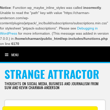
Notice
: Function wp_maybe_inline_styles was called
incorrectly
.
Unable to read the "path" key with value "https://charman-
anderson.com/wp-
content/plugins/jetpack/_inc/build/subscriptions/subscriptions.min.css"
for stylesheet "jetpack-subscriptions". Please see
Debugging in
WordPress
for more information. (This message was added in version
7.0.0.) in
/home/charman/public_html/wp-includes/functions.php
on line
6170
MENU
SKIP TO CONTENT
STRANGE ATTRACTOR
THOUGHTS ON SOCIAL MEDIA, BUSINESS AND JOURNALISM FROM
SUW AND KEVIN CHARMAN-ANDERSON