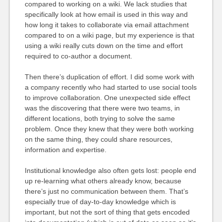
compared to working on a wiki. We lack studies that
specifically look at how email is used in this way and
how long it takes to collaborate via email attachment
compared to on a wiki page, but my experience is that
using a wiki really cuts down on the time and effort
required to co-author a document.
Then there’s duplication of effort. I did some work with
a company recently who had started to use social tools
to improve collaboration. One unexpected side effect
was the discovering that there were two teams, in
different locations, both trying to solve the same
problem. Once they knew that they were both working
on the same thing, they could share resources,
information and expertise.
Institutional knowledge also often gets lost: people end
up re-learning what others already know, because
there’s just no communication between them. That’s
especially true of day-to-day knowledge which is
important, but not the sort of thing that gets encoded