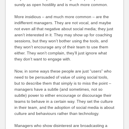
surely as open hostility and is much more common.
More insidious – and much more common – are the
indifferent managers. They are not vocal, and maybe
not even all that negative about social media; they just
aren’t interested in it. They may show up for coaching
sessions, but they won’t bother using the tools, and
they won’t encourage any of their team to use them
either. They won’t complain, they’ll just ignore what
they don’t want to engage with.
Now, in some ways these people are just “users” who
need to be persuaded of value of using social tools,
but to describe them that simply is to miss the point –
managers have a subtle (and sometimes, not so
subtle) power to either encourage or discourage their
teams to behave in a certain way. They set the culture
in their team, and the adoption of social media is about
culture and behaviours rather than technology.
Managers who show disinterest are broadcasting a