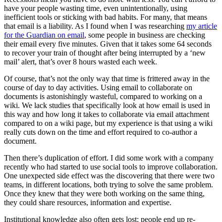
have your people wasting time, even unintentionally, using
inefficient tools or sticking with bad habits. For many, that means
that email is a liability. As I found when I was researching
my article
for the Guardian on email
, some people in business are checking
their email every five minutes. Given that it takes some 64 seconds
to recover your train of thought after being interrupted by a ‘new
mail’ alert, that’s over 8 hours wasted each week.
Of course, that’s not the only way that time is frittered away in the
course of day to day activities. Using email to collaborate on
documents is astonishingly wasteful, compared to working on a
wiki. We lack studies that specifically look at how email is used in
this way and how long it takes to collaborate via email attachment
compared to on a wiki page, but my experience is that using a wiki
really cuts down on the time and effort required to co-author a
document.
Then there’s duplication of effort. I did some work with a company
recently who had started to use social tools to improve collaboration.
One unexpected side effect was the discovering that there were two
teams, in different locations, both trying to solve the same problem.
Once they knew that they were both working on the same thing,
they could share resources, information and expertise.
Institutional knowledge also often gets lost: people end up re-