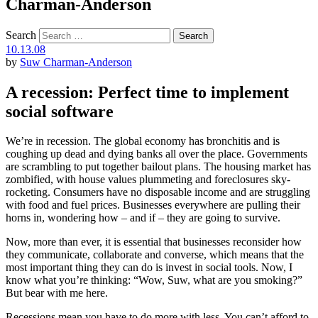
Charman-Anderson
Search
10.13.08
by
Suw Charman-Anderson
A recession: Perfect time to implement
social software
We’re in recession. The global economy has bronchitis and is
coughing up dead and dying banks all over the place. Governments
are scrambling to put together bailout plans. The housing market has
zombified, with house values plummeting and foreclosures sky-
rocketing. Consumers have no disposable income and are struggling
with food and fuel prices. Businesses everywhere are pulling their
horns in, wondering how – and if – they are going to survive.
Now, more than ever, it is essential that businesses reconsider how
they communicate, collaborate and converse, which means that the
most important thing they can do is invest in social tools. Now, I
know what you’re thinking: “Wow, Suw, what are you smoking?”
But bear with me here.
Recessions mean you have to do more with less. You can’t afford to