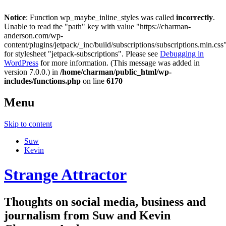
Notice
: Function wp_maybe_inline_styles was called
incorrectly
.
Unable to read the "path" key with value "https://charman-
anderson.com/wp-
content/plugins/jetpack/_inc/build/subscriptions/subscriptions.min.css
for stylesheet "jetpack-subscriptions". Please see
Debugging in
WordPress
for more information. (This message was added in
version 7.0.0.) in
/home/charman/public_html/wp-
includes/functions.php
on line
6170
Menu
Skip to content
Suw
Kevin
Strange Attractor
Thoughts on social media, business and
journalism from Suw and Kevin