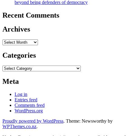
beyond being defenders of democracy
Recent Comments
Archives
Archives
Categories
Categories
Meta
Log in
Entries feed
Comments feed
WordPress.org
Proudly powered by WordPress
. Theme: Newsworthy by
WPThemes.co.nz
.