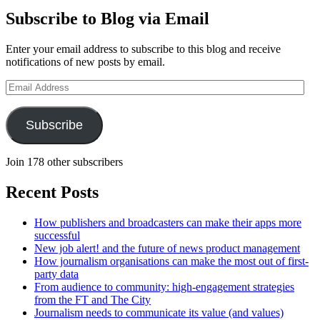
Subscribe to Blog via Email
Enter your email address to subscribe to this blog and receive
notifications of new posts by email.
Email
Address
Subscribe
Join 178 other subscribers
Recent Posts
How publishers and broadcasters can make their apps more
successful
New job alert! and the future of news product management
How journalism organisations can make the most out of first-
party data
From audience to community: high-engagement strategies
from the FT and The City
Journalism needs to communicate its value (and values)