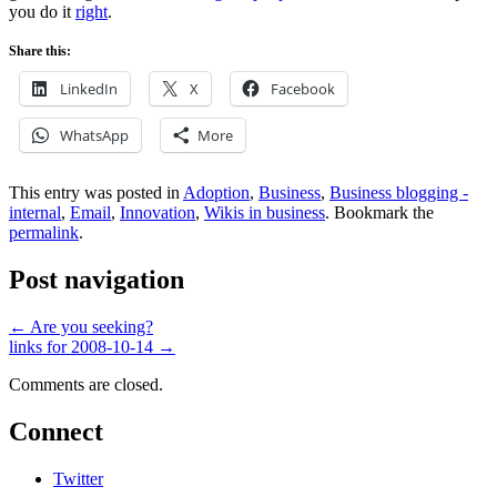
you do it
right
.
Share this:
LinkedIn
X
Facebook
WhatsApp
More
This entry was posted in
Adoption
,
Business
,
Business blogging -
internal
,
Email
,
Innovation
,
Wikis in business
. Bookmark the
permalink
.
Post navigation
←
Are you seeking?
links for 2008-10-14
→
Comments are closed.
Connect
Twitter