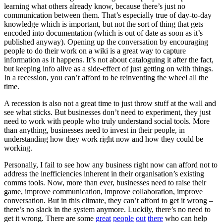
learning what others already know, because there’s just no
communication between them. That’s especially true of day-to-day
knowledge which is important, but not the sort of thing that gets
encoded into documentation (which is out of date as soon as it’s
published anyway). Opening up the conversation by encouraging
people to do their work on a wiki is a great way to capture
information as it happens. It’s not about cataloguing it after the fact,
but keeping info alive as a side-effect of just getting on with things.
In a recession, you can’t afford to be reinventing the wheel all the
time.
A recession is also not a great time to just throw stuff at the wall and
see what sticks. But businesses don’t need to experiment, they just
need to work with people who truly understand social tools. More
than anything, businesses need to invest in their people, in
understanding how they work right now and how they could be
working.
Personally, I fail to see how any business right now can afford not to
address the inefficiencies inherent in their organisation’s existing
comms tools. Now, more than ever, businesses need to raise their
game, improve communication, improve collaboration, improve
conversation. But in this climate, they can’t afford to get it wrong –
there’s no slack in the system anymore. Luckily, there’s no need to
get it wrong. There are some
great
people
out
there
who can help