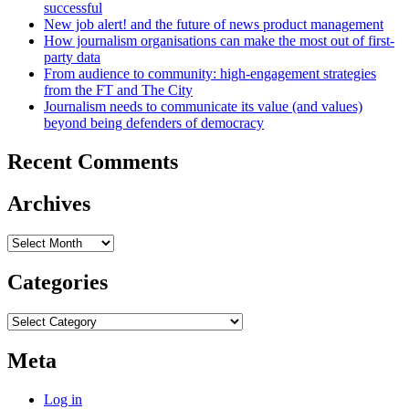
successful
New job alert! and the future of news product management
How journalism organisations can make the most out of first-
party data
From audience to community: high-engagement strategies
from the FT and The City
Journalism needs to communicate its value (and values)
beyond being defenders of democracy
Recent Comments
Archives
Archives
Categories
Categories
Meta
Log in