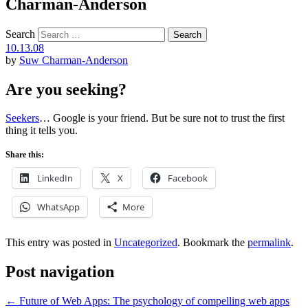
Charman-Anderson
Search
10.13.08
by
Suw Charman-Anderson
Are you seeking?
Seekers
… Google is your friend. But be sure not to trust the first
thing it tells you.
Share this:
LinkedIn
X
Facebook
WhatsApp
More
This entry was posted in
Uncategorized
. Bookmark the
permalink
.
Post navigation
←
Future of Web Apps: The psychology of compelling web apps