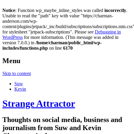
Notice
: Function wp_maybe_inline_styles was called
incorrectly
.
Unable to read the "path" key with value "https://charman-
anderson.com/wp-
content/plugins/jetpack/_inc/build/subscriptions/subscriptions.min.css
for stylesheet "jetpack-subscriptions". Please see
Debugging in
WordPress
for more information. (This message was added in
version 7.0.0.) in
/home/charman/public_html/wp-
includes/functions.php
on line
6170
Menu
Skip to content
Suw
Kevin
Strange Attractor
Thoughts on social media, business and
journalism from Suw and Kevin