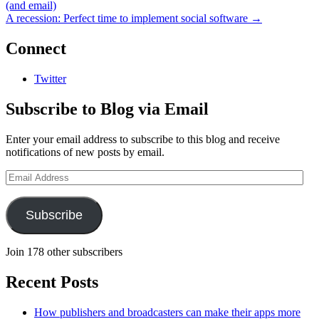
(and email)
A recession: Perfect time to implement social software
→
Connect
Twitter
Subscribe to Blog via Email
Enter your email address to subscribe to this blog and receive
notifications of new posts by email.
Email
Address
Subscribe
Join 178 other subscribers
Recent Posts
How publishers and broadcasters can make their apps more