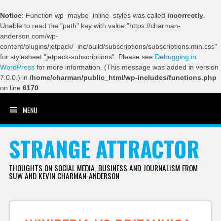
Notice
: Function wp_maybe_inline_styles was called
incorrectly
.
Unable to read the "path" key with value "https://charman-
anderson.com/wp-
content/plugins/jetpack/_inc/build/subscriptions/subscriptions.min.css"
for stylesheet "jetpack-subscriptions". Please see
Debugging in
WordPress
for more information. (This message was added in version
7.0.0.) in
/home/charman/public_html/wp-includes/functions.php
on line
6170
MENU
SKIP TO CONTENT
STRANGE ATTRACTOR
THOUGHTS ON SOCIAL MEDIA, BUSINESS AND JOURNALISM FROM
SUW AND KEVIN CHARMAN-ANDERSON