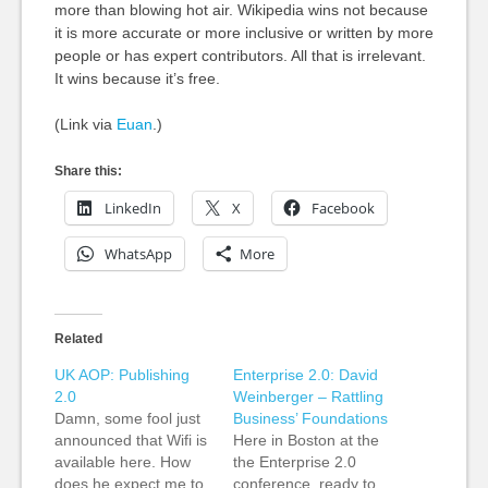
more than blowing hot air. Wikipedia wins not because
it is more accurate or more inclusive or written by more
people or has expert contributors. All that is irrelevant.
It wins because it’s free.
(Link via
Euan
.)
Share this:
LinkedIn
X
Facebook
WhatsApp
More
Related
UK AOP: Publishing
Enterprise 2.0: David
2.0
Weinberger – Rattling
Damn, some fool just
Business’ Foundations
announced that Wifi is
Here in Boston at the
available here. How
the Enterprise 2.0
does he expect me to
conference, ready to