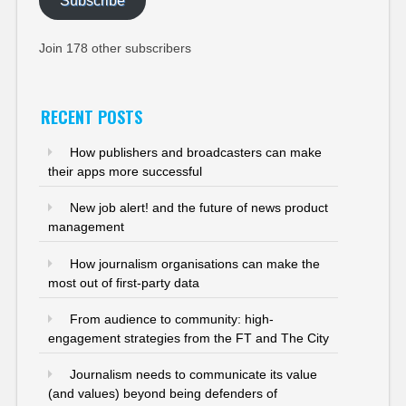
Subscribe
Join 178 other subscribers
RECENT POSTS
How publishers and broadcasters can make
their apps more successful
New job alert! and the future of news product
management
How journalism organisations can make the
most out of first-party data
From audience to community: high-
engagement strategies from the FT and The City
Journalism needs to communicate its value
(and values) beyond being defenders of