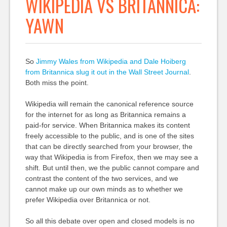
WIKIPEDIA VS BRITANNICA:
YAWN
So
Jimmy Wales from Wikipedia and Dale Hoiberg
from Britannica slug it out in the Wall Street Journal
.
Both miss the point.
Wikipedia will remain the canonical reference source
for the internet for as long as Britannica remains a
paid-for service. When Britannica makes its content
freely accessible to the public, and is one of the sites
that can be directly searched from your browser, the
way that Wikipedia is from Firefox, then we may see a
shift. But until then, we the public cannot compare and
contrast the content of the two services, and we
cannot make up our own minds as to whether we
prefer Wikipedia over Britannica or not.
So all this debate over open and closed models is no