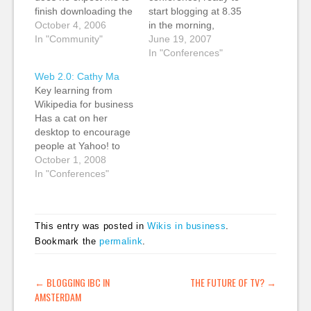
finish downloading the
start blogging at 8.35
last season of Lost
October 4, 2006
in the morning,
now? Oh well, Tim is
In "Community"
despite the fact that
June 19, 2007
up now. Web 2.0
the jetlag kicked my
In "Conferences"
meets publishing.
ass last night, and I
Web 2.0: Cathy Ma
They try to find people
got just four hours'
Key learning from
who are innovating
sleep. The schedule
Wikipedia for business
from the edge and
for today looks
Has a cat on her
amplify that effect.
completely bonkers,
desktop to encourage
"The…
though, starting at the
people at Yahoo! to
crack of dawn…
stop and talk to her.
October 1, 2008
How does the internet
In "Conferences"
create a new way to
communicate and
therefore to learn?
This entry was posted in
Wikis in business
.
Also interested in trolls
Bookmark the
permalink
.
and spammers. User
needs and support.
What is your…
POST NAVIGATION
←
BLOGGING IBC IN
THE FUTURE OF TV?
→
AMSTERDAM