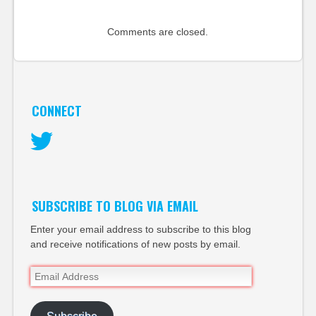
Comments are closed.
CONNECT
Twitter
SUBSCRIBE TO BLOG VIA EMAIL
Enter your email address to subscribe to this blog
and receive notifications of new posts by email.
Email
Address