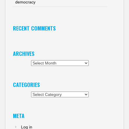
democracy
RECENT COMMENTS
ARCHIVES
Archives
CATEGORIES
Categories
META
Log in