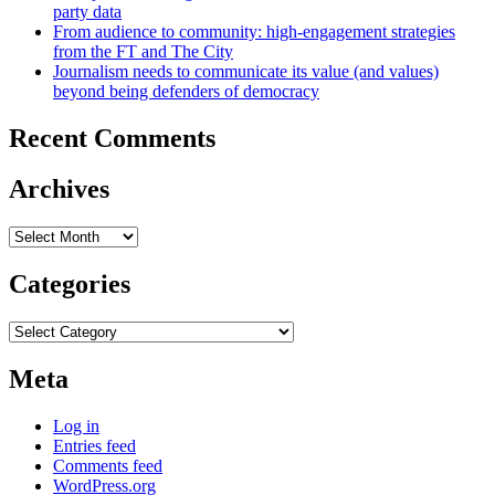
party data
From audience to community: high-engagement strategies
from the FT and The City
Journalism needs to communicate its value (and values)
beyond being defenders of democracy
Recent Comments
Archives
Archives
Categories
Categories
Meta
Log in
Entries feed
Comments feed
WordPress.org