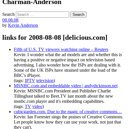
Charman-Anderson
Search
08.08.08
by
Kevin Anderson
links for 2008-08-08 [delicious.com]
Fifth of U.S. TV viewers watching online – Reuters
Kevin: I wonder what the ad models are and whether this is
having a positive or negative impact on television based
advertising. I also wonder how the ISPs are dealing with it.
Some of the UK ISPs have strained under the load of the
BBC's iPlayer.
(tags:
IPTV
television
)
MSNBC.com and embeddable video | andydickinson.net
Kevin: MSNBC.com President and Publisher Charlie
Tillinghast talked to Beet.TV last month about the new
msnbc.com player and it's embedding capabilities.
(tags:
TV
video
)
cubicgarden.com. Due to the magic of creative commons…
Kevin: Ian Forrester sings the praises of Creative Commons.
Let people know how they can use your work, not just that
they can't.