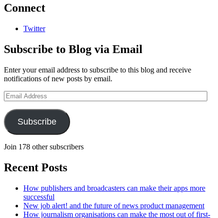
Connect
Twitter
Subscribe to Blog via Email
Enter your email address to subscribe to this blog and receive
notifications of new posts by email.
Email
Address
Subscribe
Join 178 other subscribers
Recent Posts
How publishers and broadcasters can make their apps more
successful
New job alert! and the future of news product management
How journalism organisations can make the most out of first-