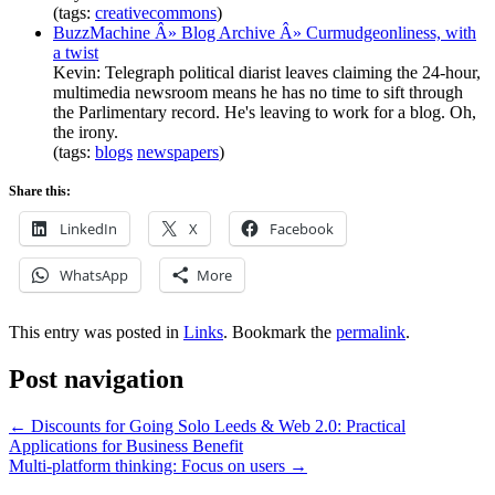
(tags:
creativecommons
)
BuzzMachine Â» Blog Archive Â» Curmudgeonliness, with
a twist
Kevin: Telegraph political diarist leaves claiming the 24-hour,
multimedia newsroom means he has no time to sift through
the Parlimentary record. He's leaving to work for a blog. Oh,
the irony.
(tags:
blogs
newspapers
)
Share this:
LinkedIn
X
Facebook
WhatsApp
More
This entry was posted in
Links
. Bookmark the
permalink
.
Post navigation
←
Discounts for Going Solo Leeds & Web 2.0: Practical
Applications for Business Benefit
Multi-platform thinking: Focus on users
→