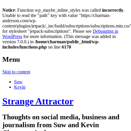
Notice
: Function wp_maybe_inline_styles was called
incorrectly
.
Unable to read the "path" key with value "https://charman-
anderson.com/wp-
content/plugins/jetpack/_inc/build/subscriptions/subscriptions.min.css
for stylesheet "jetpack-subscriptions". Please see
Debugging in
WordPress
for more information. (This message was added in
version 7.0.0.) in
/home/charman/public_html/wp-
includes/functions.php
on line
6170
Menu
Skip to content
Suw
Kevin
Strange Attractor
Thoughts on social media, business and
journalism from Suw and Kevin