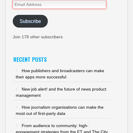
Email
Address
Subscribe
Join 178 other subscribers
RECENT POSTS
How publishers and broadcasters can make
their apps more successful
New job alert! and the future of news product
management
How journalism organisations can make the
most out of first-party data
From audience to community: high-
engagement strategies from the FT and The City