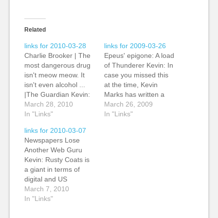
Related
links for 2010-03-28
links for 2009-03-26
Charlie Brooker | The
Epeus' epigone: A load
most dangerous drug
of Thunderer Kevin: In
isn't meow meow. It
case you missed this
isn't even alcohol ...
at the time, Kevin
|The Guardian Kevin:
Marks has written a
Via Richard
March 28, 2010
wonderful parody of
March 26, 2009
Sambrook, he points
In "Links"
the newspaper
In "Links"
out Charlie Brooker's
columnists writing
links for 2010-03-07
most recent column in
about Twitter, mostly
Newspapers Lose
The Guardian (my
out of ignorance. As
Another Web Guru
employer for three
he writes: "Feel the
Kevin: Rusty Coats is
more days): "...its
need to tell everyone
a giant in terms of
newspapers. "In its
everything what to
digital and US
purest form, a
think all of the time?…
newpapers, and he
March 7, 2010
newspaper consists of
has steered digital
In "Links"
a collection…
strategy at Media