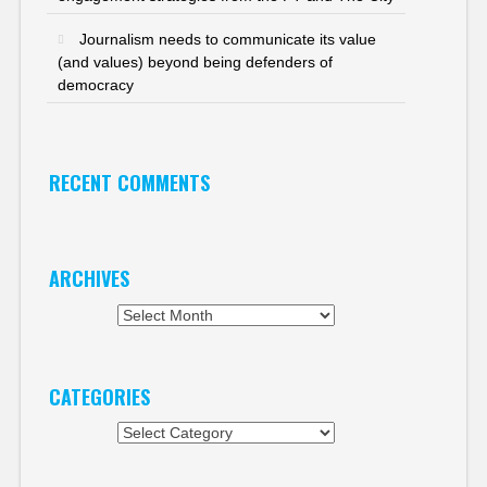
Journalism needs to communicate its value
(and values) beyond being defenders of
democracy
RECENT COMMENTS
ARCHIVES
Archives
CATEGORIES
Categories