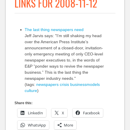
LINKS FOR 2008-11-12
The last thing newspapers need
Jeff Jarvis says: "I’m still shaking my head
over the American Press Institute’s
announcement of a closed-door, invitation-
only emergency meeting of only CEO-level
newspaper executives to, in the words of
E&P “ponder ways to revive the newspaper
business.” This is the last thing the
newspaper industry needs."
(tags:
newspapers
crisis
businessmodels
culture
)
Share this:
LinkedIn
X
Facebook
WhatsApp
More