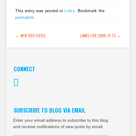
General and EW
Scripps as part of his
This entry was posted in
Links
. Bookmark the
15 years on the
permalink
.
interactive side of
newspapers. He's
leaving the newspaper
POST NAVIGATION
←
NEW RSS FEEDS
LINKS FOR 2008-11-13
→
industry. "I would
like…
CONNECT
Twitter
SUBSCRIBE TO BLOG VIA EMAIL
Enter your email address to subscribe to this blog
and receive notifications of new posts by email.