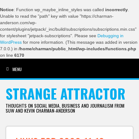
Notice
: Function wp_maybe_inline_styles was called
incorrectly
.
Unable to read the "path" key with value "https://charman-
anderson.com/wp-
content/plugins/jetpack/_inc/build/subscriptions/subscriptions.min.css"
for stylesheet "jetpack-subscriptions". Please see
Debugging in
WordPress
for more information. (This message was added in version
7.0.0.) in
/home/charman/public_html/wp-includes/functions.php
on line
6170
MENU
SKIP TO CONTENT
STRANGE ATTRACTOR
THOUGHTS ON SOCIAL MEDIA, BUSINESS AND JOURNALISM FROM
SUW AND KEVIN CHARMAN-ANDERSON