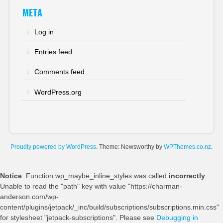
META
Log in
Entries feed
Comments feed
WordPress.org
Proudly powered by WordPress
. Theme: Newsworthy by
WPThemes.co.nz
.
Notice
: Function wp_maybe_inline_styles was called
incorrectly
.
Unable to read the "path" key with value "https://charman-
anderson.com/wp-
content/plugins/jetpack/_inc/build/subscriptions/subscriptions.min.css"
for stylesheet "jetpack-subscriptions". Please see
Debugging in