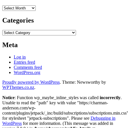
Archives
Categories
Categories
Meta
Log in
Entries feed
Comments feed
WordPress.org
Proudly powered by WordPress
. Theme: Newsworthy by
WPThemes.co.nz
.
Notice
: Function wp_maybe_inline_styles was called
incorrectly
.
Unable to read the "path" key with value "https://charman-
anderson.com/wp-
content/plugins/jetpack/_inc/build/subscriptions/subscriptions.min.css
for stylesheet "jetpack-subscriptions". Please see
Debugging in
WordPress
for more information. (This message was added in