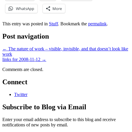
WhatsApp
More
This entry was posted in
Stuff
. Bookmark the
permalink
.
Post navigation
←
The nature of work – visible, invisible, and that doesn’t look like
work
links for 2008-11-12
→
Comments are closed.
Connect
Twitter
Subscribe to Blog via Email
Enter your email address to subscribe to this blog and receive
notifications of new posts by email.