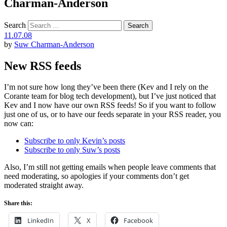
Charman-Anderson
Search
11.07.08
by
Suw Charman-Anderson
New RSS feeds
I’m not sure how long they’ve been there (Kev and I rely on the
Corante team for blog tech development), but I’ve just noticed that
Kev and I now have our own RSS feeds! So if you want to follow
just one of us, or to have our feeds separate in your RSS reader, you
now can:
Subscribe to only Kevin’s posts
Subscribe to only Suw’s posts
Also, I’m still not getting emails when people leave comments that
need moderating, so apologies if your comments don’t get
moderated straight away.
Share this:
LinkedIn
X
Facebook