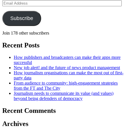
Email
Address
Subscribe
Join 178 other subscribers
Recent Posts
How publishers and broadcasters can make their apps more
successful
New job alert! and the future of news product management
How journalism organisations can make the most out of first-
party data
From audience to community: high-engagement strategies
from the FT and The City
Journalism needs to communicate its value (and values)
beyond being defenders of democracy
Recent Comments
Archives