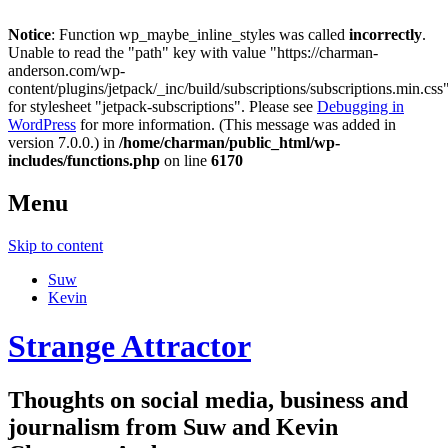
Notice
: Function wp_maybe_inline_styles was called
incorrectly
.
Unable to read the "path" key with value "https://charman-
anderson.com/wp-
content/plugins/jetpack/_inc/build/subscriptions/subscriptions.min.css
for stylesheet "jetpack-subscriptions". Please see
Debugging in
WordPress
for more information. (This message was added in
version 7.0.0.) in
/home/charman/public_html/wp-
includes/functions.php
on line
6170
Menu
Skip to content
Suw
Kevin
Strange Attractor
Thoughts on social media, business and
journalism from Suw and Kevin