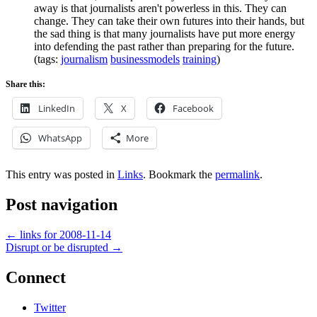
away is that journalists aren't powerless in this. They can
change. They can take their own futures into their hands, but
the sad thing is that many journalists have put more energy
into defending the past rather than preparing for the future.
(tags:
journalism
businessmodels
training
)
Share this:
LinkedIn
X
Facebook
WhatsApp
More
This entry was posted in
Links
. Bookmark the
permalink
.
Post navigation
←
links for 2008-11-14
Disrupt or be disrupted
→
Connect
Twitter