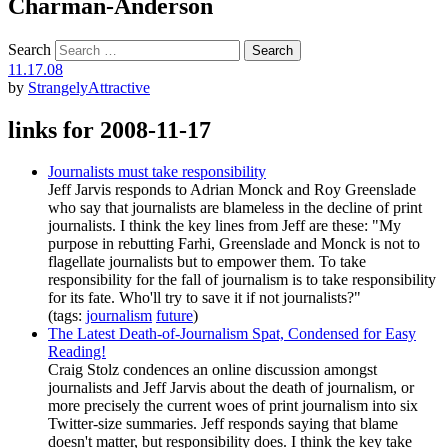
Charman-Anderson
Search
11.17.08
by
StrangelyAttractive
links for 2008-11-17
Journalists must take responsibility
Jeff Jarvis responds to Adrian Monck and Roy Greenslade
who say that journalists are blameless in the decline of print
journalists. I think the key lines from Jeff are these: "My
purpose in rebutting Farhi, Greenslade and Monck is not to
flagellate journalists but to empower them. To take
responsibility for the fall of journalism is to take responsibility
for its fate. Who'll try to save it if not journalists?"
(tags:
journalism
future
)
The Latest Death-of-Journalism Spat, Condensed for Easy
Reading!
Craig Stolz condences an online discussion amongst
journalists and Jeff Jarvis about the death of journalism, or
more precisely the current woes of print journalism into six
Twitter-size summaries. Jeff responds saying that blame
doesn't matter, but responsibility does. I think the key take