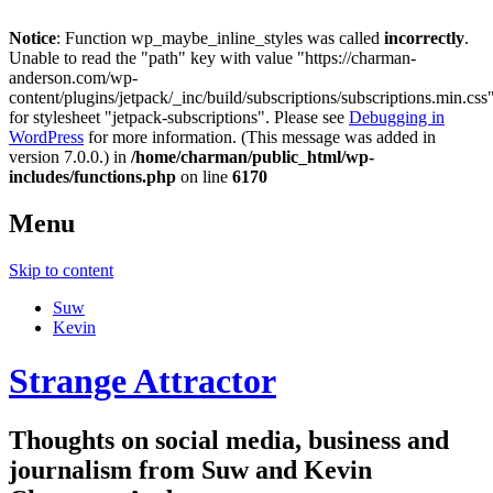
Notice
: Function wp_maybe_inline_styles was called
incorrectly
.
Unable to read the "path" key with value "https://charman-
anderson.com/wp-
content/plugins/jetpack/_inc/build/subscriptions/subscriptions.min.css
for stylesheet "jetpack-subscriptions". Please see
Debugging in
WordPress
for more information. (This message was added in
version 7.0.0.) in
/home/charman/public_html/wp-
includes/functions.php
on line
6170
Menu
Skip to content
Suw
Kevin
Strange Attractor
Thoughts on social media, business and
journalism from Suw and Kevin