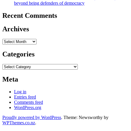
beyond being defenders of democracy
Recent Comments
Archives
Archives
Categories
Categories
Meta
Log in
Entries feed
Comments feed
WordPress.org
Proudly powered by WordPress
. Theme: Newsworthy by
WPThemes.co.nz
.