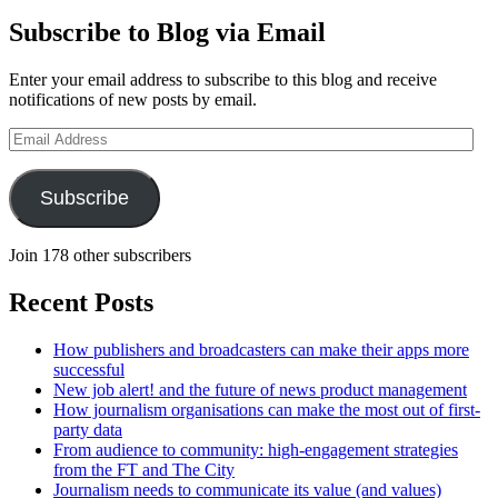
Subscribe to Blog via Email
Enter your email address to subscribe to this blog and receive
notifications of new posts by email.
Email
Address
Subscribe
Join 178 other subscribers
Recent Posts
How publishers and broadcasters can make their apps more
successful
New job alert! and the future of news product management
How journalism organisations can make the most out of first-
party data
From audience to community: high-engagement strategies
from the FT and The City
Journalism needs to communicate its value (and values)