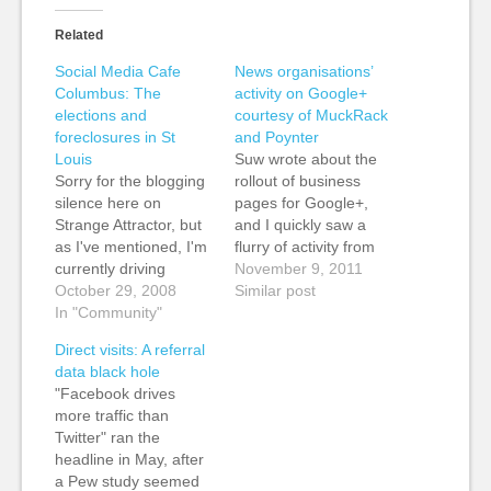
Related
Social Media Cafe
News organisations’
Columbus: The
activity on Google+
elections and
courtesy of MuckRack
foreclosures in St
and Poynter
Louis
Suw wrote about the
Sorry for the blogging
rollout of business
silence here on
pages for Google+,
Strange Attractor, but
and I quickly saw a
as I've mentioned, I'm
flurry of activity from
currently driving
news organisations. Al
November 9, 2011
across the US
October 29, 2008
Jazeera quickly set up
Similar post
covering the elections.
In "Community"
business pages for its
One of the things that
channels and also
Direct visits: A referral
Emily Bell at the
some of its
data black hole
Guardian wanted me
programmes, such as
"Facebook drives
to do was to meet up
the social media
more traffic than
with bloggers and
program, the Stream.*
Twitter" ran the
other social media
Muckrack has an
headline in May, after
folks on the trip,…
excellent roundup…
a Pew study seemed