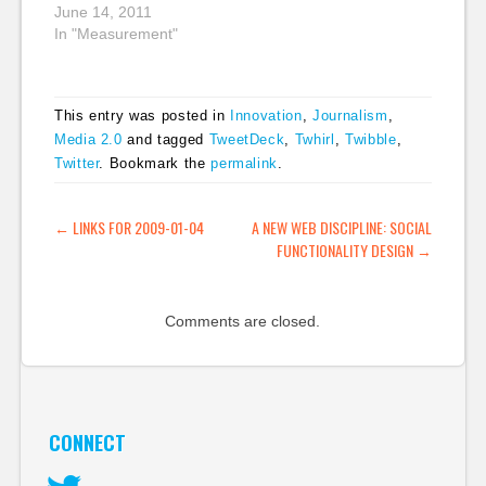
to show that Twitter
June 14, 2011
just wasn't as good for
In "Measurement"
traffic numbers as
people had thought.
But there were
This entry was posted in
Innovation
,
Journalism
,
problems with the
Media 2.0
and tagged
TweetDeck
,
Twhirl
,
Twibble
,
study's methodology,
Twitter
. Bookmark the
permalink
.
as many people,
including Steve Buttry
said: The PEJ report
POST NAVIGATION
←
LINKS FOR 2009-01-04
A NEW WEB DISCIPLINE: SOCIAL
acknowledges…
FUNCTIONALITY DESIGN
→
Comments are closed.
CONNECT