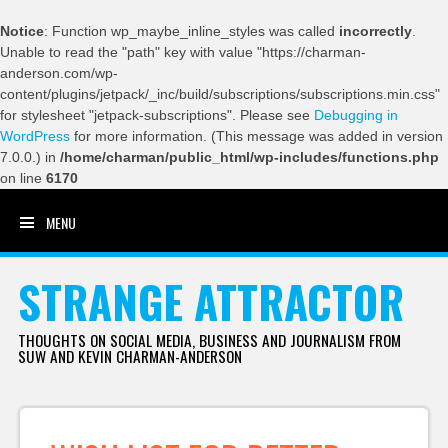
Notice
: Function wp_maybe_inline_styles was called
incorrectly
.
Unable to read the "path" key with value "https://charman-
anderson.com/wp-
content/plugins/jetpack/_inc/build/subscriptions/subscriptions.min.css"
for stylesheet "jetpack-subscriptions". Please see
Debugging in
WordPress
for more information. (This message was added in version
7.0.0.) in
/home/charman/public_html/wp-includes/functions.php
on line
6170
MENU
SKIP TO CONTENT
STRANGE ATTRACTOR
THOUGHTS ON SOCIAL MEDIA, BUSINESS AND JOURNALISM FROM
SUW AND KEVIN CHARMAN-ANDERSON