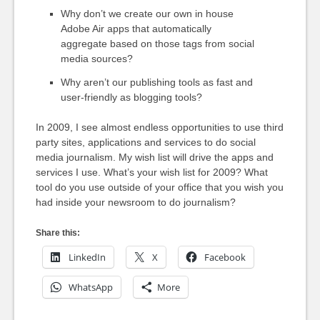
Why don’t we create our own in house
Adobe Air apps that automatically
aggregate based on those tags from social
media sources?
Why aren’t our publishing tools as fast and
user-friendly as blogging tools?
In 2009, I see almost endless opportunities to use third
party sites, applications and services to do social
media journalism. My wish list will drive the apps and
services I use. What’s your wish list for 2009? What
tool do you use outside of your office that you wish you
had inside your newsroom to do journalism?
Share this:
LinkedIn
X
Facebook
WhatsApp
More