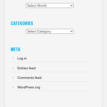
Archives
CATEGORIES
Categories
META
Log in
Entries feed
Comments feed
WordPress.org