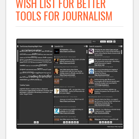
WISH LIST FOR BETTER
TOOLS FOR JOURNALISM