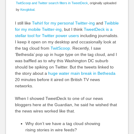
TwitScoop and Twitter search filters in TweetDeck
, originally uploaded
by
Kevglobal
.
I still like
Twhirl for my personal Twitter-ing
and
Twibble
for my mobile Twitter-ing
, but I think
TweetDeck is a
stellar tool for Twitter power users
including journalists.
I keep it open on my desktop and occasionally look at
the tag cloud from
TwitScoop
. Recently, I saw
‘Bethesda’ pop up in huge type on the tag cloud, and I
was baffled as to why this Washington DC suburb
should be spiking on Twitter. But the tweets linked to
the story about a
huge water main break in Bethesda
20 minutes before it aired on British TV news
networks.
When I showed TweetDeck to one of our news
bloggers here at the Guardian, he said he wished that
the news wires worked like that.
Why don’t we have a tag cloud showing
rising stories in wire feeds?