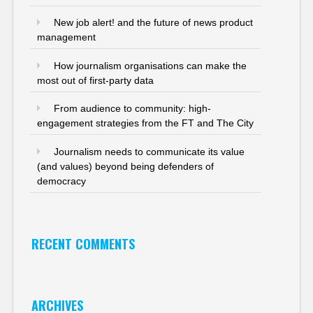
New job alert! and the future of news product
management
How journalism organisations can make the
most out of first-party data
From audience to community: high-
engagement strategies from the FT and The City
Journalism needs to communicate its value
(and values) beyond being defenders of
democracy
RECENT COMMENTS
ARCHIVES