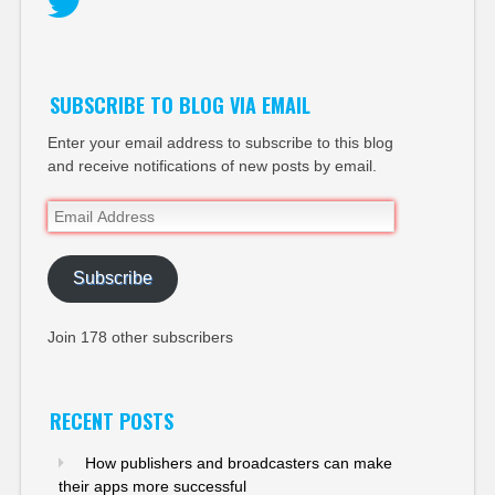
Twitter
SUBSCRIBE TO BLOG VIA EMAIL
Enter your email address to subscribe to this blog
and receive notifications of new posts by email.
Email
Address
Subscribe
Join 178 other subscribers
RECENT POSTS
How publishers and broadcasters can make
their apps more successful