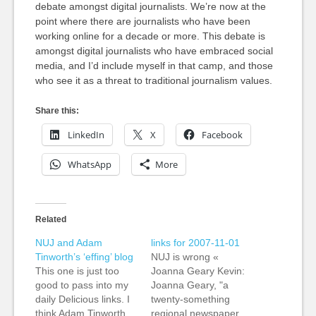
debate amongst digital journalists. We’re now at the
point where there are journalists who have been
working online for a decade or more. This debate is
amongst digital journalists who have embraced social
media, and I’d include myself in that camp, and those
who see it as a threat to traditional journalism values.
Share this:
LinkedIn
X
Facebook
WhatsApp
More
Related
NUJ and Adam
links for 2007-11-01
Tinworth’s ‘effing’ blog
NUJ is wrong «
This one is just too
Joanna Geary Kevin:
good to pass into my
Joanna Geary, "a
daily Delicious links. I
twenty-something
think Adam Tinworth
regional newspaper