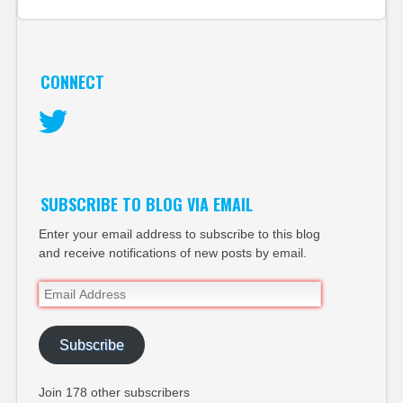
CONNECT
Twitter
SUBSCRIBE TO BLOG VIA EMAIL
Enter your email address to subscribe to this blog
and receive notifications of new posts by email.
Email
Address
Subscribe
Join 178 other subscribers