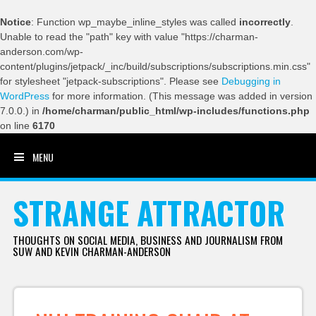
Notice
: Function wp_maybe_inline_styles was called
incorrectly
.
Unable to read the "path" key with value "https://charman-
anderson.com/wp-
content/plugins/jetpack/_inc/build/subscriptions/subscriptions.min.css"
for stylesheet "jetpack-subscriptions". Please see
Debugging in
WordPress
for more information. (This message was added in version
7.0.0.) in
/home/charman/public_html/wp-includes/functions.php
on line
6170
MENU
SKIP TO CONTENT
STRANGE ATTRACTOR
THOUGHTS ON SOCIAL MEDIA, BUSINESS AND JOURNALISM FROM
SUW AND KEVIN CHARMAN-ANDERSON