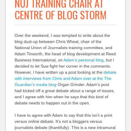
NUJ TRAINING CHAIR AT
CENTRE OF BLOG STORM
Over the weekend, I was tempted to write about the
blog dust-up between Chris Wheal, chair of the
National Union of Journalists training committee, and
Adam Tinworth, the head of blog development at Reed
Business International, on
Adam’s personal blog
, but I
decided to let Suw fight her corner in the comments.
However, I have written up a post looking at the
debate
with interviews from Chris and Adam over at the The
Guardian’s media blog
Organ Grinder. Adam’s post
had kicked off a great debate about a range of issues,
and I agree with him when he says that this kind of
debate needs to happen out in the open.
I have to agree with Adam to say that this isn’t a print
versus online debate. It’s not a bloggers versus
journalists debate (thankfully). This is a new intramural