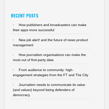
RECENT POSTS
How publishers and broadcasters can make
their apps more successful
New job alert! and the future of news product
management
How journalism organisations can make the
most out of first-party data
From audience to community: high-
engagement strategies from the FT and The City
Journalism needs to communicate its value
(and values) beyond being defenders of
democracy