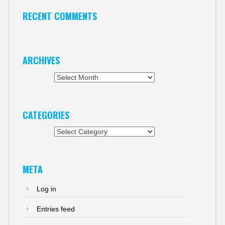
RECENT COMMENTS
ARCHIVES
Archives
CATEGORIES
Categories
META
Log in
Entries feed