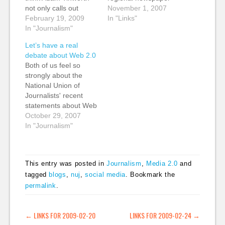
not only calls out
journalist", has some
November 1, 2007
someone at the
February 19, 2009
thoughts on the recent
In "Links"
National Union of
In "Journalism"
NUJ Web 2.0 debate.
Journalists for a
A pragmatic view,
Let’s have a real
passing reference to
saying "I think small
debate about Web 2.0
his 'effing blog', but he
teams aggregating
Both of us feel so
shows the power of a
and checking the facts
strongly about the
digital journalist. He
of blog posts and
National Union of
quickly looked through
forums may well be
Journalists' recent
his…
something we (tags:
statements about Web
journalism NUJ…
2.0 and new media
October 29, 2007
that we felt we had to
In "Journalism"
challenge them.
Although we're
breaking the 'don't
This entry was posted in
Journalism
,
Media 2.0
and
feed the trolls' rule, we
tagged
blogs
,
nuj
,
social media
. Bookmark the
felt these issues are
permalink
.
too important to the
future of journalism
to…
POST NAVIGATION
←
LINKS FOR 2009-02-20
LINKS FOR 2009-02-24
→