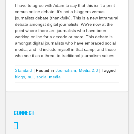
I have to agree with Adam to say that this isn’t a print
versus online debate. It’s not a bloggers versus
journalists debate (thankfully). This is a new intramural
debate amongst digital journalists. We’re now at the
point where there are journalists who have been
working online for a decade or more. This debate is
amongst digital journalists who have embraced social
media, and I’d include myself in that camp, and those
who see it as a threat to traditional journalism values.
Standard
|
Posted in
Journalism
,
Media 2.0
|
Tagged
blogs
,
nuj
,
social media
CONNECT
Twitter