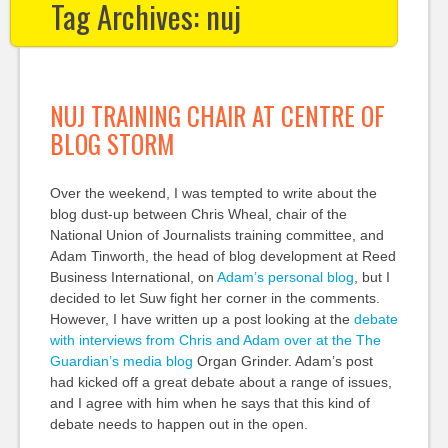
Tag Archives:
nuj
NUJ TRAINING CHAIR AT CENTRE OF
BLOG STORM
Over the weekend, I was tempted to write about the
blog dust-up between Chris Wheal, chair of the
National Union of Journalists training committee, and
Adam Tinworth, the head of blog development at Reed
Business International, on
Adam’s personal blog
, but I
decided to let Suw fight her corner in the comments.
However, I have written up a post looking at the
debate
with interviews from Chris and Adam over at the The
Guardian’s media blog
Organ Grinder. Adam’s post
had kicked off a great debate about a range of issues,
and I agree with him when he says that this kind of
debate needs to happen out in the open.