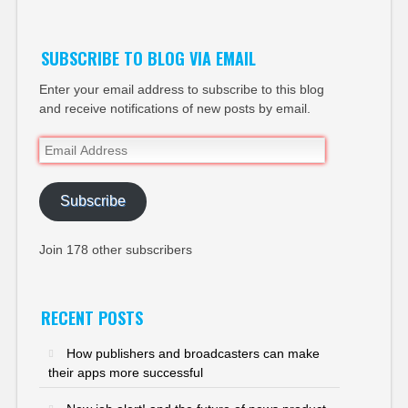
SUBSCRIBE TO BLOG VIA EMAIL
Enter your email address to subscribe to this blog
and receive notifications of new posts by email.
Email
Address
Subscribe
Join 178 other subscribers
RECENT POSTS
How publishers and broadcasters can make
their apps more successful