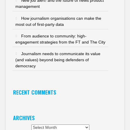
New job alert! and the future of news product
management
How journalism organisations can make the
most out of first-party data
From audience to community: high-
engagement strategies from the FT and The City
Journalism needs to communicate its value
(and values) beyond being defenders of
democracy
RECENT COMMENTS
ARCHIVES
Archives