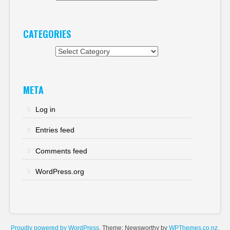
CATEGORIES
Categories
META
Log in
Entries feed
Comments feed
WordPress.org
Proudly powered by WordPress
. Theme: Newsworthy by
WPThemes.co.nz
.