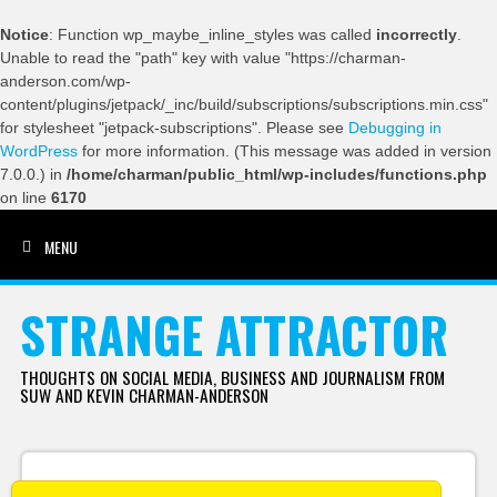
Notice
: Function wp_maybe_inline_styles was called
incorrectly
.
Unable to read the "path" key with value "https://charman-
anderson.com/wp-
content/plugins/jetpack/_inc/build/subscriptions/subscriptions.min.css"
for stylesheet "jetpack-subscriptions". Please see
Debugging in
WordPress
for more information. (This message was added in version
7.0.0.) in
/home/charman/public_html/wp-includes/functions.php
on line
6170
MENU
SKIP TO CONTENT
STRANGE ATTRACTOR
THOUGHTS ON SOCIAL MEDIA, BUSINESS AND JOURNALISM FROM
SUW AND KEVIN CHARMAN-ANDERSON