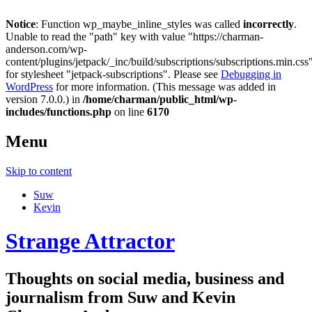
Notice
: Function wp_maybe_inline_styles was called
incorrectly
.
Unable to read the "path" key with value "https://charman-
anderson.com/wp-
content/plugins/jetpack/_inc/build/subscriptions/subscriptions.min.css
for stylesheet "jetpack-subscriptions". Please see
Debugging in
WordPress
for more information. (This message was added in
version 7.0.0.) in
/home/charman/public_html/wp-
includes/functions.php
on line
6170
Menu
Skip to content
Suw
Kevin
Strange Attractor
Thoughts on social media, business and
journalism from Suw and Kevin