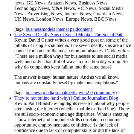
news, GE News, Amazon News, Business News,
Technology News, M&A News, VC News, Social Media
News, Advertising News, Internet News, Guardian News,
UK News, London News, Europe News, BBC News
(tags:
businessmodels
intenet
paidcontent
)
The Seven Deadly Sins of Social Media.: The Social Path
Kevin: David Griner writes a very good post on some of the
pitfalls of using social media. The seven deadly sins are a nice
conceit for some of the most common mistakes. David writes:
"There are a million ways for businesses to use social media
well, and only a handful of ways to do it horribly wrong. So
why do companies keep falling into the same traps?
The answer is easy: human nature. And as we all know,
humans are constantly beset by malicious temptations."
(tags:
business
media
socialmedia
web2.0
community
)
They’re not online (and why) | Online Journalism Blog
Kevin: Paul Bradshaw highlights research about why people
aren't using the internet (whether mobile or fixed line). There
are still socio-economic and age disparities. What is amazing
is how internet and computer skills correlate to economic
opportunity, employment and confidence. Is the lack of
confidence due to lack of computer skills or did the lack of