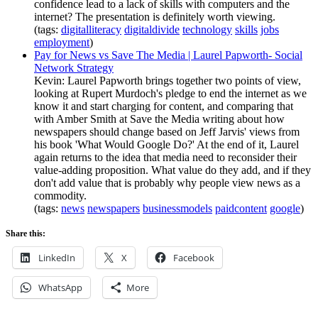
confidence lead to a lack of skills with computers and the
internet? The presentation is definitely worth viewing.
(tags:
digitalliteracy
digitaldivide
technology
skills
jobs
employment
)
Pay for News vs Save The Media | Laurel Papworth- Social
Network Strategy
Kevin: Laurel Papworth brings together two points of view,
looking at Rupert Murdoch's pledge to end the internet as we
know it and start charging for content, and comparing that
with Amber Smith at Save the Media writing about how
newspapers should change based on Jeff Jarvis' views from
his book 'What Would Google Do?' At the end of it, Laurel
again returns to the idea that media need to reconsider their
value-adding proposition. What value do they add, and if they
don't add value that is probably why people view news as a
commodity.
(tags:
news
newspapers
businessmodels
paidcontent
google
)
Share this:
LinkedIn
X
Facebook
WhatsApp
More