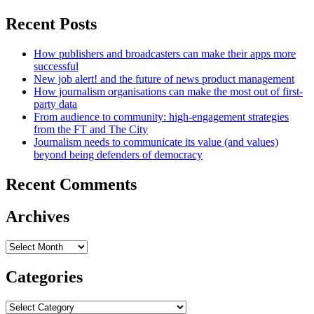
Recent Posts
How publishers and broadcasters can make their apps more
successful
New job alert! and the future of news product management
How journalism organisations can make the most out of first-
party data
From audience to community: high-engagement strategies
from the FT and The City
Journalism needs to communicate its value (and values)
beyond being defenders of democracy
Recent Comments
Archives
Archives
Categories
Categories