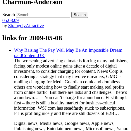
Charman-Anderson
Search
05.08.09
by
StrangelyAttractive
links for 2009-05-08
Why Raising The Pay Wall May Be An Impossible Dream |
paidContent:UK
The worsening advertising climate is forcing many publishers,
facing only modest online gains after a decade of digital
investment, to consider charging for content. News Corp is
considering a strategy that may involve e-readers, GMG is
mulling charging for MediaGuardian.co.uk and doubtless
others are wondering how to finally start making real profits
from online traffic. But there are risks and challenges – here’s
a rundown… —You can’t charge for abundance: First thing’s
first – there is still a healthy market for business-critical
information. WSJ.com has steadfastly stuck to subscriptions,
FT is profiting nicely and there are still dozens of B2B…
Digital news, Media news, Google news, Apple news,
Publishing news, Entertainment news, Microsoft news, Yahoo