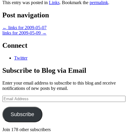
This entry was posted in
Links
. Bookmark the
permalink
.
Post navigation
←
links for 2009-05-07
links for 2009-05-09
→
Connect
Twitter
Subscribe to Blog via Email
Enter your email address to subscribe to this blog and receive
notifications of new posts by email.
Email
Address
Subscribe
Join 178 other subscribers