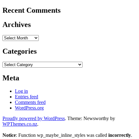
Recent Comments
Archives
Archives
Categories
Categories
Meta
Log in
Entries feed
Comments feed
WordPress.org
Proudly powered by WordPress
. Theme: Newsworthy by
WPThemes.co.nz
.
Notice
: Function wp_maybe_inline_styles was called
incorrectly
.