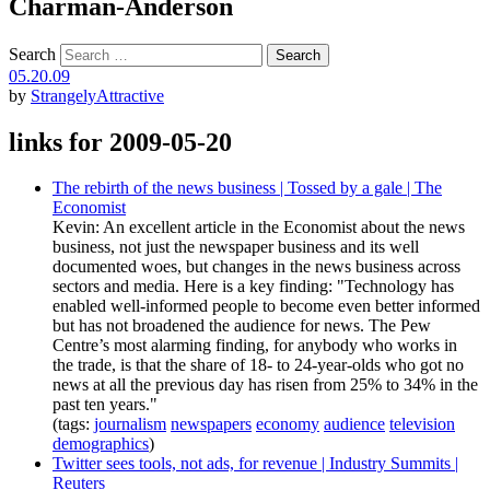
Charman-Anderson
Search
05.20.09
by
StrangelyAttractive
links for 2009-05-20
The rebirth of the news business | Tossed by a gale | The
Economist
Kevin: An excellent article in the Economist about the news
business, not just the newspaper business and its well
documented woes, but changes in the news business across
sectors and media. Here is a key finding: "Technology has
enabled well-informed people to become even better informed
but has not broadened the audience for news. The Pew
Centre’s most alarming finding, for anybody who works in
the trade, is that the share of 18- to 24-year-olds who got no
news at all the previous day has risen from 25% to 34% in the
past ten years."
(tags:
journalism
newspapers
economy
audience
television
demographics
)
Twitter sees tools, not ads, for revenue | Industry Summits |
Reuters