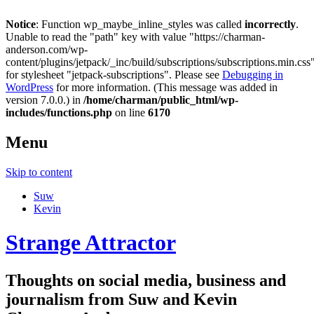
Notice
: Function wp_maybe_inline_styles was called
incorrectly
.
Unable to read the "path" key with value "https://charman-
anderson.com/wp-
content/plugins/jetpack/_inc/build/subscriptions/subscriptions.min.css
for stylesheet "jetpack-subscriptions". Please see
Debugging in
WordPress
for more information. (This message was added in
version 7.0.0.) in
/home/charman/public_html/wp-
includes/functions.php
on line
6170
Menu
Skip to content
Suw
Kevin
Strange Attractor
Thoughts on social media, business and
journalism from Suw and Kevin