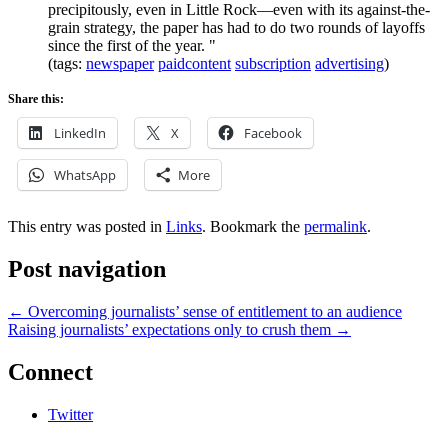
precipitously, even in Little Rock—even with its against-the-
grain strategy, the paper has had to do two rounds of layoffs
since the first of the year. "
(tags:
newspaper
paidcontent
subscription
advertising
)
Share this:
LinkedIn
X
Facebook
WhatsApp
More
This entry was posted in
Links
. Bookmark the
permalink
.
Post navigation
←
Overcoming journalists’ sense of entitlement to an audience
Raising journalists’ expectations only to crush them
→
Connect
Twitter