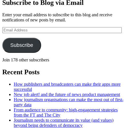
Subscribe to Blog via Email
Enter your email address to subscribe to this blog and receive
notifications of new posts by email.
Email
Address
Subscribe
Join 178 other subscribers
Recent Posts
How publishers and broadcasters can make their apps more
successful
New job alert! and the future of news product management
How journalism organisations can make the most out of first-
party data
From audience to community: high-engagement strategies
from the FT and The City
Journalism needs to communicate its value (and values)
beyond being defenders of democracy