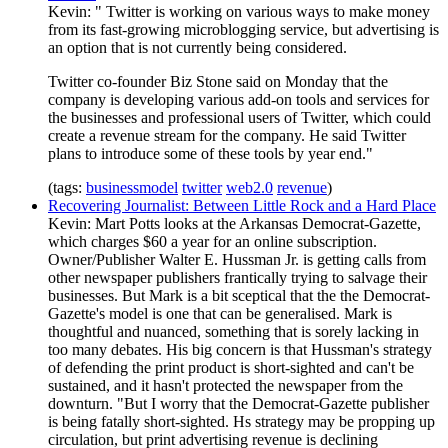
Kevin: " Twitter is working on various ways to make money
from its fast-growing microblogging service, but advertising is
an option that is not currently being considered.
Twitter co-founder Biz Stone said on Monday that the
company is developing various add-on tools and services for
the businesses and professional users of Twitter, which could
create a revenue stream for the company. He said Twitter
plans to introduce some of these tools by year end."
(tags:
businessmodel
twitter
web2.0
revenue
)
Recovering Journalist: Between Little Rock and a Hard Place
Kevin: Mart Potts looks at the Arkansas Democrat-Gazette,
which charges $60 a year for an online subscription.
Owner/Publisher Walter E. Hussman Jr. is getting calls from
other newspaper publishers frantically trying to salvage their
businesses. But Mark is a bit sceptical that the the Democrat-
Gazette's model is one that can be generalised. Mark is
thoughtful and nuanced, something that is sorely lacking in
too many debates. His big concern is that Hussman's strategy
of defending the print product is short-sighted and can't be
sustained, and it hasn't protected the newspaper from the
downturn. "But I worry that the Democrat-Gazette publisher
is being fatally short-sighted. Hs strategy may be propping up
circulation, but print advertising revenue is declining