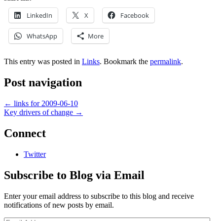
LinkedIn
X
Facebook
WhatsApp
More
This entry was posted in
Links
. Bookmark the
permalink
.
Post navigation
←
links for 2009-06-10
Key drivers of change
→
Connect
Twitter
Subscribe to Blog via Email
Enter your email address to subscribe to this blog and receive
notifications of new posts by email.