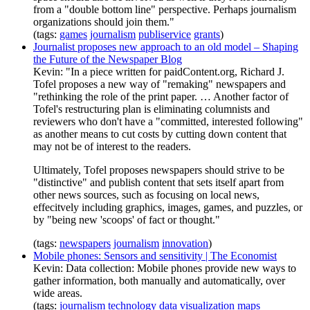
from a "double bottom line" perspective. Perhaps journalism
organizations should join them."
(tags:
games
journalism
publiservice
grants
)
Journalist proposes new approach to an old model – Shaping
the Future of the Newspaper Blog
Kevin: "In a piece written for paidContent.org, Richard J.
Tofel proposes a new way of "remaking" newspapers and
"rethinking the role of the print paper. … Another factor of
Tofel's restructuring plan is eliminating columnists and
reviewers who don't have a "committed, interested following"
as another means to cut costs by cutting down content that
may not be of interest to the readers.
Ultimately, Tofel proposes newspapers should strive to be
"distinctive" and publish content that sets itself apart from
other news sources, such as focusing on local news,
effecitvely including graphics, images, games, and puzzles, or
by "being new 'scoops' of fact or thought."
(tags:
newspapers
journalism
innovation
)
Mobile phones: Sensors and sensitivity | The Economist
Kevin: Data collection: Mobile phones provide new ways to
gather information, both manually and automatically, over
wide areas.
(tags:
journalism
technology
data
visualization
maps