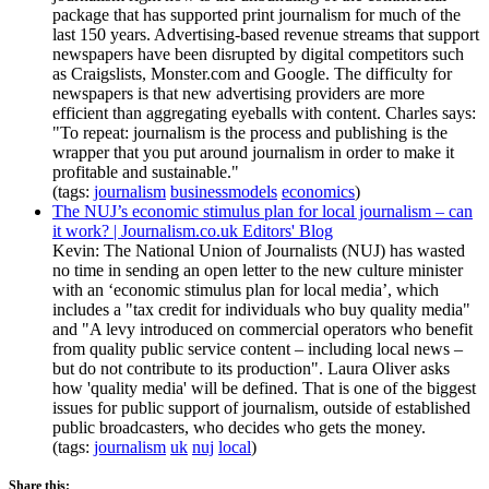
package that has supported print journalism for much of the
last 150 years. Advertising-based revenue streams that support
newspapers have been disrupted by digital competitors such
as Craigslists, Monster.com and Google. The difficulty for
newspapers is that new advertising providers are more
efficient than aggregating eyeballs with content. Charles says:
"To repeat: journalism is the process and publishing is the
wrapper that you put around journalism in order to make it
profitable and sustainable."
(tags:
journalism
businessmodels
economics
)
The NUJ’s economic stimulus plan for local journalism – can
it work? | Journalism.co.uk Editors' Blog
Kevin: The National Union of Journalists (NUJ) has wasted
no time in sending an open letter to the new culture minister
with an ‘economic stimulus plan for local media’, which
includes a "tax credit for individuals who buy quality media"
and "A levy introduced on commercial operators who benefit
from quality public service content – including local news –
but do not contribute to its production". Laura Oliver asks
how 'quality media' will be defined. That is one of the biggest
issues for public support of journalism, outside of established
public broadcasters, who decides who gets the money.
(tags:
journalism
uk
nuj
local
)
Share this: