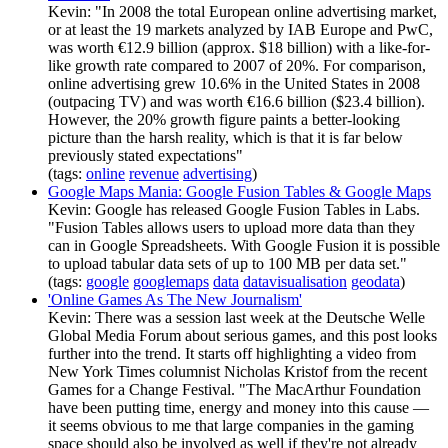
Kevin: "In 2008 the total European online advertising market,
or at least the 19 markets analyzed by IAB Europe and PwC,
was worth €12.9 billion (approx. $18 billion) with a like-for-
like growth rate compared to 2007 of 20%. For comparison,
online advertising grew 10.6% in the United States in 2008
(outpacing TV) and was worth €16.6 billion ($23.4 billion).
However, the 20% growth figure paints a better-looking
picture than the harsh reality, which is that it is far below
previously stated expectations"
(tags:
online
revenue
advertising
)
Google Maps Mania: Google Fusion Tables & Google Maps
Kevin: Google has released Google Fusion Tables in Labs.
"Fusion Tables allows users to upload more data than they
can in Google Spreadsheets. With Google Fusion it is possible
to upload tabular data sets of up to 100 MB per data set."
(tags:
google
googlemaps
data
datavisualisation
geodata
)
'Online Games As The New Journalism'
Kevin: There was a session last week at the Deutsche Welle
Global Media Forum about serious games, and this post looks
further into the trend. It starts off highlighting a video from
New York Times columnist Nicholas Kristof from the recent
Games for a Change Festival. "The MacArthur Foundation
have been putting time, energy and money into this cause —
it seems obvious to me that large companies in the gaming
space should also be involved as well if they're not already