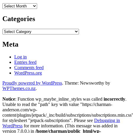
Archives
Categories
Categories
Meta
Log in
Entries feed
Comments feed
WordPress.org
Proudly powered by WordPress
. Theme: Newsworthy by
WPThemes.co.nz
.
Notice
: Function wp_maybe_inline_styles was called
incorrectly
.
Unable to read the "path" key with value "https://charman-
anderson.com/wp-
content/plugins/jetpack/_inc/build/subscriptions/subscriptions.min.css
for stylesheet "jetpack-subscriptions". Please see
Debugging in
WordPress
for more information. (This message was added in
version 7.0.0.) in
/home/charman/public_html/wp-