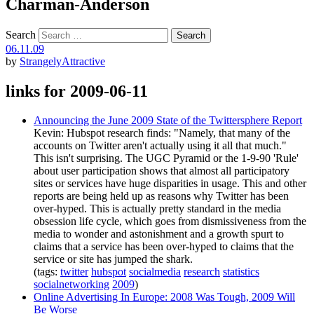
Charman-Anderson
Search
06.11.09
by
StrangelyAttractive
links for 2009-06-11
Announcing the June 2009 State of the Twittersphere Report
Kevin: Hubspot research finds: "Namely, that many of the
accounts on Twitter aren't actually using it all that much."
This isn't surprising. The UGC Pyramid or the 1-9-90 'Rule'
about user participation shows that almost all participatory
sites or services have huge disparities in usage. This and other
reports are being held up as reasons why Twitter has been
over-hyped. This is actually pretty standard in the media
obsession life cycle, which goes from dismissiveness from the
media to wonder and astonishment and a growth spurt to
claims that a service has been over-hyped to claims that the
service or site has jumped the shark.
(tags:
twitter
hubspot
socialmedia
research
statistics
socialnetworking
2009
)
Online Advertising In Europe: 2008 Was Tough, 2009 Will
Be Worse