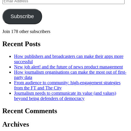
Email
Address
Subscribe
Join 178 other subscribers
Recent Posts
How publishers and broadcasters can make their apps more
successful
New job alert! and the future of news product management
How journalism organisations can make the most out of first-
party data
From audience to community: high-engagement strategies
from the FT and The City
Journalism needs to communicate its value (and values)
beyond being defenders of democracy
Recent Comments
Archives