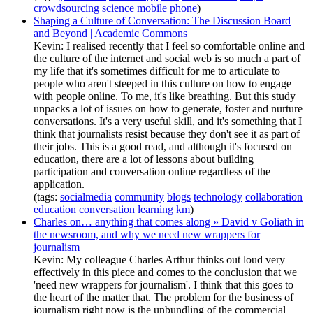
crowdsourcing
science
mobile
phone
)
Shaping a Culture of Conversation: The Discussion Board
and Beyond | Academic Commons
Kevin: I realised recently that I feel so comfortable online and
the culture of the internet and social web is so much a part of
my life that it's sometimes difficult for me to articulate to
people who aren't steeped in this culture on how to engage
with people online. To me, it's like breathing. But this study
unpacks a lot of issues on how to generate, foster and nurture
conversations. It's a very useful skill, and it's something that I
think that journalists resist because they don't see it as part of
their jobs. This is a good read, and although it's focused on
education, there are a lot of lessons about building
participation and conversation online regardless of the
application.
(tags:
socialmedia
community
blogs
technology
collaboration
education
conversation
learning
km
)
Charles on… anything that comes along » David v Goliath in
the newsroom, and why we need new wrappers for
journalism
Kevin: My colleague Charles Arthur thinks out loud very
effectively in this piece and comes to the conclusion that we
'need new wrappers for journalism'. I think that this goes to
the heart of the matter that. The problem for the business of
journalism right now is the unbundling of the commercial