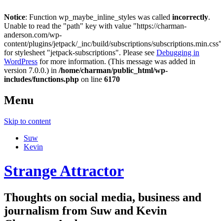
Notice
: Function wp_maybe_inline_styles was called
incorrectly
.
Unable to read the "path" key with value "https://charman-
anderson.com/wp-
content/plugins/jetpack/_inc/build/subscriptions/subscriptions.min.css
for stylesheet "jetpack-subscriptions". Please see
Debugging in
WordPress
for more information. (This message was added in
version 7.0.0.) in
/home/charman/public_html/wp-
includes/functions.php
on line
6170
Menu
Skip to content
Suw
Kevin
Strange Attractor
Thoughts on social media, business and
journalism from Suw and Kevin