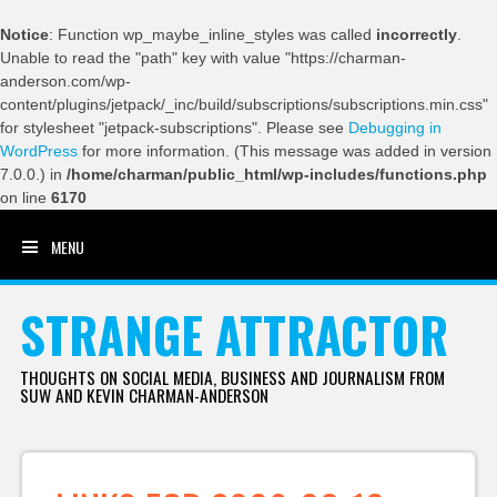
Notice
: Function wp_maybe_inline_styles was called
incorrectly
.
Unable to read the "path" key with value "https://charman-
anderson.com/wp-
content/plugins/jetpack/_inc/build/subscriptions/subscriptions.min.css"
for stylesheet "jetpack-subscriptions". Please see
Debugging in
WordPress
for more information. (This message was added in version
7.0.0.) in
/home/charman/public_html/wp-includes/functions.php
on line
6170
MENU
SKIP TO CONTENT
STRANGE ATTRACTOR
THOUGHTS ON SOCIAL MEDIA, BUSINESS AND JOURNALISM FROM
SUW AND KEVIN CHARMAN-ANDERSON