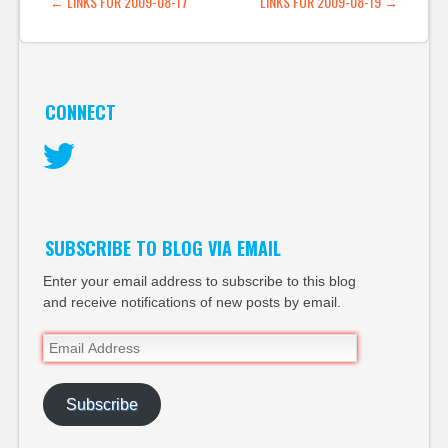
POST NAVIGATION
←
LINKS FOR 2009-08-17
LINKS FOR 2009-08-19
→
CONNECT
Twitter
SUBSCRIBE TO BLOG VIA EMAIL
Enter your email address to subscribe to this blog
and receive notifications of new posts by email.
Email
Address
Subscribe