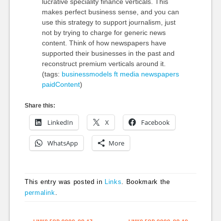
lucrative speciality finance verticals. This
makes perfect business sense, and you can
use this strategy to support journalism, just
not by trying to charge for generic news
content. Think of how newspapers have
supported their businesses in the past and
reconstruct premium verticals around it.
(tags:
businessmodels
ft
media
newspapers
paidContent
)
Share this:
LinkedIn
X
Facebook
WhatsApp
More
This entry was posted in
Links
. Bookmark the
permalink
.