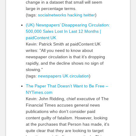
change in a dataset that small will seem
large in percentage terms.
(tags:
socialnetworks
hacking
twitter
)
(UK) Newspapers’ Disappearing Circulation:
500,000 Sales Lost In Last 12 Months |
paidContent:UK
Kevin: Patrick Smith at paidContent:UK
writes: "All you need to know about
newspaper circulation is that it’s dropping
rapidly, and the decline shows no sign of
slowing."
(tags:
newspapers
UK
circulation
)
The Paper That Doesn’t Want to Be Free –
NYTimes.com
Kevin: John Ridding, chief executive of The
Financial Times accuses general news
publications who don't consider paid
content guilty of fatalism. However, looking
at the purchases that Person has made, it's
quite clear that they are looking to target