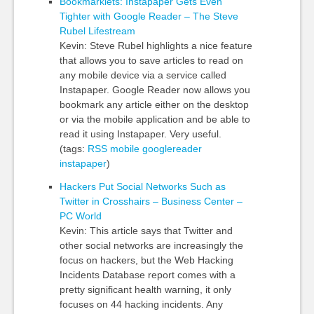
Bookmarklets: Instapaper Gets Even
Tighter with Google Reader – The Steve
Rubel Lifestream
Kevin: Steve Rubel highlights a nice feature
that allows you to save articles to read on
any mobile device via a service called
Instapaper. Google Reader now allows you
bookmark any article either on the desktop
or via the mobile application and be able to
read it using Instapaper. Very useful.
(tags:
RSS
mobile
googlereader
instapaper
)
Hackers Put Social Networks Such as
Twitter in Crosshairs – Business Center –
PC World
Kevin: This article says that Twitter and
other social networks are increasingly the
focus on hackers, but the Web Hacking
Incidents Database report comes with a
pretty significant health warning, it only
focuses on 44 hacking incidents. Any