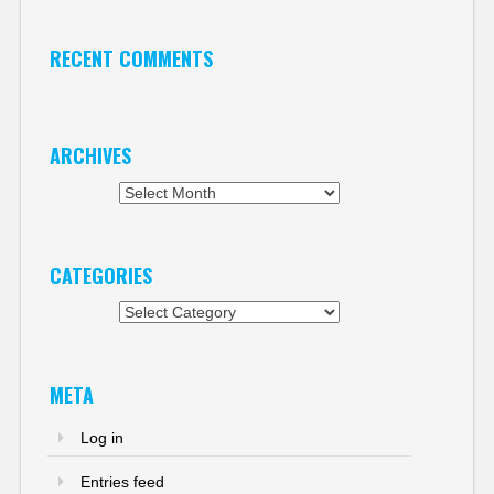
RECENT COMMENTS
ARCHIVES
Archives
CATEGORIES
Categories
META
Log in
Entries feed