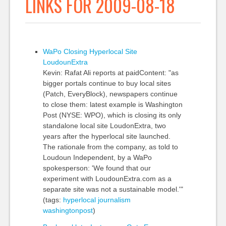
LINKS FOR 2009-08-18
WaPo Closing Hyperlocal Site
LoudounExtra
Kevin: Rafat Ali reports at paidContent: "as
bigger portals continue to buy local sites
(Patch, EveryBlock), newspapers continue
to close them: latest example is Washington
Post (NYSE: WPO), which is closing its only
standalone local site LoudonExtra, two
years after the hyperlocal site launched.
The rationale from the company, as told to
Loudoun Independent, by a WaPo
spokesperson: 'We found that our
experiment with LoudounExtra.com as a
separate site was not a sustainable model.'"
(tags:
hyperlocal
journalism
washingtonpost
)