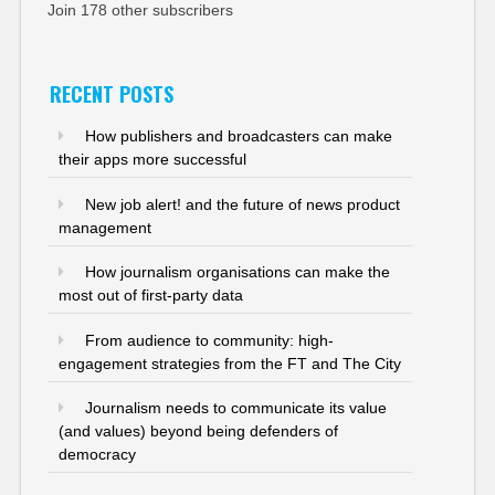
Join 178 other subscribers
RECENT POSTS
How publishers and broadcasters can make
their apps more successful
New job alert! and the future of news product
management
How journalism organisations can make the
most out of first-party data
From audience to community: high-
engagement strategies from the FT and The City
Journalism needs to communicate its value
(and values) beyond being defenders of
democracy