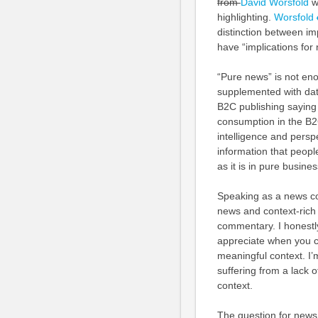
from
David Worsfold
wi
highlighting.
Worsfold
distinction between i
have “implications for
“Pure news” is not eno
supplemented with dat
B2C publishing saying t
consumption in the B2C
intelligence and persp
information that peopl
as it is in pure busine
Speaking as a news con
news and context-rich
commentary. I honestl
appreciate when you co
meaningful context. I
suffering from a lack o
context.
The question for news 