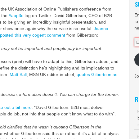
S
 the UK Association of Online Publishers conference from
En
g the
#aop3c
tag on Twitter. David Gilbertson, CEO of B2B
to
 to be giving an incredibly insightful presentation, and
ne
ter show once again why the service is so useful.
Joanna
posted this very cogent comment
from Gilbertson:
Em
Ad
t may not be important and people pay for important.
ses (print) will have to adapt to this, Gilbertson added, and
efine the distinction he’s highlighting and its implications to
lism.
Matt Ball
,
MSN UK editor-in-chief,
quotes Gilbertson as
Jo
 decision, information doesn’t. You can charge for the former.
R
e out a bit more
: “David Gilbertson:
B2B
must deliver
ple do job, not info that people don’t know what to do with”.
ld clarified that he wasn ‘t quoting Gilbertson in the
ear whether Gilbertson said this or rather if it’s a bit of analysis