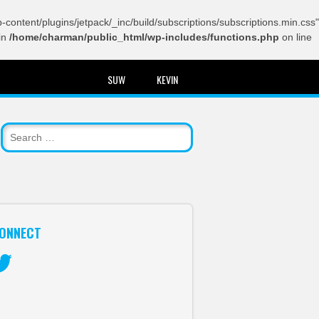
content/plugins/jetpack/_inc/build/subscriptions/subscriptions.min.css"
in
/home/charman/public_html/wp-includes/functions.php
on line
SUW
KEVIN
ONNECT
itter