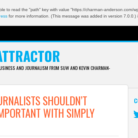
ble to read the "path" key with value "https://charman-anderson.com/wp-
ress
for more information. (This message was added in version 7.0.0.) 
ATTRACTOR
BUSINESS AND JOURNALISM FROM SUW AND KEVIN CHARMAN-
URNALISTS SHOULDN’T
C
MPORTANT WITH SIMPLY
Tw