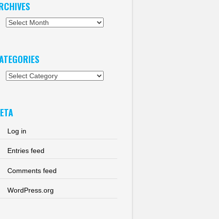
RCHIVES
chives
ATEGORIES
tegories
ETA
Log in
Entries feed
Comments feed
WordPress.org