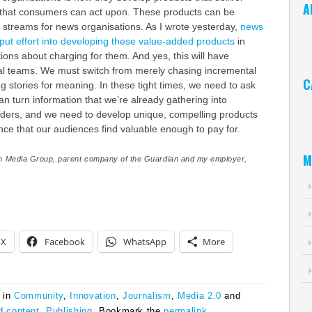
A
e that consumers can act upon. These products can be
 streams for news organisations. As I wrote yesterday,
news
Ar
put effort into developing these value-added products
in
ons about charging for them. And yes, this will have
rial teams. We must switch from merely chasing incremental
C
 stories for meaning. In these tight times, we need to ask
n turn information that we’re already gathering into
Ca
eaders, and we need to develop unique, compelling products
ence that our audiences find valuable enough to pay for.
M
n Media Group, parent company of the Guardian and my employer,
X
Facebook
WhatsApp
More
 in
Community
,
Innovation
,
Journalism
,
Media 2.0
and
d content
,
Publishing
. Bookmark the
permalink
.