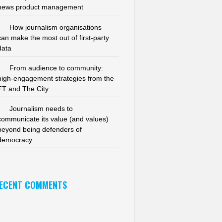
news product management
How journalism organisations
can make the most out of first-party
data
From audience to community:
high-engagement strategies from the
FT and The City
Journalism needs to
communicate its value (and values)
beyond being defenders of
democracy
ECENT COMMENTS