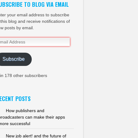
UBSCRIBE TO BLOG VIA EMAIL
ter your email address to subscribe
 this blog and receive notifications of
w posts by email.
ail
dress
Subscribe
in 178 other subscribers
ECENT POSTS
How publishers and
broadcasters can make their apps
more successful
New job alert! and the future of