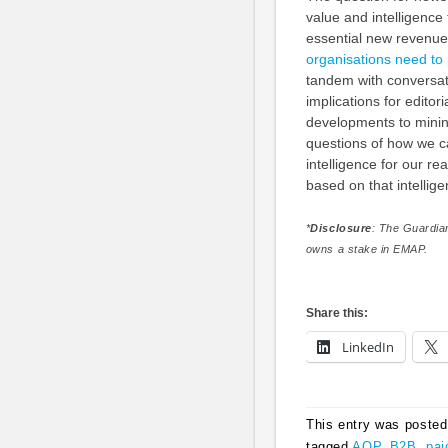
value and intelligenc
essential new revenue
organisations need to 
tandem with conversati
implications for edito
developments to mining
questions of how we ca
intelligence for our r
based on that intellig
*
Disclosure
: The Guardia
owns a stake in EMAP.
Share this:
LinkedIn
This entry was posted
tagged
AOP
,
B2B
,
pai