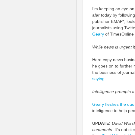
I’m keeping an eye on
afar today by followin
publisher EMAP*, looks
journalists using Twit
Geary
of TimesOnline
While news is urgent i
Hard copy news busines
he goes on to further r
the business of journa
saying
:
Intelligence prompts a
Geary fleshes the quot
inteligence to help peo
UPDATE:
David Worsfo
comments.
It’s not cl