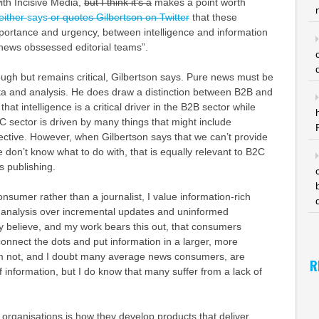
th Incisive Media,
but I think it’s a
makes a point worth
either
says
or quotes Gilbertson on Twitter
that these
mportance and urgency, between intelligence and information
 news obssessed editorial teams”.
ugh but remains critical, Gilbertson says. Pure news must be
a and analysis. He does draw a distinction between B2B and
hat intelligence is a critical driver in the B2B sector while
 sector is driven by many things that might include
ective. However, when Gilbertson says that we can’t provide
e don’t know what to do with, that is equally relevant to B2C
ss publishing.
sumer rather than a journalist, I value information-rich
 analysis over incremental updates and uninformed
y believe, and my work bears this out, that consumers
nnect the dots and put information in a larger, more
’m not, and I doubt many average news consumers, are
R
f information, but I do know that many suffer from a lack of
organisations is how they develop products that deliver