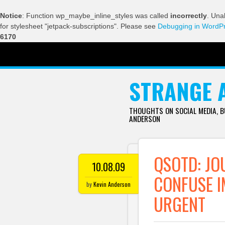
Notice
: Function wp_maybe_inline_styles was called
incorrectly
. Una
for stylesheet "jetpack-subscriptions". Please see
Debugging in WordP
6170
SKIP TO CONTENT
STRANGE 
THOUGHTS ON SOCIAL MEDIA, 
ANDERSON
QSOTD: JO
10.08.09
CONFUSE I
by
Kevin Anderson
URGENT