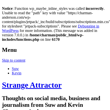
Notice
: Function wp_maybe_inline_styles was called
incorrectly
.
Unable to read the "path" key with value "https://charman-
anderson.com/wp-
content/plugins/jetpack/_inc/build/subscriptions/subscriptions.min.css
for stylesheet "jetpack-subscriptions". Please see
Debugging in
WordPress
for more information. (This message was added in
version 7.0.0.) in
/home/charman/public_html/wp-
includes/functions.php
on line
6170
Menu
Skip to content
Suw
Kevin
Strange Attractor
Thoughts on social media, business and
journalism from Suw and Kevin