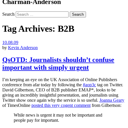
Charman-Anderson
Search
Tag Archives:
B2B
10.08.09
by
Kevin Anderson
QsOTD: Journalists shouldn’t confuse
important with simply urgent
I’m keeping an eye on the UK Association of Online Publishers
conference from afar today by following the
#aop3c
tag on Twitter.
David Gilbertson, CEO of B2B publisher EMAP*, looks to be
giving an incredibly insightful presentation, and journalists using
Twitter show once again why the service is so useful.
Joanna Geary
of TimesOnline
posted this very cogent comment
from Gilbertson:
While news is urgent it may not be important and
people pay for important.