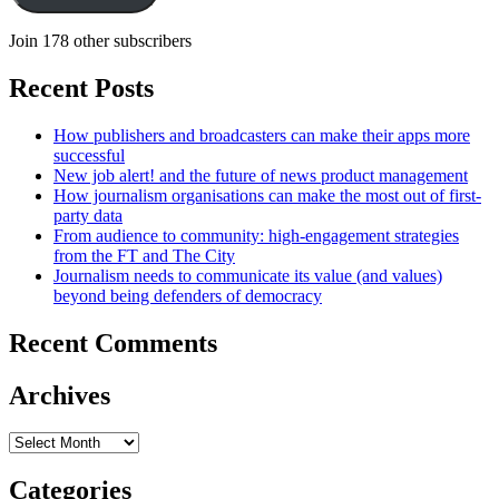
Join 178 other subscribers
Recent Posts
How publishers and broadcasters can make their apps more
successful
New job alert! and the future of news product management
How journalism organisations can make the most out of first-
party data
From audience to community: high-engagement strategies
from the FT and The City
Journalism needs to communicate its value (and values)
beyond being defenders of democracy
Recent Comments
Archives
Archives
Categories