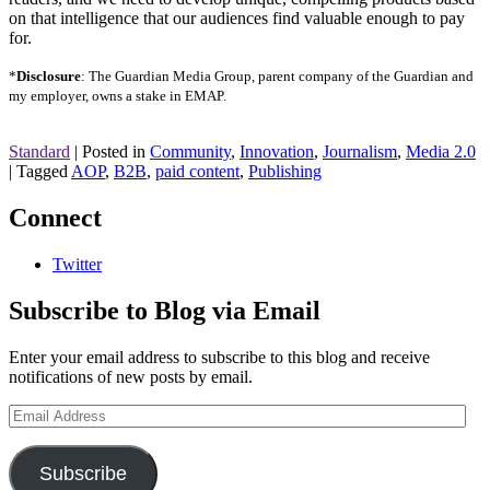
on that intelligence that our audiences find valuable enough to pay
for.
*
Disclosure
: The Guardian Media Group, parent company of the Guardian and
my employer, owns a stake in EMAP.
Standard
|
Posted in
Community
,
Innovation
,
Journalism
,
Media 2.0
|
Tagged
AOP
,
B2B
,
paid content
,
Publishing
Connect
Twitter
Subscribe to Blog via Email
Enter your email address to subscribe to this blog and receive
notifications of new posts by email.
Email
Address
Subscribe