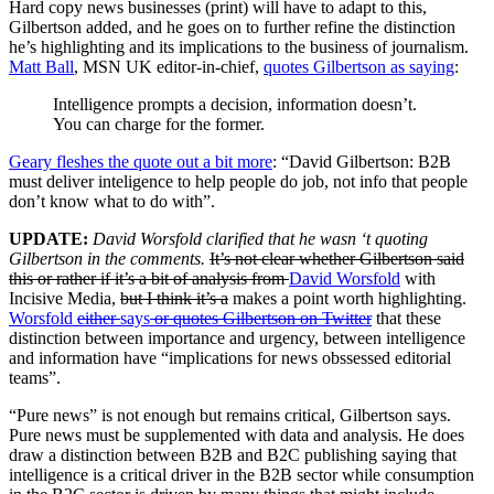
Hard copy news businesses (print) will have to adapt to this,
Gilbertson added, and he goes on to further refine the distinction
he’s highlighting and its implications to the business of journalism.
Matt Ball
,
MSN UK editor-in-chief,
quotes Gilbertson as saying
:
Intelligence prompts a decision, information doesn’t.
You can charge for the former.
Geary fleshes the quote out a bit more
: “David Gilbertson:
B2B
must deliver inteligence to help people do job, not info that people
don’t know what to do with”.
UPDATE:
David Worsfold clarified that he wasn ‘t quoting
Gilbertson in the comments.
It’s not clear whether Gilbertson said
this or rather if it’s a bit of analysis from
David Worsfold
with
Incisive Media,
but I think it’s a
makes a point worth highlighting.
Worsfold
either
says
or quotes Gilbertson on Twitter
that these
distinction between importance and urgency, between intelligence
and information have “implications for news obssessed editorial
teams”.
“Pure news” is not enough but remains critical, Gilbertson says.
Pure news must be supplemented with data and analysis. He does
draw a distinction between B2B and B2C publishing saying that
intelligence is a critical driver in the B2B sector while consumption