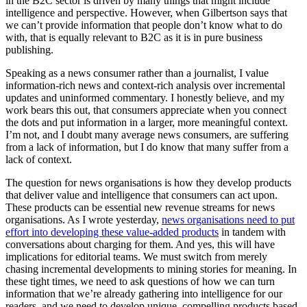
in the B2C sector is driven by many things that might include
intelligence and perspective. However, when Gilbertson says that
we can’t provide information that people don’t know what to do
with, that is equally relevant to B2C as it is in pure business
publishing.
Speaking as a news consumer rather than a journalist, I value
information-rich news and context-rich analysis over incremental
updates and uninformed commentary. I honestly believe, and my
work bears this out, that consumers appreciate when you connect
the dots and put information in a larger, more meaningful context.
I’m not, and I doubt many average news consumers, are suffering
from a lack of information, but I do know that many suffer from a
lack of context.
The question for news organisations is how they develop products
that deliver value and intelligence that consumers can act upon.
These products can be essential new revenue streams for news
organisations. As I wrote yesterday,
news organisations need to put
effort into developing these value-added products
in tandem with
conversations about charging for them. And yes, this will have
implications for editorial teams. We must switch from merely
chasing incremental developments to mining stories for meaning. In
these tight times, we need to ask questions of how we can turn
information that we’re already gathering into intelligence for our
readers, and we need to develop unique, compelling products based