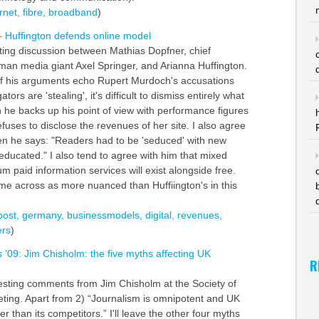
rnet,
fibre,
broadband
)
 Huffington defends online model
sting discussion between Mathias Dopfner, chief
man media giant Axel Springer, and Arianna Huffington.
f his arguments echo Rupert Murdoch's accusations
ors are 'stealing', it's difficult to dismiss entirely what
 he backs up his point of view with performance figures
fuses to disclose the revenues of her site. I also agree
n he says: "Readers had to be 'seduced' with new
-educated." I also tend to agree with him that mixed
 paid information services will exist alongside free.
e across as more nuanced than Huffiington's in this
post,
germany,
businessmodels,
digital,
revenues,
rs
)
s '09: Jim Chisholm: the five myths affecting UK
R
resting comments from Jim Chisholm at the Society of
ting. Apart from 2) “Journalism is omnipotent and UK
er than its competitors.” I'll leave the other four myths