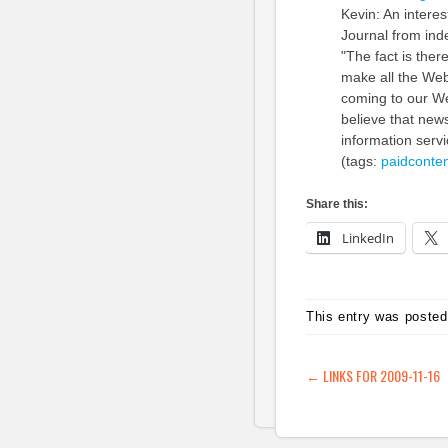
Kevin: An intere
Journal from ind
"The fact is ther
make all the Web
coming to our Web
believe that new
information serv
(tags:
paidconten
Share this:
LinkedIn
This entry was posted
POST NAVIG
←
LINKS FOR 2009-11-16