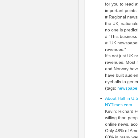
for you to read 
important points:
# Regional newsp
the UK; nationals
no one is predic
# “This business 
# “UK newspapers
revenues.”
It's not just UK 
revenues. Most 
and Norway have b
have built audien
eyeballs to gener
(tags:
newspaper
About Half in U.
NYTimes.com
Kevin: Richard Pe
willing than peop
online news, acc
Only 48% of Ame
60% in many weste