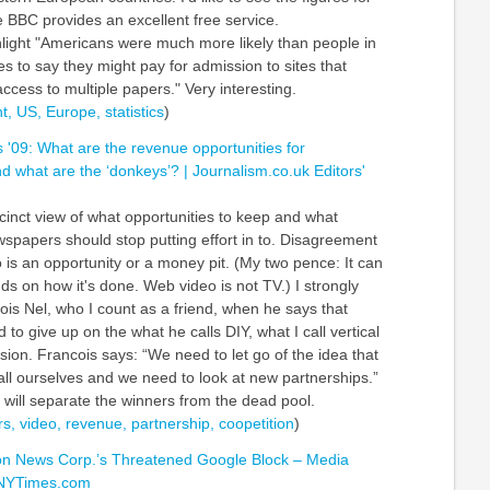
 BBC provides an excellent free service.
hlight "Americans were much more likely than people in
es to say they might pay for admission to sites that
access to multiple papers." Very interesting.
t,
US,
Europe,
statistics
)
s '09: What are the revenue opportunities for
 what are the ‘donkeys’? | Journalism.co.uk Editors'
ccinct view of what opportunities to keep and what
wspapers should stop putting effort in to. Disagreement
 is an opportunity or a money pit. (My two pence: It can
ds on how it's done. Web video is not TV.) I strongly
ois Nel, who I count as a friend, when he says that
o give up on the what he calls DIY, what I call vertical
ion. Francois says: “We need to let go of the idea that
all ourselves and we need to look at new partnerships.”
 will separate the winners from the dead pool.
s,
video,
revenue,
partnership,
coopetition
)
on News Corp.’s Threatened Google Block – Media
 NYTimes.com