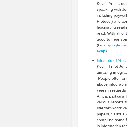
Kevin: An incredi
speaking with J
including paywal
Protocol) and ex
fascinating read
read. With all o
good to hear some
(tags:
google
pa
acap
)
Infostate of Afric
Kevin: I met Jon
amazing infograph
"People often on
above infographi
years in regards 
Africa, particula
various reports 
InternetWorldSta
papers, various 
compiling some fa
in information t