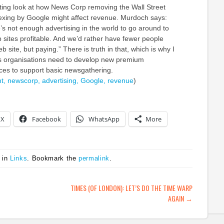
sting look at how News Corp removing the Wall Street
exing by Google might affect revenue. Murdoch says:
e’s not enough advertising in the world to go around to
 sites profitable. And we’d rather have fewer people
 site, but paying.” There is truth in that, which is why I
s organisations need to develop new premium
ices to support basic newsgathering.
t,
newscorp,
advertising,
Google,
revenue
)
X
Facebook
WhatsApp
More
 in
Links
. Bookmark the
permalink
.
ATION
TIMES (OF LONDON): LET’S DO THE TIME WARP
AGAIN
→