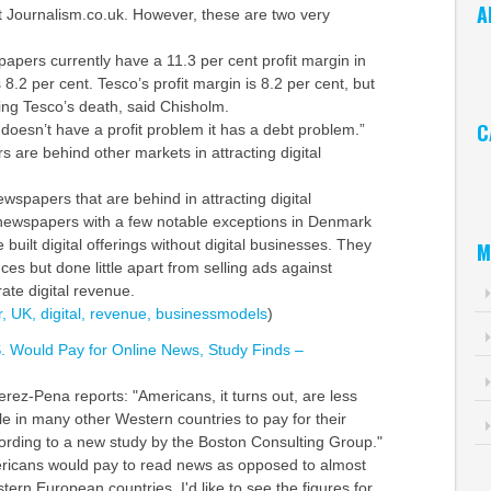
A
at Journalism.co.uk. However, these are two very
Ar
apers currently have a 11.3 per cent profit margin in
 8.2 per cent. Tesco’s profit margin is 8.2 per cent, but
ting Tesco’s death, said Chisholm.
C
doesn’t have a profit problem it has a debt problem.”
 are behind other markets in attracting digital
Ca
newspapers that are behind in attracting digital
newspapers with a few notable exceptions in Denmark
uilt digital offerings without digital businesses. They
M
ces but done little apart from selling ads against
ate digital revenue.
,
UK,
digital,
revenue,
businessmodels
)
S. Would Pay for Online News, Study Finds –
rez-Pena reports: "Americans, it turns out, are less
le in many other Western countries to pay for their
ording to a new study by the Boston Consulting Group."
ricans would pay to read news as opposed to almost
rn European countries. I'd like to see the figures for