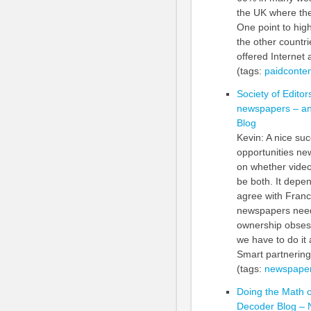
the UK where the
One point to hig
the other countri
offered Internet 
(tags:
paidconten
Society of Editor
newspapers – and
Blog
Kevin: A nice su
opportunities ne
on whether video
be both. It depen
agree with Franc
newspapers need t
ownership obsess
we have to do it 
Smart partnering
(tags:
newspaper
Doing the Math 
Decoder Blog –