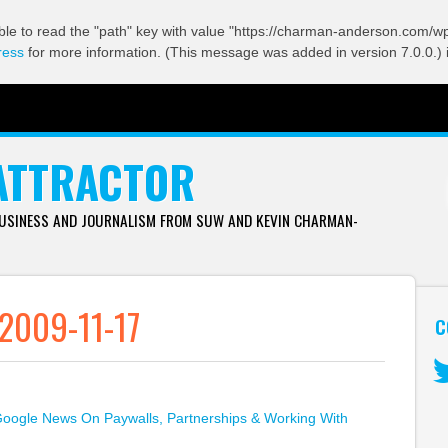
ble to read the "path" key with value "https://charman-anderson.com/wp-
ress
for more information. (This message was added in version 7.0.0.) 
ATTRACTOR
BUSINESS AND JOURNALISM FROM SUW AND KEVIN CHARMAN-
2009-11-17
C
Tw
oogle News On Paywalls, Partnerships & Working With