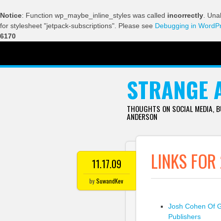
Notice
: Function wp_maybe_inline_styles was called
incorrectly
. Una
for stylesheet "jetpack-subscriptions". Please see
Debugging in WordP
6170
SKIP TO CONTENT
STRANGE 
THOUGHTS ON SOCIAL MEDIA, 
ANDERSON
LINKS FOR 
11.17.09
by
SuwandKev
Josh Cohen Of G
Publishers