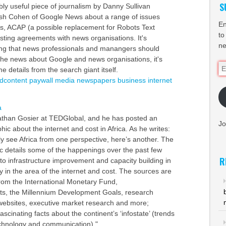
S
bly useful piece of journalism by Danny Sullivan
osh Cohen of Google News about a range of issues
En
ls, ACAP (a possible replacement for Robots Text
to
isting agreements with news organisations. It's
ne
ing that news professionals and manangers should
f the news about Google and news organisations, it's
Em
 details from the search giant itself.
Ad
idcontent
paywall
media
newspapers
business
internet
a
athan Gosier at TEDGlobal, and he has posted an
Jo
ic about the internet and cost in Africa. As he writes:
ly see Africa from one perspective, here’s another. The
c details some of the happenings over the past few
R
to infrastructure improvement and capacity building in
rly in the area of the internet and cost. The sources are
from the International Monetary Fund,
ts, the Millennium Development Goals, research
websites, executive market research and more;
scinating facts about the continent’s ‘infostate’ (trends
echnology and communication)."