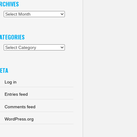
RCHIVES
chives
ATEGORIES
tegories
ETA
Log in
Entries feed
Comments feed
WordPress.org