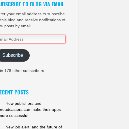
UBSCRIBE TO BLOG VIA EMAIL
ter your email address to subscribe
 this blog and receive notifications of
w posts by email.
ail
dress
Subscribe
in 178 other subscribers
ECENT POSTS
How publishers and
broadcasters can make their apps
more successful
New job alert! and the future of