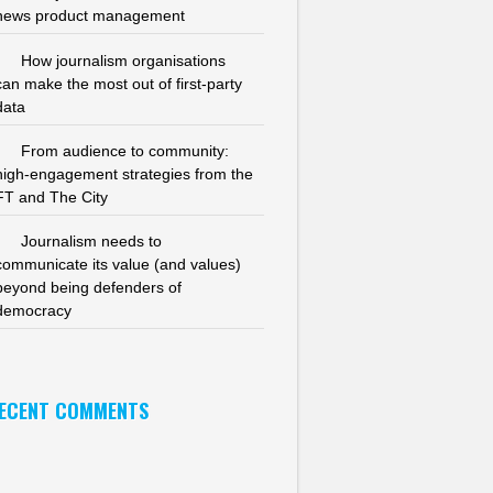
news product management
How journalism organisations
can make the most out of first-party
data
From audience to community:
high-engagement strategies from the
FT and The City
Journalism needs to
communicate its value (and values)
beyond being defenders of
democracy
ECENT COMMENTS