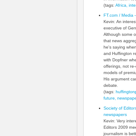
(tags:
Africa,
inte
FT.com / Media –
Kevin: An intere
executive of Ger
Although some o
that news aggregat
he's saying when
and Huffington re
with Dopfner whe
offerings, not re
models of premium
His argument cam
debate.
(tags:
huffington
future,
newspape
Society of Editor
newspapers
Kevin: Very inte
Editors 2009 mee
journalism is bett