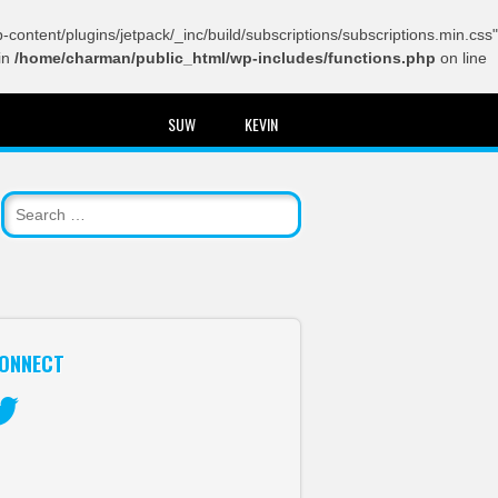
content/plugins/jetpack/_inc/build/subscriptions/subscriptions.min.css"
in
/home/charman/public_html/wp-includes/functions.php
on line
SUW
KEVIN
ONNECT
itter