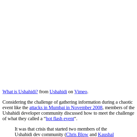
What is Ushahidi?
from
Ushahidi
on
Vimeo
.
Considering the challenge of gathering information during a chaotic
event like the
attacks in Mumbai in November 2008
, members of the
Ushahidi developer community discussed how to meet the challenge
of what they called a “
hot flash event
“.
It was that crisis that started two members of the
Ushahidi dev community (
Chris Blow
and
Kaushal