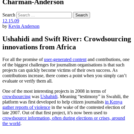
Charman-Anderson
Search
12.15.09
by
Kevin Anderson
Ushahidi and Swift River: Crowdsourcing
innovations from Africa
For all the promise of
user-generated content
and contributions, one
of the biggest challenges for journalism organisations is that such
projects can quickly become victims of their own success. As
contributions increase, there comes a point when you simply can’t
evaluate or verify them all.
One of the most interesting projects in 2008 in terms of
crowdsourcing
was
Ushahidi
. Meaning “testimony” in Swahili, the
platform was first developed to help citizen journalists
in Kenya
gather reports of violence
in the wake of the contested election of
late 2007. Out of that first project, it’s now been used to
crowdsource information, often during elections or crises, around
the world
.