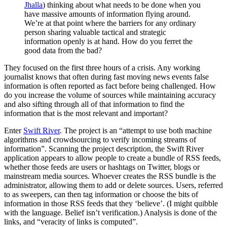
Jhalla
) thinking about what needs to be done when you
have massive amounts of information flying around.
We’re at that point where the barriers for any ordinary
person sharing valuable tactical and strategic
information openly is at hand. How do you ferret the
good data from the bad?
They focused on the first three hours of a crisis. Any working
journalist knows that often during fast moving news events false
information is often reported as fact before being challenged. How
do you increase the volume of sources while maintaining accuracy
and also sifting through all of that information to find the
information that is the most relevant and important?
Enter
Swift River
. The project is an “attempt to use both machine
algorithms and crowdsourcing to verify incoming streams of
information”. Scanning the project description, the Swift River
application appears to allow people to create a bundle of RSS feeds,
whether those feeds are users or hashtags on Twitter, blogs or
mainstream media sources. Whoever creates the RSS bundle is the
administrator, allowing them to add or delete sources. Users, referred
to as sweepers, can then tag information or choose the bits of
information in those RSS feeds that they ‘believe’. (I might quibble
with the language. Belief isn’t verification.) Analysis is done of the
links, and “veracity of links is computed”.