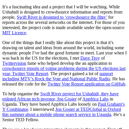
It’s a fascinating idea and a project that I will be watching. While
Ushahidi is designed to crowdsource information and reports from
people,
Swift River is designed to ‘crowdsource the filter’
for
reports across the several networks on the internet. For those of you
interested, the project code is made available under the open-source
MIT Licence
.
One of the things that I really like about this project is that it’s
drawing on talent and ideas from around the world, including some
dynamic people I’ve had the good fortunte to meet. Last year when I
was back in the US for the elections, I met
Dave Troy
of
Twittervision
fame who helped develop the an application to
crowdsource reports of voting problems during the US elections last
year, Twitter Vote Report
. The project gained a lot of
support
including MTV’s Rock the Vote and National Public Radio
. He has
released the code for the
Twitter Vote Report application on GitHub
.
To help organise the
Swift River project for Ushahidi, they have
enlisted African tech investor, Jon Gosier
of
Appfrica Labs
in
Uganda. They have based Appfrica Labs loosely on
Paul Graham’s
Y Combinator
. I interviewed
Jon Gosier at TEDGlobal in Oxford
this summer about a mobile phone search service in Uganda
. He’s a
Senior TED Fellow.