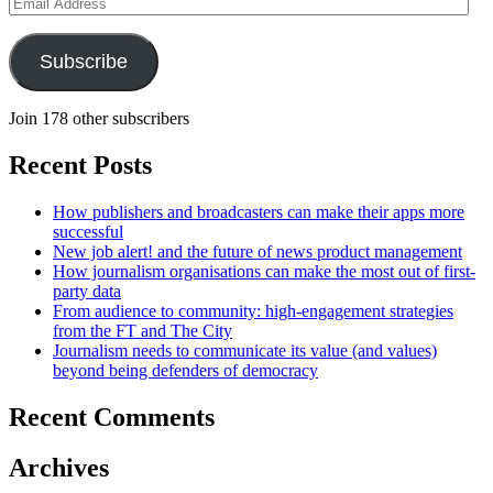
Email
Address
Subscribe
Join 178 other subscribers
Recent Posts
How publishers and broadcasters can make their apps more
successful
New job alert! and the future of news product management
How journalism organisations can make the most out of first-
party data
From audience to community: high-engagement strategies
from the FT and The City
Journalism needs to communicate its value (and values)
beyond being defenders of democracy
Recent Comments
Archives