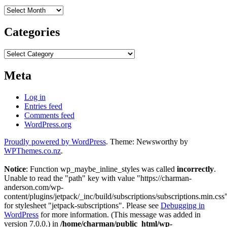
Archives
Categories
Categories
Meta
Log in
Entries feed
Comments feed
WordPress.org
Proudly powered by WordPress
. Theme: Newsworthy by
WPThemes.co.nz
.
Notice
: Function wp_maybe_inline_styles was called
incorrectly
.
Unable to read the "path" key with value "https://charman-
anderson.com/wp-
content/plugins/jetpack/_inc/build/subscriptions/subscriptions.min.css
for stylesheet "jetpack-subscriptions". Please see
Debugging in
WordPress
for more information. (This message was added in
version 7.0.0.) in
/home/charman/public_html/wp-