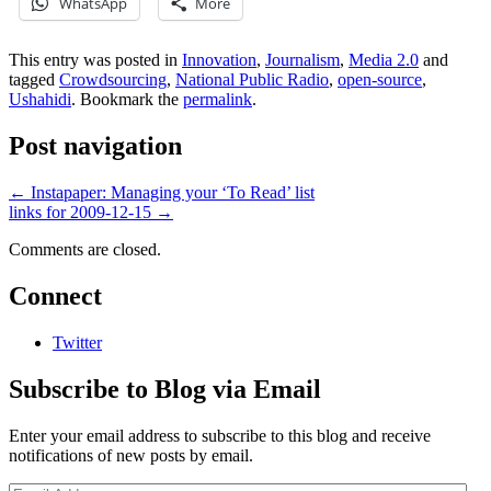
WhatsApp
More
This entry was posted in
Innovation
,
Journalism
,
Media 2.0
and
tagged
Crowdsourcing
,
National Public Radio
,
open-source
,
Ushahidi
. Bookmark the
permalink
.
Post navigation
←
Instapaper: Managing your ‘To Read’ list
links for 2009-12-15
→
Comments are closed.
Connect
Twitter
Subscribe to Blog via Email
Enter your email address to subscribe to this blog and receive
notifications of new posts by email.