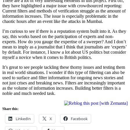
There are a lot of very interesting elements in this project. First off,
they have highlighted a major issue with crowdsourced reporting:
Current filters and methods of verification struggle as the amount of
information increases. The issue is especially problematic in the
chaotic hours after an event like the attacks in Mumbai.
I’m curious to see if there is a reputation system built into it. As they
say, this works based on the participation of experts and non-
experts. How do you gauge the expertise of a sweeper? And I don’t
mean to imply as a journalist that I think that journalists are ‘experts’
by default. For instance, I know a lot about US politics but consider
myself a novice when it comes to British politics.
It’s great to see people tackling these thorny issues and testing them
in real world situations. I wonder if this type of filtering can also be
used to surface and filter information for ongoing news stories and
not just crises and breaking news. Filters are increasingly important
as the volume of information increases. Building better filters is a
noble and much needed task.
Share this:
LinkedIn
X
Facebook