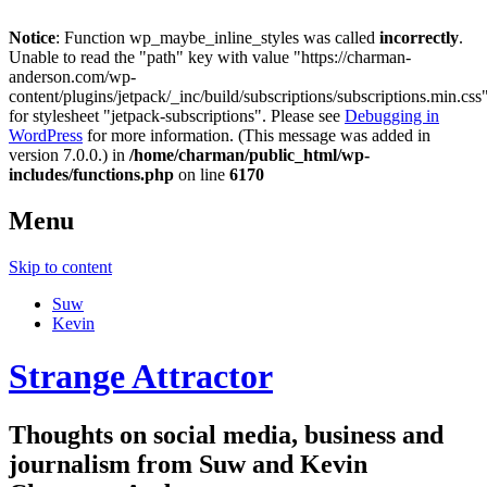
Notice
: Function wp_maybe_inline_styles was called
incorrectly
.
Unable to read the "path" key with value "https://charman-
anderson.com/wp-
content/plugins/jetpack/_inc/build/subscriptions/subscriptions.min.css
for stylesheet "jetpack-subscriptions". Please see
Debugging in
WordPress
for more information. (This message was added in
version 7.0.0.) in
/home/charman/public_html/wp-
includes/functions.php
on line
6170
Menu
Skip to content
Suw
Kevin
Strange Attractor
Thoughts on social media, business and
journalism from Suw and Kevin