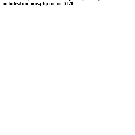
includes/functions.php
on line
6170