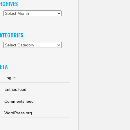
RCHIVES
chives
ATEGORIES
tegories
ETA
Log in
Entries feed
Comments feed
WordPress.org