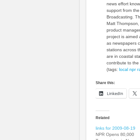
news effort know
support from the
Broadcasting. Th
Matt Thompson, co
product manager 
project is aimed
as newspapers co
stations across t
are in coastal st
contribute to the 
(tags:
local
npr
r
Share this:
LinkedIn
Related
links for 2009-08-19
NPR Opens 80,000