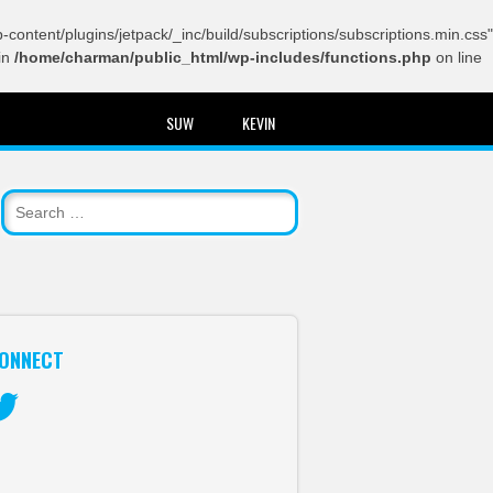
content/plugins/jetpack/_inc/build/subscriptions/subscriptions.min.css"
in
/home/charman/public_html/wp-includes/functions.php
on line
SUW
KEVIN
ONNECT
itter