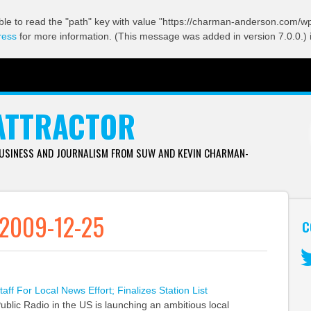
ble to read the "path" key with value "https://charman-anderson.com/wp-
ress
for more information. (This message was added in version 7.0.0.) 
ATTRACTOR
BUSINESS AND JOURNALISM FROM SUW AND KEVIN CHARMAN-
 2009-12-25
C
Tw
ff For Local News Effort; Finalizes Station List
ublic Radio in the US is launching an ambitious local