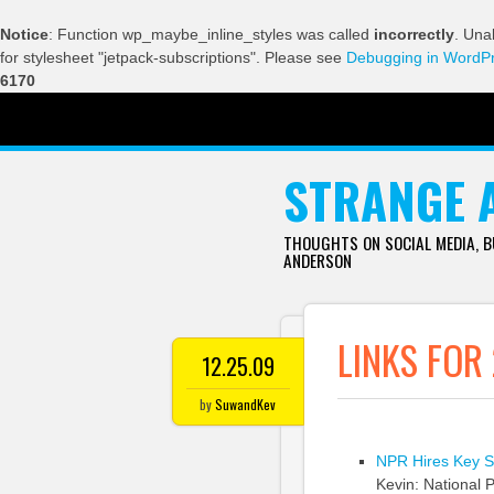
Notice
: Function wp_maybe_inline_styles was called
incorrectly
. Una
for stylesheet "jetpack-subscriptions". Please see
Debugging in WordP
6170
SKIP TO CONTENT
STRANGE 
THOUGHTS ON SOCIAL MEDIA, 
ANDERSON
LINKS FOR
12.25.09
by
SuwandKev
NPR Hires Key Sta
Kevin: National P