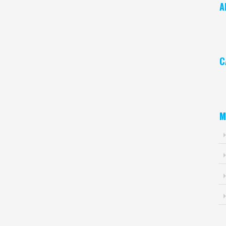
A
Ar
C
Ca
M