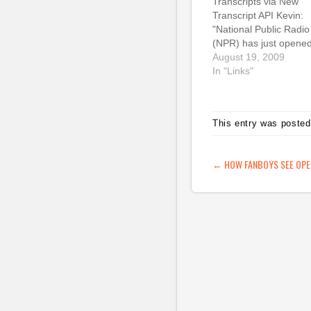
Transcripts via New
Transcript API Kevin:
"National Public Radio
(NPR) has just opene
another means for
August 19, 2009
developers to access
In "Links"
content from NPR.org:
Transcript API. This AP
provides access to te
This entry was posted
of thousands of
transcripts from some 
the most popular
POST NAVIG
←
HOW FANBOYS SEE OPE
programs on NPR."
Other radio orgs…