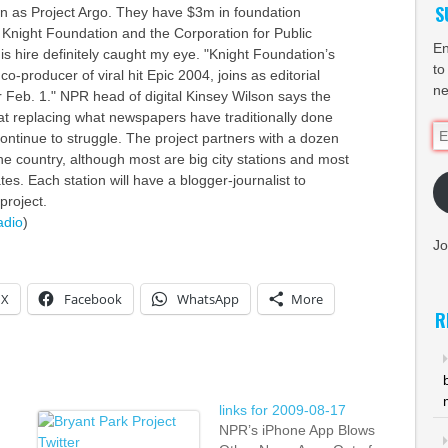
S
n as Project Argo. They have $3m in foundation
 Knight Foundation and the Corporation for Public
En
is hire definitely caught my eye. "Knight Foundation’s
to
-producer of viral hit Epic 2004, joins as editorial
ne
Feb. 1." NPR head of digital Kinsey Wilson says the
 at replacing what newspapers have traditionally done
Em
ntinue to struggle. The project partners with a dozen
Ad
he country, although most are big city stations and most
ates. Each station will have a blogger-journalist to
project.
adio
)
Jo
X
Facebook
WhatsApp
More
R
links for 2009-08-17
NPR’s iPhone App Blows