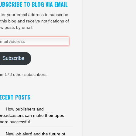
UBSCRIBE TO BLOG VIA EMAIL
ter your email address to subscribe
 this blog and receive notifications of
w posts by email.
ail
dress
Subscribe
in 178 other subscribers
ECENT POSTS
How publishers and
broadcasters can make their apps
more successful
New job alert! and the future of