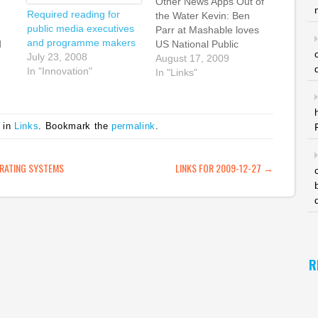
Other News Apps Out of
Required reading for
the Water Kevin: Ben
public media executives
Parr at Mashable loves
and programme makers
d
US National Public
July 23, 2008
Radio's new app. It has
August 17, 2009
In "Innovation"
the day's big stories and
In "Links"
 a
news articles but it also
I
has links to the 1000+
ns
NPR radio stations, news
 in
Links
. Bookmark the
permalink
.
programmes and live
of
streams, available to…
ATION
RATING SYSTEMS
LINKS FOR 2009-12-27
→
R