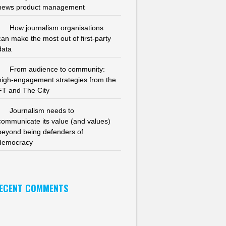
news product management
How journalism organisations
can make the most out of first-party
data
From audience to community:
high-engagement strategies from the
FT and The City
Journalism needs to
communicate its value (and values)
beyond being defenders of
democracy
ECENT COMMENTS