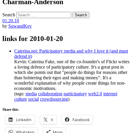
Charman-Anderson
Search
01.20.10
by
SuwandKev
links for 2010-01-20
Caterina.net: Participatory media and why I love it (and must
defend it)
Kevin: Caterina Fake, one of the co-founder's of Flickr writes
a loving defence of participatory culture. It's a great post in
which she points out that "people do things for reasons other
than bolstering their egos and making money". It's a
wonderful explanation of why people create things for non-
economic motivations.
(tags:
media
collaboration
participatory
web2.0
internet
culture
social
crowdsourcing
)
Share this:
LinkedIn
X
Facebook
WhatsApp
More