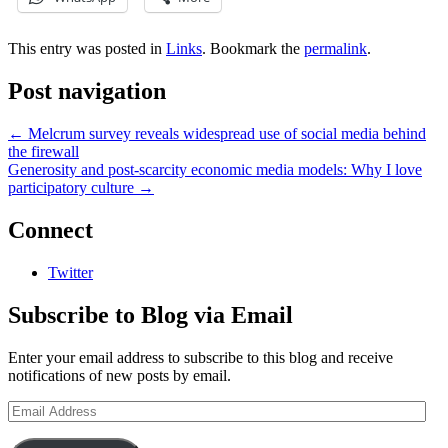
This entry was posted in
Links
. Bookmark the
permalink
.
Post navigation
←
Melcrum survey reveals widespread use of social media behind
the firewall
Generosity and post-scarcity economic media models: Why I love
participatory culture
→
Connect
Twitter
Subscribe to Blog via Email
Enter your email address to subscribe to this blog and receive
notifications of new posts by email.
Email
Address