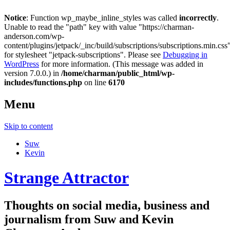
Notice
: Function wp_maybe_inline_styles was called
incorrectly
.
Unable to read the "path" key with value "https://charman-
anderson.com/wp-
content/plugins/jetpack/_inc/build/subscriptions/subscriptions.min.css
for stylesheet "jetpack-subscriptions". Please see
Debugging in
WordPress
for more information. (This message was added in
version 7.0.0.) in
/home/charman/public_html/wp-
includes/functions.php
on line
6170
Menu
Skip to content
Suw
Kevin
Strange Attractor
Thoughts on social media, business and
journalism from Suw and Kevin