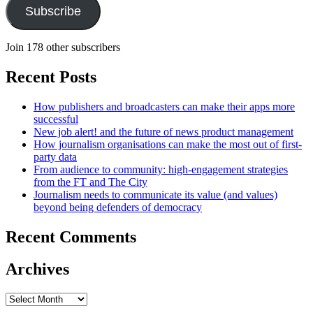
Subscribe
Join 178 other subscribers
Recent Posts
How publishers and broadcasters can make their apps more
successful
New job alert! and the future of news product management
How journalism organisations can make the most out of first-
party data
From audience to community: high-engagement strategies
from the FT and The City
Journalism needs to communicate its value (and values)
beyond being defenders of democracy
Recent Comments
Archives
Archives