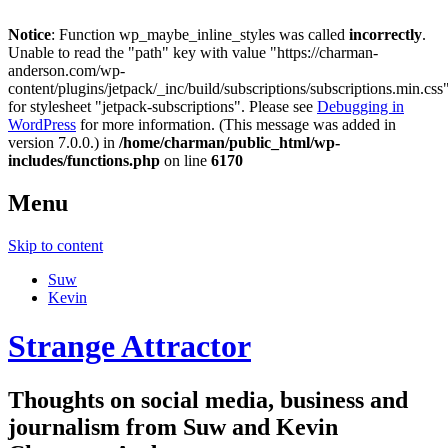
Notice
: Function wp_maybe_inline_styles was called
incorrectly
.
Unable to read the "path" key with value "https://charman-
anderson.com/wp-
content/plugins/jetpack/_inc/build/subscriptions/subscriptions.min.css
for stylesheet "jetpack-subscriptions". Please see
Debugging in
WordPress
for more information. (This message was added in
version 7.0.0.) in
/home/charman/public_html/wp-
includes/functions.php
on line
6170
Menu
Skip to content
Suw
Kevin
Strange Attractor
Thoughts on social media, business and
journalism from Suw and Kevin