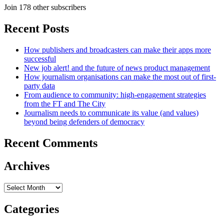
Join 178 other subscribers
Recent Posts
How publishers and broadcasters can make their apps more
successful
New job alert! and the future of news product management
How journalism organisations can make the most out of first-
party data
From audience to community: high-engagement strategies
from the FT and The City
Journalism needs to communicate its value (and values)
beyond being defenders of democracy
Recent Comments
Archives
Archives
Categories