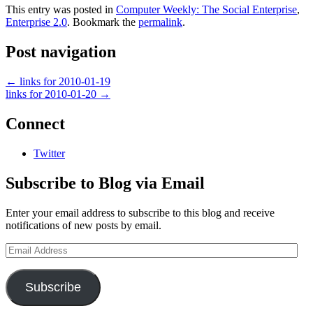
This entry was posted in
Computer Weekly: The Social Enterprise
,
Enterprise 2.0
. Bookmark the
permalink
.
Post navigation
←
links for 2010-01-19
links for 2010-01-20
→
Connect
Twitter
Subscribe to Blog via Email
Enter your email address to subscribe to this blog and receive
notifications of new posts by email.
Email
Address
Subscribe