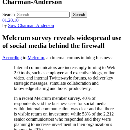
Charman-Anderson
Search
01.20.10
by
Suw Charman-Anderson
Melcrum survey reveals widespread use
of social media behind the firewall
According
to
Melcrum
, an internal comms training business:
Internal communicators are increasingly turning to Web
2.0 tools, such as employee and executive blogs, online
video, and internal Twitter-style forums, to deliver key
strategic messages, stimulate collaboration and
knowledge sharing and boost productivity.
In a recent Melcrum member survey, 40% of
respondents said the business case for social media
within internal communication was clear and that there
is visible return on investment, while 53% of the 2,212
senior communicators who responded said they were
planning to increase investment in their organization’s
intranet in 2010.