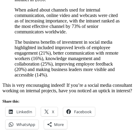
When asked about channels used for internal
communication, online video and webcasts were cited
as of increasing importance, with the intranet ranked as
the most effective channel by 73% of senior
communicators worldwide.
The business benefits of investment in social media
highlighted included improved levels of employee
engagement (21%), better communication with remote
workers (16%), knowledge management and
collaboration (25%), improving employee feedback
(20%) and making business leaders more visible and
accessible (14%).
This is very encouraging indeed! If you’re a social media consultant
working on internal projects, have you noticed an uptick in interest?
Share this:
LinkedIn
X
Facebook
WhatsApp
More