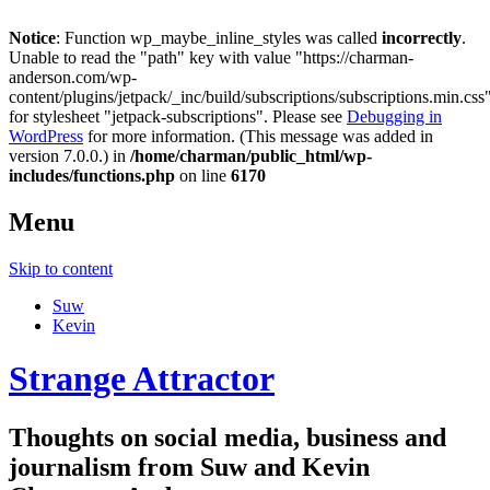
Notice
: Function wp_maybe_inline_styles was called
incorrectly
.
Unable to read the "path" key with value "https://charman-
anderson.com/wp-
content/plugins/jetpack/_inc/build/subscriptions/subscriptions.min.css
for stylesheet "jetpack-subscriptions". Please see
Debugging in
WordPress
for more information. (This message was added in
version 7.0.0.) in
/home/charman/public_html/wp-
includes/functions.php
on line
6170
Menu
Skip to content
Suw
Kevin
Strange Attractor
Thoughts on social media, business and
journalism from Suw and Kevin