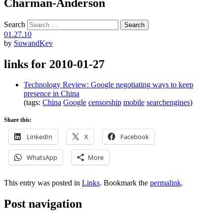
Charman-Anderson
Search
01.27.10
by
SuwandKev
links for 2010-01-27
Technology Review: Google negotiating ways to keep
presence in China
(tags:
China
Google
censorship
mobile
searchengines
)
Share this:
LinkedIn
X
Facebook
WhatsApp
More
This entry was posted in
Links
. Bookmark the
permalink
.
Post navigation