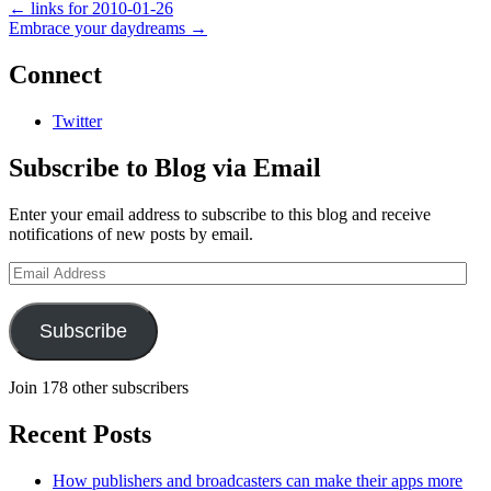
←
links for 2010-01-26
Embrace your daydreams
→
Connect
Twitter
Subscribe to Blog via Email
Enter your email address to subscribe to this blog and receive
notifications of new posts by email.
Email
Address
Subscribe
Join 178 other subscribers
Recent Posts
How publishers and broadcasters can make their apps more