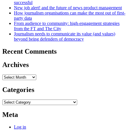
successful
New job alert! and the future of news product management
How journalism organisations can make the most out of first-
party data
From audience to community: high-engagement strategies
from the FT and The City
Journalism needs to communicate its value (and values)
beyond being defenders of democracy
Recent Comments
Archives
Archives
Categories
Categories
Meta
Log in