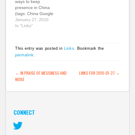
ways to keep
censorship in China. It
inside of China. That's
presence in China
created a lot of
always useful. (tags:
(tags: China Google
column inches…
china google…
censorship mobile
January 27, 2010
searchengines)
In "Links"
This entry was posted in
Links
. Bookmark the
permalink
.
POST NAVIGATION
←
IN PRAISE OF MESSINESS AND
LINKS FOR 2010-01-27
→
NOISE
CONNECT
Twitter