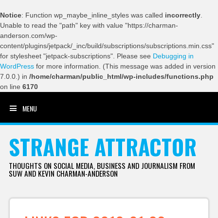
Notice
: Function wp_maybe_inline_styles was called
incorrectly
.
Unable to read the "path" key with value "https://charman-
anderson.com/wp-
content/plugins/jetpack/_inc/build/subscriptions/subscriptions.min.css"
for stylesheet "jetpack-subscriptions". Please see
Debugging in
WordPress
for more information. (This message was added in version
7.0.0.) in
/home/charman/public_html/wp-includes/functions.php
on line
6170
MENU
SKIP TO CONTENT
STRANGE ATTRACTOR
THOUGHTS ON SOCIAL MEDIA, BUSINESS AND JOURNALISM FROM
SUW AND KEVIN CHARMAN-ANDERSON