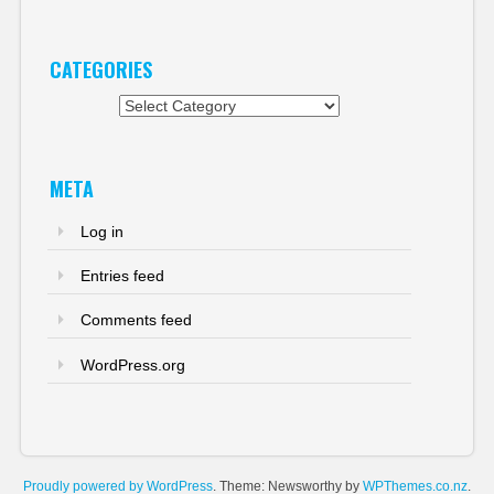
CATEGORIES
Categories
META
Log in
Entries feed
Comments feed
WordPress.org
Proudly powered by WordPress
. Theme: Newsworthy by
WPThemes.co.nz
.