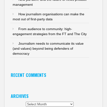
management
How journalism organisations can make the
most out of first-party data
From audience to community: high-
engagement strategies from the FT and The City
Journalism needs to communicate its value
(and values) beyond being defenders of
democracy
RECENT COMMENTS
ARCHIVES
Archives