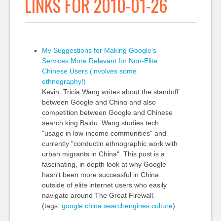
LINKS FOR 2010-01-26
My Suggestions for Making Google's
Services More Relevant for Non-Elite
Chinese Users (involves some
ethnography!)
Kevin: Tricia Wang writes about the standoff
between Google and China and also
competition between Google and Chinese
search king Baidu. Wang studies tech
"usage in low-income communities" and
currently "conductin ethnographic work with
urban migrants in China". This post is a
fascinating, in depth look at why Google
hasn't been more successful in China
outside of elite internet users who easily
navigate around The Great Firewall.
(tags:
google
china
searchengines
culture
)