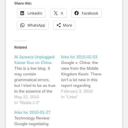
Share this:
LinkedIn
X
Facebook
WhatsApp
More
Related
Al Jazeera Unplugged:
links for 2010-02-03
Kaiser Kuo on China
Google v. China: the
This is a live blog. It
view from the Middle
may contain
Kingdom Kevin: There
grammatical errors,
isn't a lot new in this
but I tried to be as true
report regarding
to the essence of the
Google's threat to quit
February 3, 2010
comments as
May 22, 2010
China if it's nto
In "Links"
possible? Google's
In "Media 2.0"
allowed to operate an
announcement in
uncensored search
links for 2010-01-27
January that it would
engine. However, it
Technology Review:
shut down rather than
does add some
Google negotiating
continue to submit to
perspectives from