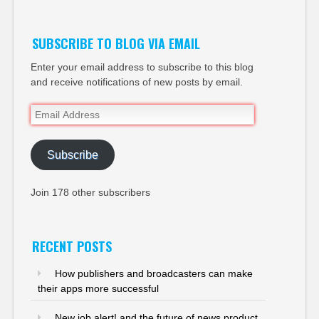
SUBSCRIBE TO BLOG VIA EMAIL
Enter your email address to subscribe to this blog
and receive notifications of new posts by email.
Email
Address
Subscribe
Join 178 other subscribers
RECENT POSTS
How publishers and broadcasters can make
their apps more successful
New job alert! and the future of news product