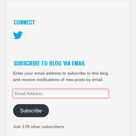
CONNECT
Twitter
SUBSCRIBE TO BLOG VIA EMAIL
Enter your email address to subscribe to this blog
and receive notifications of new posts by email.
Email
Address
Subscribe
Join 178 other subscribers