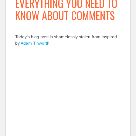
EVERYTHING YOU NEED TO
KNOW ABOUT COMMENTS
Today’s blog post is
shamelessly stolen from
inspired
by
Adam Tinworth
.