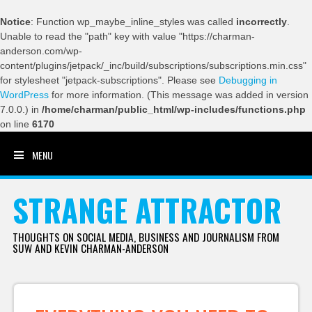
Notice
: Function wp_maybe_inline_styles was called
incorrectly
.
Unable to read the "path" key with value "https://charman-
anderson.com/wp-
content/plugins/jetpack/_inc/build/subscriptions/subscriptions.min.css"
for stylesheet "jetpack-subscriptions". Please see
Debugging in
WordPress
for more information. (This message was added in version
7.0.0.) in
/home/charman/public_html/wp-includes/functions.php
on line
6170
MENU
SKIP TO CONTENT
STRANGE ATTRACTOR
THOUGHTS ON SOCIAL MEDIA, BUSINESS AND JOURNALISM FROM
SUW AND KEVIN CHARMAN-ANDERSON