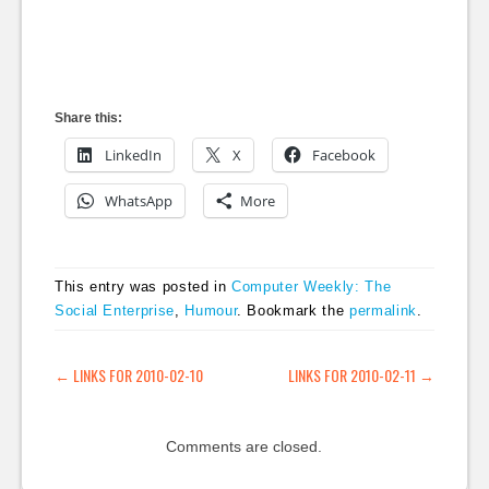
Share this:
LinkedIn
X
Facebook
WhatsApp
More
This entry was posted in
Computer Weekly: The
Social Enterprise
,
Humour
. Bookmark the
permalink
.
POST NAVIGATION
←
LINKS FOR 2010-02-10
LINKS FOR 2010-02-11
→
Comments are closed.