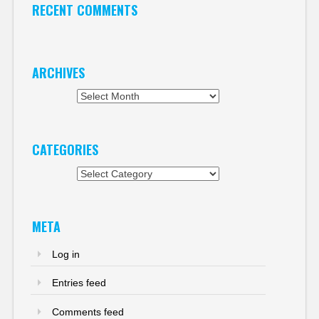
RECENT COMMENTS
ARCHIVES
Archives
CATEGORIES
Categories
META
Log in
Entries feed
Comments feed