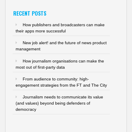
RECENT POSTS
How publishers and broadcasters can make
their apps more successful
New job alert! and the future of news product
management
How journalism organisations can make the
most out of first-party data
From audience to community: high-
engagement strategies from the FT and The City
Journalism needs to communicate its value
(and values) beyond being defenders of
democracy